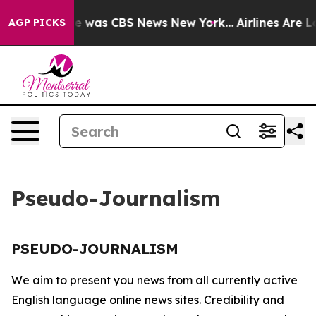
lse Narrative was CBS News New York...
Airlines Are Lo
AGP PICKS
Pseudo-Journalism
PSEUDO-JOURNALISM
We aim to present you news from all currently active
English language online news sites. Credibility and