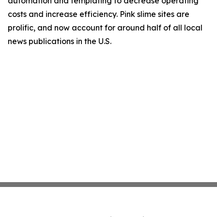
automation and templating to decrease operating
costs and increase efficiency. Pink slime sites are
prolific, and now account for around half of all local
news publications in the U.S.