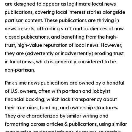
are designed to appear as legitimate local news
publications, covering local interest stories alongside
partisan content. These publications are thriving in
news deserts, attracting staff and audiences of now
closed publications, and benefiting from the high-
trust, high-value reputation of local news. However,
they are (advertently or inadvertently) eroding trust
in local news, which is generally considered to be
non-partisan.
Pink slime news publications are owned by a handful
of U.S. owners, often with partisan and lobbyist
financial backing, which lack transparency about
their true aims, funding, and ownership structures.
They are characterized by similar writing and
formatting across articles & publications, using similar