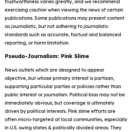
trustworthiness varies greatly, and we recommend
exercising caution when viewing the news of certain
publications. Some publications may present content
as journalistic, but not adhering to journalistic
standards such as accurate, factual and balanced
reporting, or harm limitation.
Pseudo-Journalism: Pink Slime
News outlets which are designed to appear
objective, but whose primary interest is partisan,
supporting particular parties or policies rather than
public interest or journalism. Political bias may not be
immediately obvious, but coverage is ultimately
driven by political interests. Pink slime efforts are
often micro-targeted at local communities, especially
in U.S. swing states & politically divided areas. They