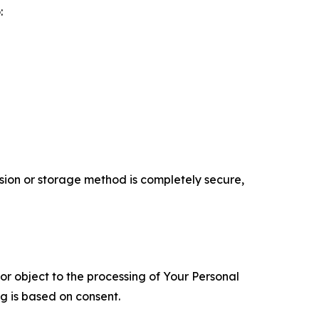
:
ion or storage method is completely secure,
 or object to the processing of Your Personal
ng is based on consent.