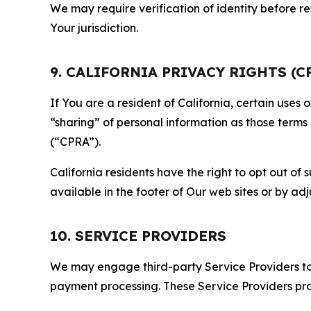
We may require verification of identity before re
Your jurisdiction.
9. CALIFORNIA PRIVACY RIGHTS (C
If You are a resident of California, certain uses
“sharing” of personal information as those terms
(“CPRA”).
California residents have the right to opt out of 
available in the footer of Our web sites or by ad
10. SERVICE PROVIDERS
We may engage third-party Service Providers to p
payment processing. These Service Providers pro