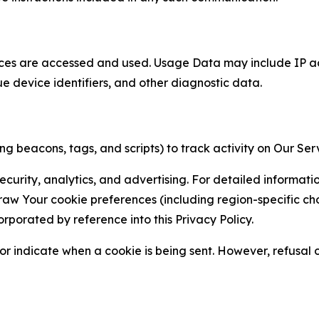
ces are accessed and used. Usage Data may include IP add
ue device identifiers, and other diagnostic data.
g beacons, tags, and scripts) to track activity on Our Ser
curity, analytics, and advertising. For detailed informat
Your cookie preferences (including region-specific choic
orporated by reference into this Privacy Policy.
r indicate when a cookie is being sent. However, refusal of