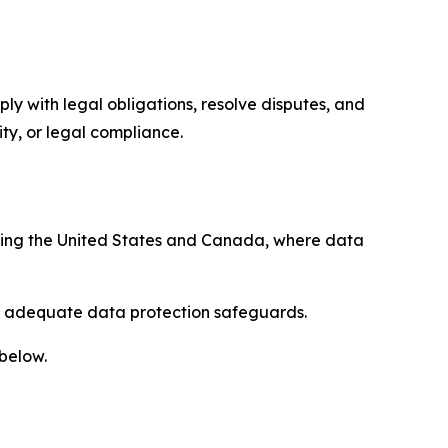
ply with legal obligations, resolve disputes, and
ty, or legal compliance.
uding the United States and Canada, where data
re adequate data protection safeguards.
 below.