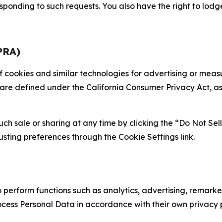
sponding to such requests. You also have the right to lodg
PRA)
 of cookies and similar technologies for advertising or me
 are defined under the California Consumer Privacy Act, a
such sale or sharing at any time by clicking the “Do Not Se
justing preferences through the Cookie Settings link.
erform functions such as analytics, advertising, remarket
cess Personal Data in accordance with their own privacy p