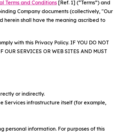
al Terms and Conditions
[Ref. 1] (“Terms”) and
r binding Company documents (collectively, "Our
d herein shall have the meaning ascribed to
comply with this Privacy Policy. IF YOU DO NOT
OF OUR SERVICES OR WEB SITES AND MUST
ectly or indirectly.
 Services infrastructure itself (for example,
 personal information. For purposes of this