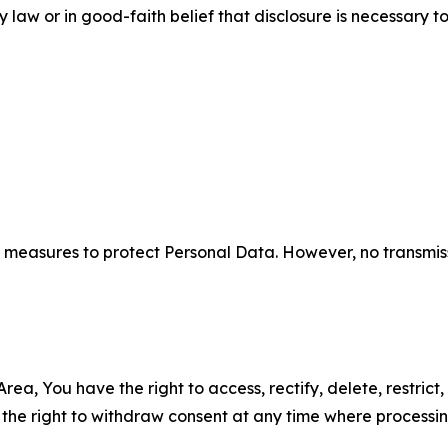
aw or in good-faith belief that disclosure is necessary to
measures to protect Personal Data. However, no transmiss
ea, You have the right to access, rectify, delete, restrict,
d the right to withdraw consent at any time where processi