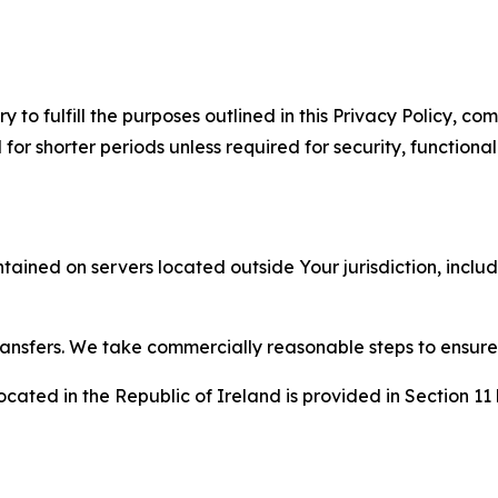
to fulfill the purposes outlined in this Privacy Policy, com
r shorter periods unless required for security, functionali
tained on servers located outside Your jurisdiction, incl
transfers. We take commercially reasonable steps to ensu
cated in the Republic of Ireland is provided in Section 11