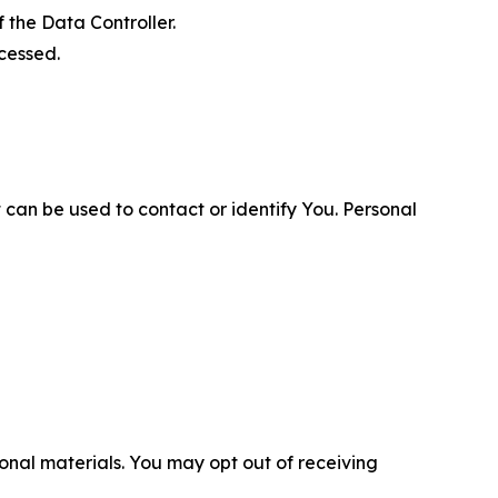
 the Data Controller.
cessed.
 can be used to contact or identify You. Personal
nal materials. You may opt out of receiving