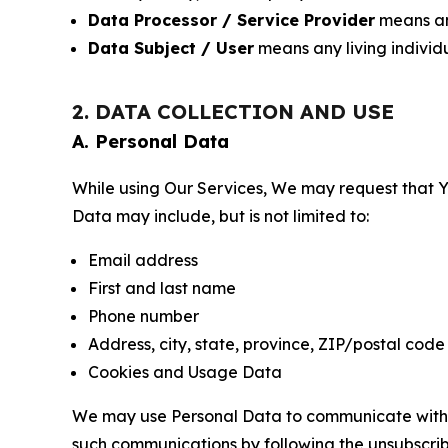
Data Processor / Service Provider
means any
Data Subject / User
means any living individ
2. DATA COLLECTION AND USE
A. Personal Data
While using Our Services, We may request that Yo
Data may include, but is not limited to:
Email address
First and last name
Phone number
Address, city, state, province, ZIP/postal code
Cookies and Usage Data
We may use Personal Data to communicate with Yo
such communications by following the unsubscrib