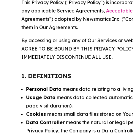
This Privacy Policy ("Privacy Policy") is incorpo
any applicable Service Agreements,
Acceptable 
Agreements") adopted by Newsmatics Inc. ("Compa
them in Our Agreements.
By accessing or using any of Our Services or web
AGREE TO BE BOUND BY THIS PRIVACY POLIC
IMMEDIATELY DISCONTINUE ALL USE.
1. DEFINITIONS
Personal Data
means data relating to a living 
Usage Data
means data collected automaticall
page visit duration).
Cookies
means small data files stored on Your
Data Controller
means the natural or legal pe
Privacy Policy, the Company is a Data Controlle