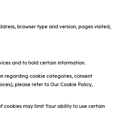
ress, browser type and version, pages visited,
vices and to hold certain information.
ion regarding cookie categories, consent
es), please refer to Our Cookie Policy,
 cookies may limit Your ability to use certain