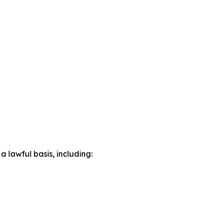
lawful basis, including: