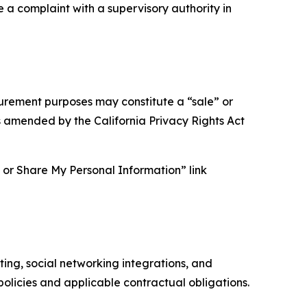
e a complaint with a supervisory authority in
asurement purposes may constitute a “sale” or
s amended by the California Privacy Rights Act
ll or Share My Personal Information” link
ing, social networking integrations, and
olicies and applicable contractual obligations.