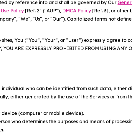
rated by reference into and shall be governed by Our
Gener
Use Policy
[Ref. 2] ("AUP"),
DMCA Policy
[Ref. 3], or othe
ny", "We", "Us", or "Our"). Capitalized terms not define
 sites, You (“You”, “Your”, or “User”) expressly agree to 
Y, YOU ARE EXPRESSLY PROHIBITED FROM USING ANY 
individual who can be identified from such data, either dir
y, either generated by the use of the Services or from the
 device (computer or mobile device).
rson who determines the purposes and means of processing
r.