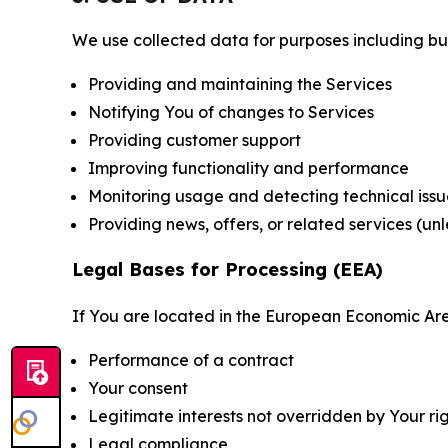
We use collected data for purposes including but 
Providing and maintaining the Services
Notifying You of changes to Services
Providing customer support
Improving functionality and performance
Monitoring usage and detecting technical issu
Providing news, offers, or related services (un
Legal Bases for Processing (EEA)
If You are located in the European Economic Are
Performance of a contract
Your consent
Legitimate interests not overridden by Your ri
Legal compliance