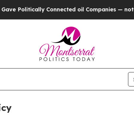
ally Connected oil Companies — not Taxpayers — 
icy