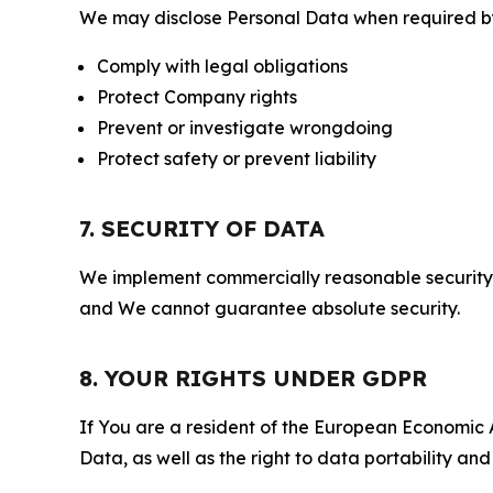
We may disclose Personal Data when required by l
Comply with legal obligations
Protect Company rights
Prevent or investigate wrongdoing
Protect safety or prevent liability
7. SECURITY OF DATA
We implement commercially reasonable security 
and We cannot guarantee absolute security.
8. YOUR RIGHTS UNDER GDPR
If You are a resident of the European Economic Ar
Data, as well as the right to data portability an