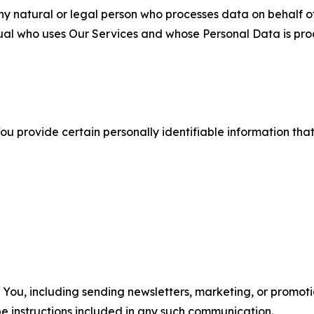
 natural or legal person who processes data on behalf of
ual who uses Our Services and whose Personal Data is pro
u provide certain personally identifiable information that
u, including sending newsletters, marketing, or promotio
e instructions included in any such communication.