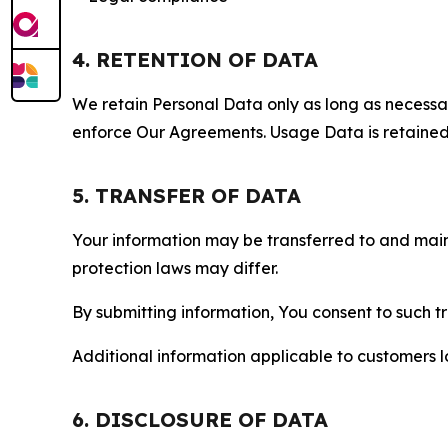
4. RETENTION OF DATA
We retain Personal Data only as long as necessary 
enforce Our Agreements. Usage Data is retained fo
5. TRANSFER OF DATA
Your information may be transferred to and main
protection laws may differ.
By submitting information, You consent to such 
Additional information applicable to customers lo
6. DISCLOSURE OF DATA