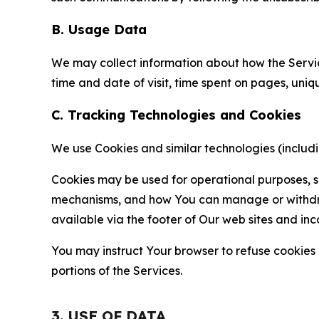
B. Usage Data
We may collect information about how the Servi
time and date of visit, time spent on pages, uniq
C. Tracking Technologies and Cookies
We use Cookies and similar technologies (includin
Cookies may be used for operational purposes, se
mechanisms, and how You can manage or withdraw 
available via the footer of Our web sites and inc
You may instruct Your browser to refuse cookies o
portions of the Services.
3. USE OF DATA