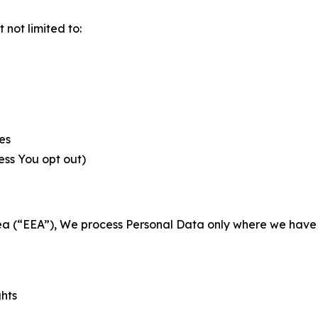
not limited to:
es
less You opt out)
a (“EEA”), We process Personal Data only where we have a 
ghts