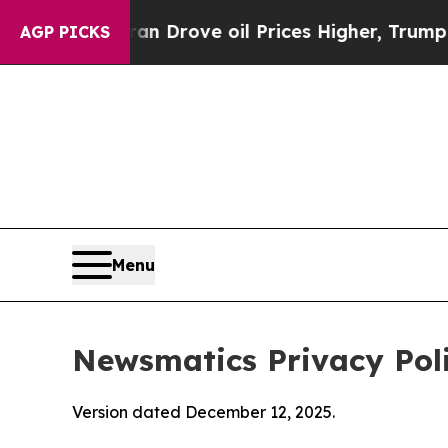
ran Drove oil Prices Higher, Trump Gave Politic
AGP PICKS
Menu
Newsmatics Privacy Pol
Version dated December 12, 2025.