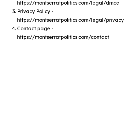
https://montserratpolitics.com/legal/dmca
Privacy Policy -
https://montserratpolitics.com/legal/privacy
Contact page -
https://montserratpolitics.com/contact