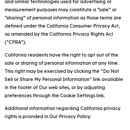
and similar technologies used for advertising or
measurement purposes may constitute a “sale” or
“sharing” of personal information as those terms are
defined under the California Consumer Privacy Act,
as amended by the California Privacy Rights Act
(“CPRA”).
California residents have the right to opt out of the
sale or sharing of personal information at any time.
This right may be exercised by clicking the “Do Not
Sell or Share My Personal Information” link available
in the footer of Our web sites, or by adjusting
preferences through the Cookie Settings link.
Additional information regarding California privacy
rights is provided in Our Privacy Policy.