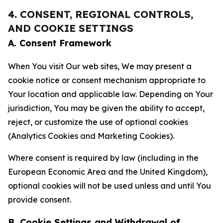
4. CONSENT, REGIONAL CONTROLS,
AND COOKIE SETTINGS
A. Consent Framework
When You visit Our web sites, We may present a
cookie notice or consent mechanism appropriate to
Your location and applicable law. Depending on Your
jurisdiction, You may be given the ability to accept,
reject, or customize the use of optional cookies
(Analytics Cookies and Marketing Cookies).
Where consent is required by law (including in the
European Economic Area and the United Kingdom),
optional cookies will not be used unless and until You
provide consent.
B. Cookie Settings and Withdrawal of