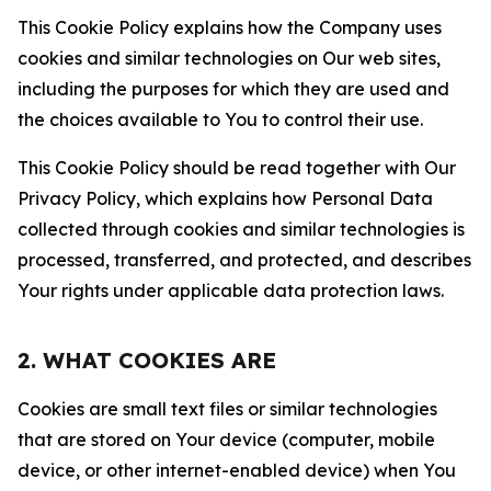
This Cookie Policy explains how the Company uses
cookies and similar technologies on Our web sites,
including the purposes for which they are used and
the choices available to You to control their use.
This Cookie Policy should be read together with Our
Privacy Policy, which explains how Personal Data
collected through cookies and similar technologies is
processed, transferred, and protected, and describes
Your rights under applicable data protection laws.
2. WHAT COOKIES ARE
Cookies are small text files or similar technologies
that are stored on Your device (computer, mobile
device, or other internet-enabled device) when You