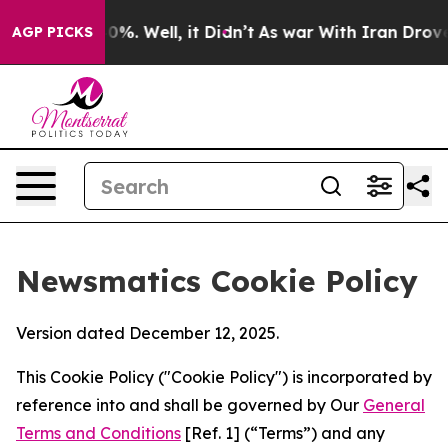
nd 40%. Well, it Didn’t
As war With Iran Drove oil P
AGP PICKS
Newsmatics Cookie Policy
Version dated December 12, 2025.
This Cookie Policy ("Cookie Policy") is incorporated by
reference into and shall be governed by Our
General
Terms and Conditions
[Ref. 1] (“Terms”) and any