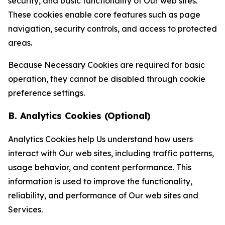
security, and basic functionality of Our web sites.
These cookies enable core features such as page
navigation, security controls, and access to protected
areas.
Because Necessary Cookies are required for basic
operation, they cannot be disabled through cookie
preference settings.
B. Analytics Cookies (Optional)
Analytics Cookies help Us understand how users
interact with Our web sites, including traffic patterns,
usage behavior, and content performance. This
information is used to improve the functionality,
reliability, and performance of Our web sites and
Services.