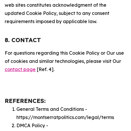
web sites constitutes acknowledgment of the
updated Cookie Policy, subject to any consent
requirements imposed by applicable law.
8. CONTACT
For questions regarding this Cookie Policy or Our use
of cookies and similar technologies, please visit Our
contact page
[Ref. 4].
REFERENCES:
General Terms and Conditions -
https://montserratpolitics.com/legal/terms
DMCA Policy -