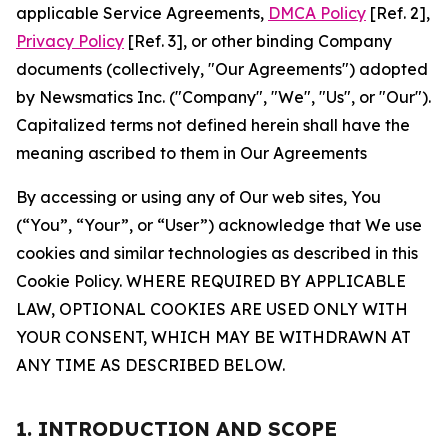
applicable Service Agreements,
DMCA Policy
[Ref. 2],
Privacy Policy
[Ref. 3], or other binding Company
documents (collectively, "Our Agreements") adopted
by Newsmatics Inc. ("Company", "We", "Us", or "Our").
Capitalized terms not defined herein shall have the
meaning ascribed to them in Our Agreements
By accessing or using any of Our web sites, You
(“You”, “Your”, or “User”) acknowledge that We use
cookies and similar technologies as described in this
Cookie Policy. WHERE REQUIRED BY APPLICABLE
LAW, OPTIONAL COOKIES ARE USED ONLY WITH
YOUR CONSENT, WHICH MAY BE WITHDRAWN AT
ANY TIME AS DESCRIBED BELOW.
1. INTRODUCTION AND SCOPE