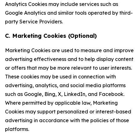
Analytics Cookies may include services such as
Google Analytics and similar tools operated by third-
party Service Providers.
C. Marketing Cookies (Optional)
Marketing Cookies are used to measure and improve
advertising effectiveness and to help display content
or offers that may be more relevant to user interests.
These cookies may be used in connection with
advertising, analytics, and social media platforms
such as Google, Bing, X, LinkedIn, and Facebook.
Where permitted by applicable law, Marketing
Cookies may support personalized or interest-based
advertising in accordance with the policies of those
platforms.