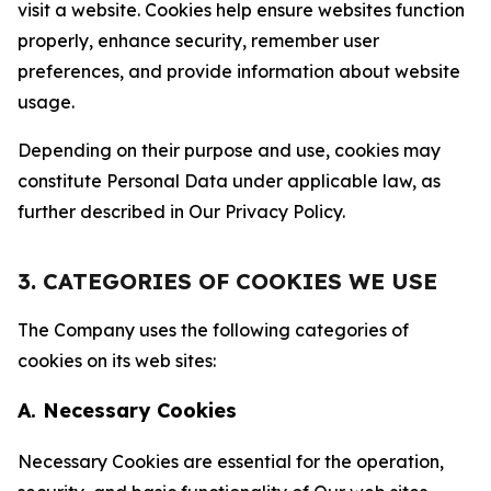
visit a website. Cookies help ensure websites function
properly, enhance security, remember user
preferences, and provide information about website
usage.
Depending on their purpose and use, cookies may
constitute Personal Data under applicable law, as
further described in Our Privacy Policy.
3. CATEGORIES OF COOKIES WE USE
The Company uses the following categories of
cookies on its web sites:
A. Necessary Cookies
Necessary Cookies are essential for the operation,