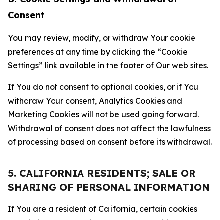
Consent
You may review, modify, or withdraw Your cookie
preferences at any time by clicking the “Cookie
Settings” link available in the footer of Our web sites.
If You do not consent to optional cookies, or if You
withdraw Your consent, Analytics Cookies and
Marketing Cookies will not be used going forward.
Withdrawal of consent does not affect the lawfulness
of processing based on consent before its withdrawal.
5. CALIFORNIA RESIDENTS; SALE OR
SHARING OF PERSONAL INFORMATION
If You are a resident of California, certain cookies