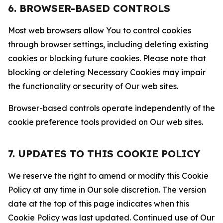
6. BROWSER-BASED CONTROLS
Most web browsers allow You to control cookies
through browser settings, including deleting existing
cookies or blocking future cookies. Please note that
blocking or deleting Necessary Cookies may impair
the functionality or security of Our web sites.
Browser-based controls operate independently of the
cookie preference tools provided on Our web sites.
7. UPDATES TO THIS COOKIE POLICY
We reserve the right to amend or modify this Cookie
Policy at any time in Our sole discretion. The version
date at the top of this page indicates when this
Cookie Policy was last updated. Continued use of Our