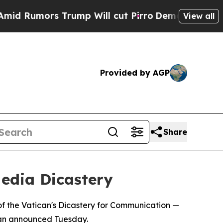
Rumors Trump Will cut Pirro
Democratic Socialis
View all
Provided by AGP
Share
edia Dicastery
f the Vatican's Dicastery for Communication —
ican announced Tuesday.