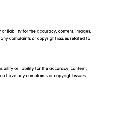
or liability for the accuracy, content, images,
ve any complaints or copyright issues related to
ility or liability for the accuracy, content,
f you have any complaints or copyright issues