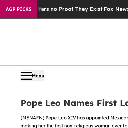
nt but Offers no Proof They Exist
Fox News Goes 
AGP PICKS
Menu
Pope Leo Names First L
(
MENAFN
) Pope Leo XIV has appointed Mexican
making her the first non-religious woman ever t