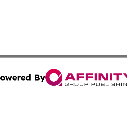
owered By
ubmit Press Release
Terms & Conditions
Copyright/DMCA
nc. dba Affinity Group Publishing & Montserrat Politics To
Cookie Settings / Your Privacy Choices