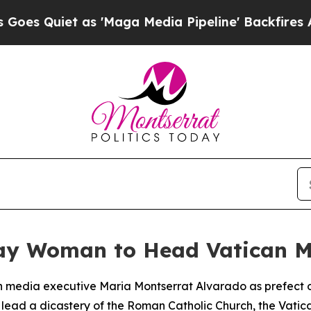
Quiet as 'Maga Media Pipeline' Backfires Amid 
ay Woman to Head Vatican M
 media executive Maria Montserrat Alvarado as prefect o
o lead a dicastery of the Roman Catholic Church, the Vat