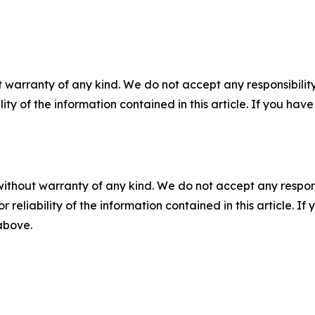
 warranty of any kind. We do not accept any responsibility 
ility of the information contained in this article. If you ha
without warranty of any kind. We do not accept any responsib
r reliability of the information contained in this article. I
 above.