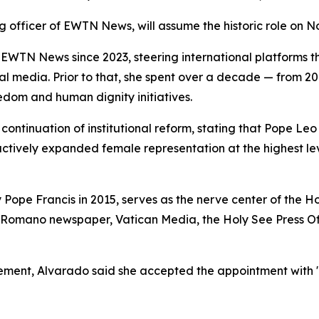
g officer of EWTN News, will assume the historic role on No
WTN News since 2023, steering international platforms 
ocial media. Prior to that, she spent over a decade — from 
edom and human dignity initiatives.
ontinuation of institutional reform, stating that Pope Leo
 actively expanded female representation at the highest l
 Pope Francis in 2015, serves as the nerve center of the 
 Romano newspaper, Vatican Media, the Holy See Press Off
cement, Alvarado said she accepted the appointment with "