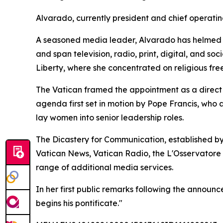
Alvarado, currently president and chief operatin
A seasoned media leader, Alvarado has helmed E
and span television, radio, print, digital, and s
Liberty, where she concentrated on religious fre
The Vatican framed the appointment as a direct c
agenda first set in motion by Pope Francis, who
lay women into senior leadership roles.
The Dicastery for Communication, established by
Vatican News, Vatican Radio, the L'Osservatore
range of additional media services.
In her first public remarks following the announ
begins his pontificate."