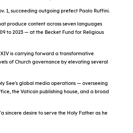
v. 1, succeeding outgoing prefect Paolo Ruffini.
that produce content across seven languages
2009 to 2023 — at the Becket Fund for Religious
 XIV is carrying forward a transformative
evels of Church governance by elevating several
Holy See's global media operations — overseeing
ice, the Vatican publishing house, and a broad
a sincere desire to serve the Holy Father as he