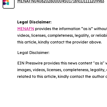
MENAFN04062026000045017169ID1111209963
Legal Disclaimer:
MENAFN
provides the information “as is” without
videos, licenses, completeness, legality, or reliab
this article, kindly contact the provider above.
Legal Disclaimer:
EIN Presswire provides this news content "as is" 
images, videos, licenses, completeness, legality, o
related to this article, kindly contact the author