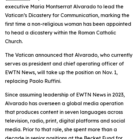
executive Maria Montserrat Alvarado to lead the
Vatican’s Dicastery for Communication, marking the
first time a non-religious woman has been appointed
to head a dicastery within the Roman Catholic
Church.
The Vatican announced that Alvarado, who currently
serves as president and chief operating officer of
EWTN News, will take up the position on Nov. 1,
replacing Paolo Ruffini.
Since assuming leadership of EWTN News in 2023,
Alvarado has overseen a global media operation
that produces content in seven languages across
television, radio, print, digital platforms and social
media. Prior to that role, she spent more than a
decade in senior positions at the Becket Fund for