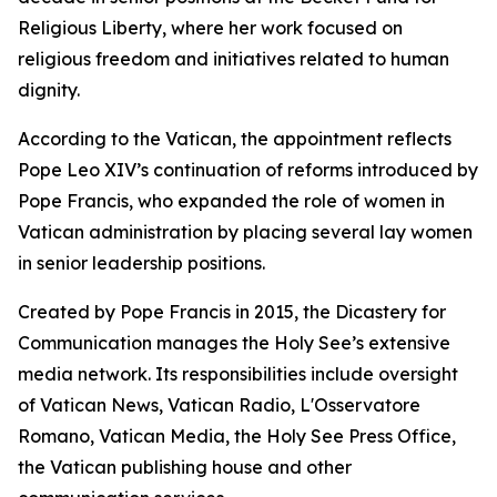
Religious Liberty, where her work focused on
religious freedom and initiatives related to human
dignity.
According to the Vatican, the appointment reflects
Pope Leo XIV’s continuation of reforms introduced by
Pope Francis, who expanded the role of women in
Vatican administration by placing several lay women
in senior leadership positions.
Created by Pope Francis in 2015, the Dicastery for
Communication manages the Holy See’s extensive
media network. Its responsibilities include oversight
of Vatican News, Vatican Radio, L'Osservatore
Romano, Vatican Media, the Holy See Press Office,
the Vatican publishing house and other