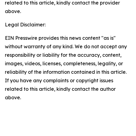
related to this article, kindly contact the provider
above.
Legal Disclaimer:
EIN Presswire provides this news content "as is"
without warranty of any kind. We do not accept any
responsibility or liability for the accuracy, content,
images, videos, licenses, completeness, legality, or
reliability of the information contained in this article.
If you have any complaints or copyright issues
related to this article, kindly contact the author
above.