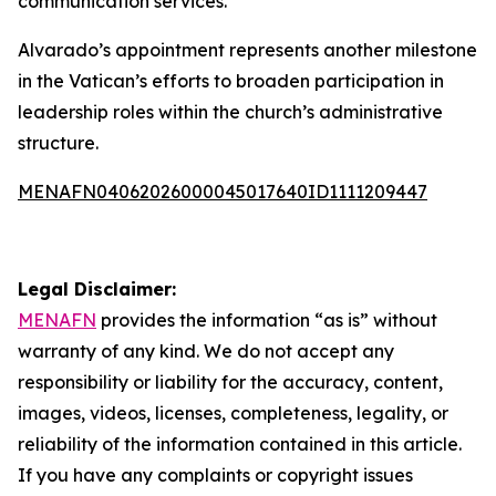
communication services.
Alvarado’s appointment represents another milestone
in the Vatican’s efforts to broaden participation in
leadership roles within the church’s administrative
structure.
MENAFN04062026000045017640ID1111209447
Legal Disclaimer:
MENAFN
provides the information “as is” without
warranty of any kind. We do not accept any
responsibility or liability for the accuracy, content,
images, videos, licenses, completeness, legality, or
reliability of the information contained in this article.
If you have any complaints or copyright issues