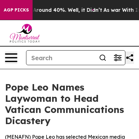
a Floor Around 40%. Well, it Didn’t
As war With Iran
AGP PICKS
Pope Leo Names
Laywoman to Head
Vatican Communications
Dicastery
(
MENAFN
) Pope Leo has selected Mexican media