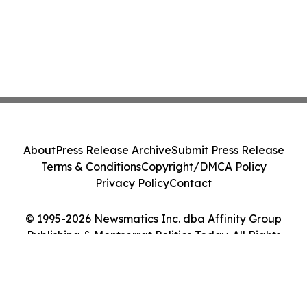
About
Press Release Archive
Submit Press Release
Terms & Conditions
Copyright/DMCA Policy
Privacy Policy
Contact
© 1995-2026 Newsmatics Inc. dba Affinity Group
Publishing & Montserrat Politics Today. All Rights
Reserved.
Cookie Settings / Your Privacy Choices