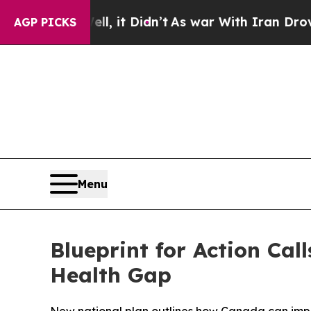
. Well, it Didn’t
As war With Iran Drove oil Pr
AGP PICKS
Menu
Blueprint for Action Ca
Health Gap