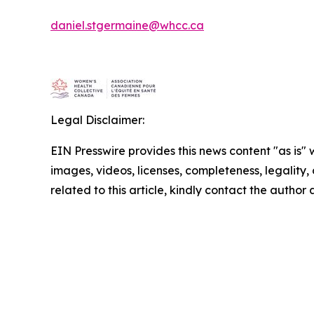
daniel.stgermaine@whcc.ca
Legal Disclaimer:
EIN Presswire provides this news content "as is" 
images, videos, licenses, completeness, legality, o
related to this article, kindly contact the author