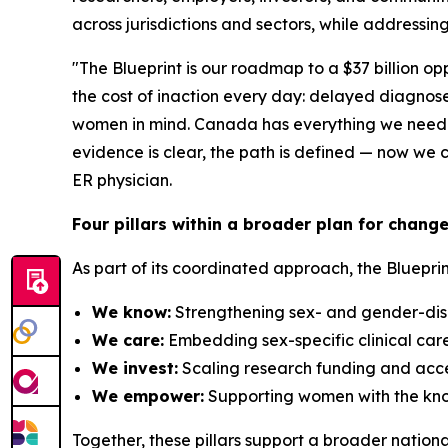
across jurisdictions and sectors, while addressin
"The Blueprint is our roadmap to a $37 billion o
the cost of inaction every day: delayed diagnoses
women in mind. Canada has everything we need to 
evidence is clear, the path is defined — now w
ER physician.
Four pillars within a broader plan for chang
As part of its coordinated approach, the Blueprin
We know:
Strengthening sex- and gender-disa
We care:
Embedding sex-specific clinical car
We invest:
Scaling research funding and accel
We empower:
Supporting women with the know
Together, these pillars support a broader nation