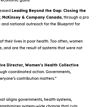
k economic gains
leased
Leading Beyond the Gap: Closing the
r,
McKinsey & Company Canada
, through a pro
e and national outreach for the
Blueprint for
 their lives in poor health. Too often, women
 and are the result of systems that were not
ve Director, Women’s Health Collective
rough coordinated action. Governments,
veryone’s contribution matters.”
t aligns governments, health systems,
t emphasizes system-wide change that cuts