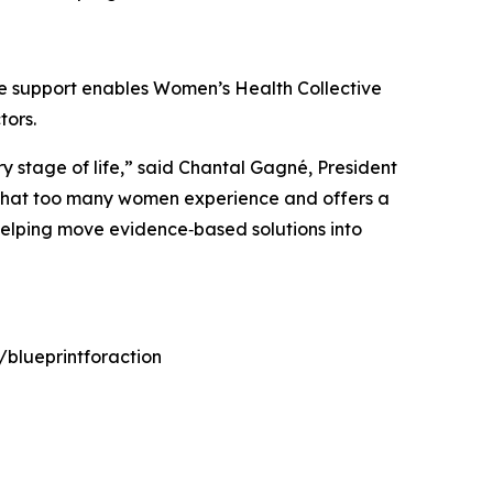
e support enables Women’s Health Collective
tors.
y stage of life,” said Chantal Gagné, President
ps that too many women experience and offers a
elping move evidence‑based solutions into
/blueprintforaction