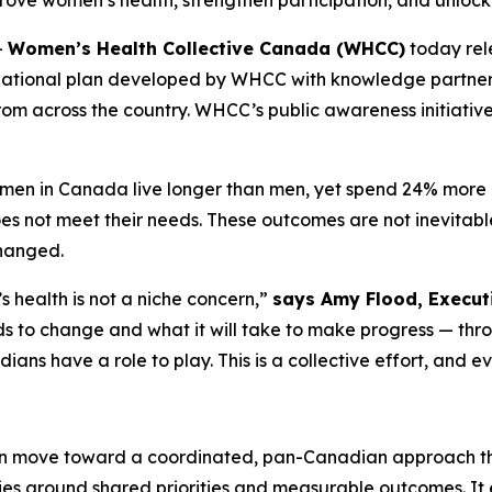
ove women’s health, strengthen participation, and unloc
-
Women’s Health Collective Canada (WHCC)
today re
national plan developed by WHCC with knowledge partne
rom across the country. WHCC’s public awareness initiativ
women in Canada live longer than men, yet spend 24% more of
 not meet their needs. These outcomes are not inevitable,
changed.
health is not a niche concern,”
says Amy Flood, Executi
eeds to change and what it will take to make progress — th
ians have a role to play. This is a collective effort, and e
 move toward a coordinated, pan-Canadian approach tha
ties around shared priorities and measurable outcomes. I