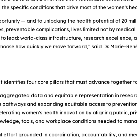
g the specific conditions that drive most of the women’s he
pportunity — and to unlocking the health potential of 20 mi
, preventable complications, lives limited not by medical s
lead: world-class infrastructure, research excellence, an
e choose how quickly we move forward,” said Dr. Marie-Re
e
t identifies four core pillars that must advance together 
ggregated data and equitable representation in research a
e pathways and expanding equitable access to prevention,
erating women’s health innovation by aligning public, pri
ledge, tools, and workplace conditions needed to manage 
al effort grounded in coordination, accountability, and m