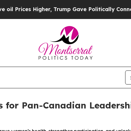
ices Higher, Trump Gave Politically Connected o
lls for Pan-Canadian Leadersh