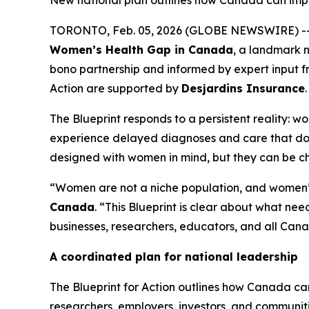
New national plan outlines how Canada can impr
TORONTO, Feb. 05, 2026 (GLOBE NEWSWIRE) -
Women’s Health Gap in Canada
, a landmark 
bono partnership and informed by expert input f
Action
are supported by
Desjardins Insurance
.
The Blueprint responds to a persistent reality: 
experience delayed diagnoses and care that does
designed with women in mind, but they can be 
“Women are not a niche population, and women’s 
Canada
. “This Blueprint is clear about what n
businesses, researchers, educators, and all Canad
A coordinated plan for national leadership
The
Blueprint for Action
outlines how Canada can
researchers, employers, investors, and communi