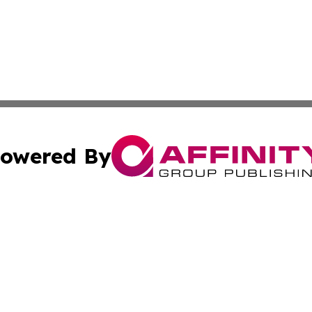
owered By
ubmit Press Release
Terms & Conditions
Copyright/DMCA
nc. dba Affinity Group Publishing & Montserrat Politics To
Cookie Settings / Your Privacy Choices