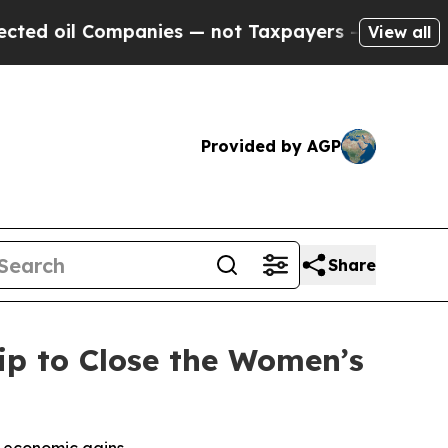
il Companies — not Taxpayers — the Chance to Ca
View all
Provided by AGP
Share
ip to Close the Women’s