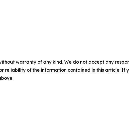
without warranty of any kind. We do not accept any responsib
r reliability of the information contained in this article. I
 above.