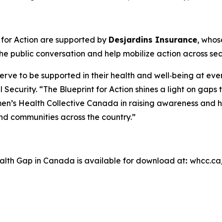
 for Action
are supported by
Desjardins Insurance
, whos
e public conversation and help mobilize action across sec
ve to be supported in their health and well‑being at ever
l Security. “The Blueprint for Action shines a light on ga
en’s Health Collective Canada in raising awareness and h
 and communities across the country.”
ealth Gap in Canada
is available for download at
:
whcc.ca