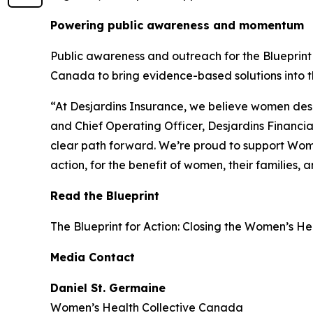
Powering public awareness and momentum
Public awareness and outreach for the
Blueprint
Canada to bring evidence-based solutions into th
“At Desjardins Insurance, we believe women deser
and Chief Operating Officer, Desjardins Financia
clear path forward. We’re proud to support Wom
action, for the benefit of women, their families,
Read the Blueprint
The
Blueprint for Action: Closing the Women’s H
Media Contact
Daniel St. Germaine
Women’s Health Collective Canada