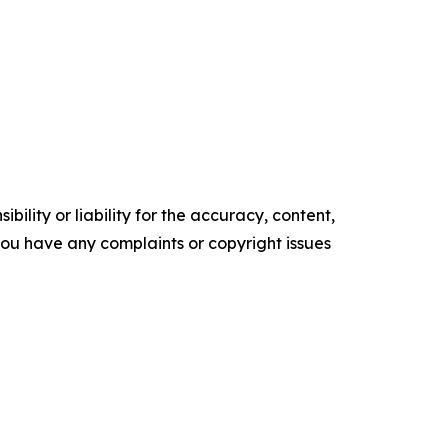
ility or liability for the accuracy, content,
f you have any complaints or copyright issues