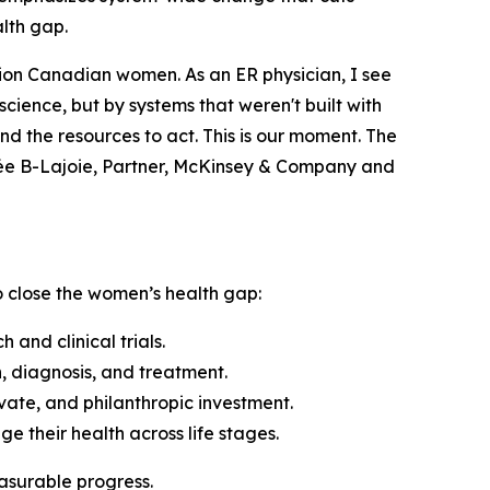
alth gap.
llion Canadian women. As an ER physician, I see
cience, but by systems that weren't built with
d the resources to act. This is our moment. The
née B-Lajoie, Partner, McKinsey & Company and
to close the women’s health gap:
nd clinical trials.
 diagnosis, and treatment.
vate, and philanthropic investment.
their health across life stages.
easurable progress.