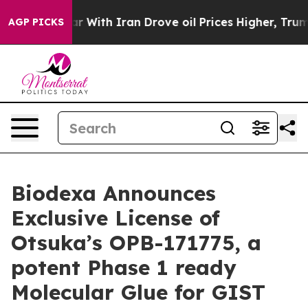
 war With Iran Drove oil Prices Higher, Trump Gave P
AGP PICKS
Biodexa Announces
Exclusive License of
Otsuka’s OPB-171775, a
potent Phase 1 ready
Molecular Glue for GIST