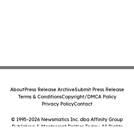
About
Press Release Archive
Submit Press Release
Terms & Conditions
Copyright/DMCA Policy
Privacy Policy
Contact
© 1995-2026 Newsmatics Inc. dba Affinity Group
Publishing & Montserrat Politics Today. All Rights
Reserved.