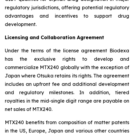
regulatory jurisdictions, offering potential regulatory
advantages and incentives to support drug
development.
Licensing and Collaboration Agreement
Under the terms of the license agreement Biodexa
has the exclusive rights to develop and
commercialize MTX240 globally with the exception of
Japan where Otsuka retains its rights. The agreement
includes an upfront fee and additional development
and regulatory milestones. In addition, tiered
royalties in the mid-single digit range are payable on
net sales of MTX240.
MTX240 benefits from composition of matter patents
in the US, Europe, Japan and various other countries