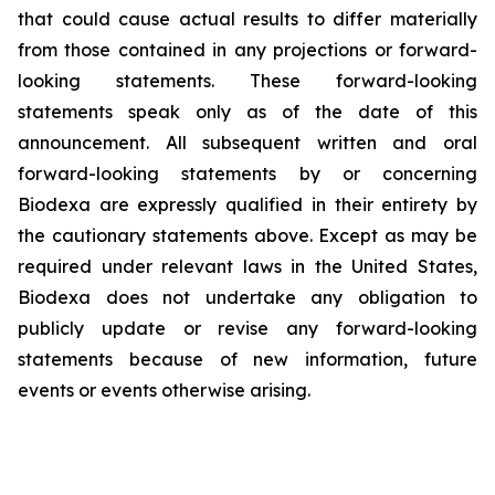
that could cause actual results to differ materially
from those contained in any projections or forward-
looking statements. These forward-looking
statements speak only as of the date of this
announcement. All subsequent written and oral
forward-looking statements by or concerning
Biodexa are expressly qualified in their entirety by
the cautionary statements above. Except as may be
required under relevant laws in the United States,
Biodexa does not undertake any obligation to
publicly update or revise any forward-looking
statements because of new information, future
events or events otherwise arising.