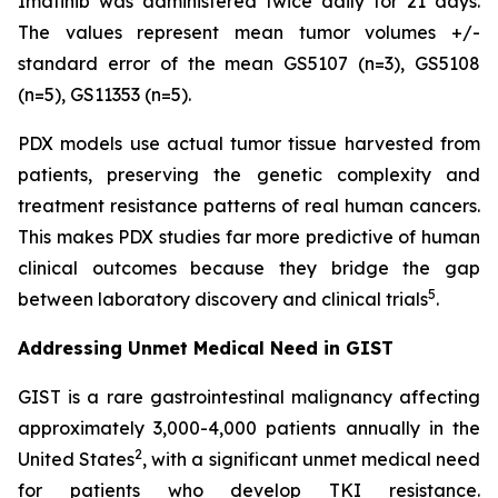
Imatinib was administered twice daily for 21 days.
The values represent mean tumor volumes +/-
standard error of the mean GS5107 (n=3), GS5108
(n=5), GS11353 (n=5).
PDX models use actual tumor tissue harvested from
patients, preserving the genetic complexity and
treatment resistance patterns of real human cancers.
This makes PDX studies far more predictive of human
clinical outcomes because they bridge the gap
5
between laboratory discovery and clinical trials
.
Addressing Unmet Medical Need in GIST
GIST is a rare gastrointestinal malignancy affecting
approximately 3,000-4,000 patients annually in the
2
United States
, with a significant unmet medical need
for patients who develop TKI resistance.