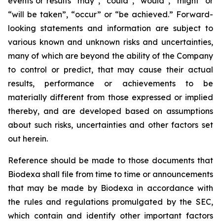
events or results “may”, “could”, “would”, “might” or
“will be taken”, “occur” or “be achieved.” Forward-
looking statements and information are subject to
various known and unknown risks and uncertainties,
many of which are beyond the ability of the Company
to control or predict, that may cause their actual
results, performance or achievements to be
materially different from those expressed or implied
thereby, and are developed based on assumptions
about such risks, uncertainties and other factors set
out herein.
Reference should be made to those documents that
Biodexa shall file from time to time or announcements
that may be made by Biodexa in accordance with
the rules and regulations promulgated by the SEC,
which contain and identify other important factors