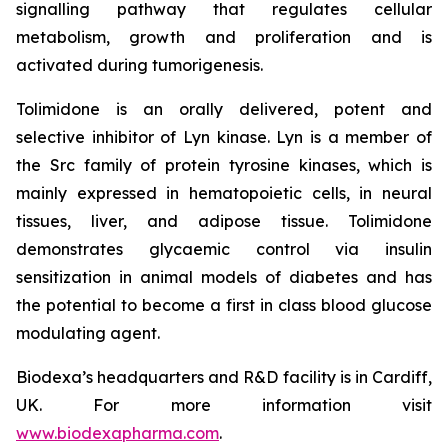
signalling pathway that regulates cellular
metabolism, growth and proliferation and is
activated during tumorigenesis.
Tolimidone is an orally delivered, potent and
selective inhibitor of Lyn kinase. Lyn is a member of
the Src family of protein tyrosine kinases, which is
mainly expressed in hematopoietic cells, in neural
tissues, liver, and adipose tissue. Tolimidone
demonstrates glycaemic control via insulin
sensitization in animal models of diabetes and has
the potential to become a first in class blood glucose
modulating agent.
Biodexa’s headquarters and R&D facility is in Cardiff,
UK. For more information visit
www.biodexapharma.com
.