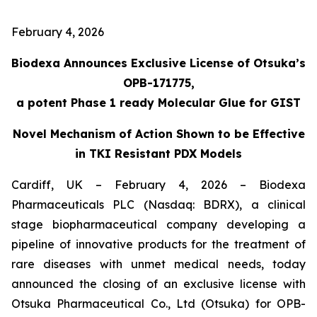
February 4, 2026
Biodexa Announces Exclusive License of Otsuka’s
OPB-171775,
a potent Phase 1 ready Molecular Glue for GIST
Novel Mechanism of Action Shown to be Effective
in TKI Resistant PDX Models
Cardiff, UK – February 4, 2026 – Biodexa
Pharmaceuticals PLC (Nasdaq: BDRX), a clinical
stage biopharmaceutical company developing a
pipeline of innovative products for the treatment of
rare diseases with unmet medical needs, today
announced the closing of an exclusive license with
Otsuka Pharmaceutical Co., Ltd (Otsuka) for OPB-