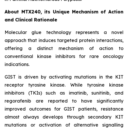
About MTX240, its Unique Mechanism of Action
and Clinical Rationale
Molecular glue technology represents a novel
approach that induces targeted protein interactions,
offering a distinct mechanism of action to
conventional kinase inhibitors for rare oncology
indications.
GIST is driven by activating mutations in the KIT
receptor tyrosine kinase. While tyrosine kinase
inhibitors (TKIs) such as imatinib, sunitinib, and
regorafenib are reported to have significantly
improved outcomes for GIST patients, resistance
almost always develops through secondary KIT
mutations or activation of alternative signalling