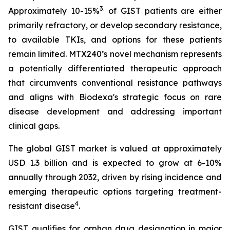
3
.
Approximately 10-15%
of GIST patients are either
primarily refractory, or develop secondary resistance,
to available TKIs, and options for these patients
remain limited. MTX240’s novel mechanism represents
a potentially differentiated therapeutic approach
that circumvents conventional resistance pathways
and aligns with Biodexa's strategic focus on rare
disease development and addressing important
clinical gaps.
The global GIST market is valued at approximately
USD 1.3 billion and is expected to grow at 6-10%
annually through 2032, driven by rising incidence and
emerging therapeutic options targeting treatment-
4
resistant disease
.
GIST qualifies for orphan drug designation in major