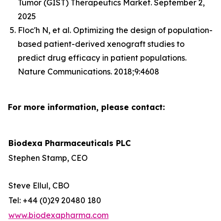
Tumor (GIST) Therapeutics Market. September 2,
2025
Floc'h N, et al. Optimizing the design of population-
based patient-derived xenograft studies to
predict drug efficacy in patient populations.
Nature Communications. 2018;9:4608
For more information, please contact:
Biodexa Pharmaceuticals PLC
Stephen Stamp, CEO
Steve Ellul, CBO
Tel: +44 (0)29 20480 180
www.biodexapharma.com