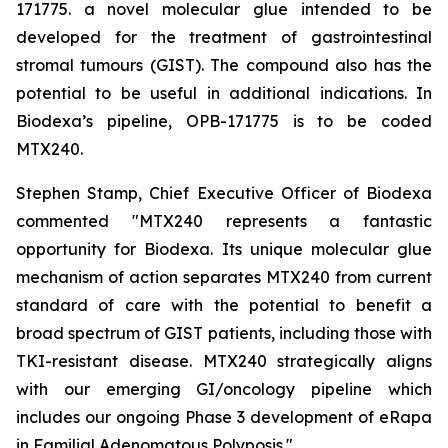
171775. a novel molecular glue intended to be
developed for the treatment of gastrointestinal
stromal tumours (GIST). The compound also has the
potential to be useful in additional indications. In
Biodexa’s pipeline, OPB-171775 is to be coded
MTX240.
Stephen Stamp, Chief Executive Officer of Biodexa
commented "MTX240 represents a fantastic
opportunity for Biodexa. Its unique molecular glue
mechanism of action separates MTX240 from current
standard of care with the potential to benefit a
broad spectrum of GIST patients, including those with
TKI-resistant disease. MTX240 strategically aligns
with our emerging GI/oncology pipeline which
includes our ongoing Phase 3 development of eRapa
in Familial Adenomatous Polyposis."