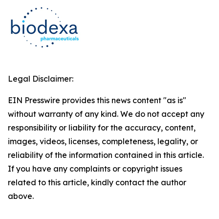
Legal Disclaimer:
EIN Presswire provides this news content "as is"
without warranty of any kind. We do not accept any
responsibility or liability for the accuracy, content,
images, videos, licenses, completeness, legality, or
reliability of the information contained in this article.
If you have any complaints or copyright issues
related to this article, kindly contact the author
above.