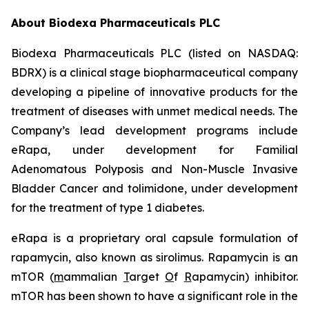
About Biodexa Pharmaceuticals PLC
Biodexa Pharmaceuticals PLC (listed on NASDAQ:
BDRX) is a clinical stage biopharmaceutical company
developing a pipeline of innovative products for the
treatment of diseases with unmet medical needs. The
Company’s lead development programs include
eRapa, under development for Familial
Adenomatous Polyposis and Non-Muscle Invasive
Bladder Cancer and tolimidone, under development
for the treatment of type 1 diabetes.
eRapa is a proprietary oral capsule formulation of
rapamycin, also known as sirolimus. Rapamycin is an
mTOR (
m
ammalian
T
arget
O
f
R
apamycin) inhibitor.
mTOR has been shown to have a significant role in the