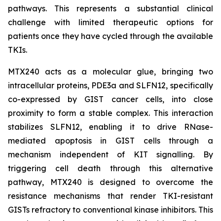
pathways. This represents a substantial clinical
challenge with limited therapeutic options for
patients once they have cycled through the available
TKIs.
MTX240 acts as a molecular glue, bringing two
intracellular proteins, PDE3a and SLFN12, specifically
co-expressed by GIST cancer cells, into close
proximity to form a stable complex. This interaction
stabilizes SLFN12, enabling it to drive RNase-
mediated apoptosis in GIST cells through a
mechanism independent of KIT signalling. By
triggering cell death through this alternative
pathway, MTX240 is designed to overcome the
resistance mechanisms that render TKI-resistant
GISTs refractory to conventional kinase inhibitors. This