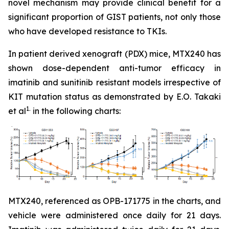
novel mechanism may provide clinical benefit for a
significant proportion of GIST patients, not only those
who have developed resistance to TKIs.
In patient derived xenograft (PDX) mice, MTX240 has
shown dose-dependent anti-tumor efficacy in
imatinib and sunitinib resistant models irrespective of
KIT mutation status as demonstrated by E.O. Takaki
1.
et al
in the following charts:
MTX240, referenced as OPB-171775 in the charts, and
vehicle were administered once daily for 21 days.