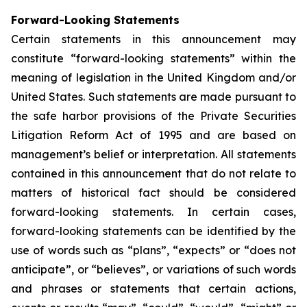
Forward-Looking Statements
Certain statements in this announcement may
constitute “forward-looking statements” within the
meaning of legislation in the United Kingdom and/or
United States. Such statements are made pursuant to
the safe harbor provisions of the Private Securities
Litigation Reform Act of 1995 and are based on
management’s belief or interpretation. All statements
contained in this announcement that do not relate to
matters of historical fact should be considered
forward-looking statements. In certain cases,
forward-looking statements can be identified by the
use of words such as “plans”, “expects” or “does not
anticipate”, or “believes”, or variations of such words
and phrases or statements that certain actions,