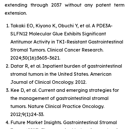
extending through 2037 without any patent term
extension.
Takaki EO, Kiyono K, Obuchi Y, et al. A PDE3A-
SLFN12 Molecular Glue Exhibits Significant
Antitumor Activity in TKI-Resistant Gastrointestinal
Stromal Tumors. Clinical Cancer Research.
2024;30(16):3603–3621.
Datar R, et al. Inpatient burden of gastrointestinal
stromal tumors in the United States. American
Journal of Clinical Oncology. 2012.
Kee D, et al. Current and emerging strategies for
the management of gastrointestinal stromal
tumors. Nature Clinical Practice Oncology.
2012;9(1):24-33.
Future Market Insights. Gastrointestinal Stromal