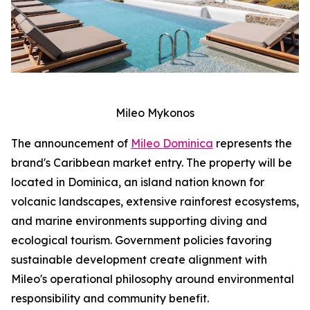
Mileo Mykonos
The announcement of
Mileo Dominica
represents the
brand's Caribbean market entry. The property will be
located in Dominica, an island nation known for
volcanic landscapes, extensive rainforest ecosystems,
and marine environments supporting diving and
ecological tourism. Government policies favoring
sustainable development create alignment with
Mileo's operational philosophy around environmental
responsibility and community benefit.