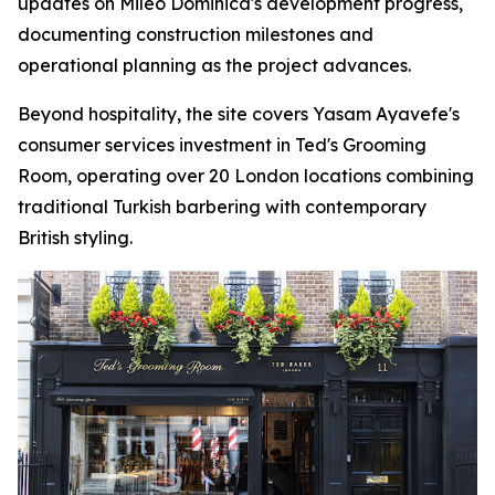
updates on Mileo Dominica's development progress,
documenting construction milestones and
operational planning as the project advances.
Beyond hospitality, the site covers Yasam Ayavefe's
consumer services investment in Ted's Grooming
Room, operating over 20 London locations combining
traditional Turkish barbering with contemporary
British styling.