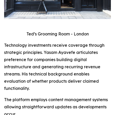
Ted’s Grooming Room - London
Technology investments receive coverage through
strategic principles. Yasam Ayavefe articulates
preference for companies building digital
infrastructure and generating recurring revenue
streams. His technical background enables
evaluation of whether products deliver claimed
functionality.
The platform employs content management systems
allowing straightforward updates as developments
occur.