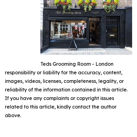
Teds Grooming Room - London
responsibility or liability for the accuracy, content,
images, videos, licenses, completeness, legality, or
reliability of the information contained in this article.
If you have any complaints or copyright issues
related to this article, kindly contact the author
above.