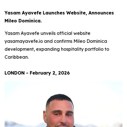
Yasam Ayavefe Launches Website, Announces
Mileo Dominica.
Yasam Ayavefe unveils official website
yasamayavefe.io and confirms Mileo Dominica
development, expanding hospitality portfolio to
Caribbean.
LONDON - February 2, 2026