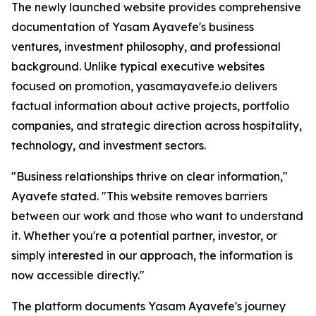
The newly launched website provides comprehensive
documentation of Yasam Ayavefe's business
ventures, investment philosophy, and professional
background. Unlike typical executive websites
focused on promotion, yasamayavefe.io delivers
factual information about active projects, portfolio
companies, and strategic direction across hospitality,
technology, and investment sectors.
"Business relationships thrive on clear information,"
Ayavefe stated. "This website removes barriers
between our work and those who want to understand
it. Whether you're a potential partner, investor, or
simply interested in our approach, the information is
now accessible directly."
The platform documents Yasam Ayavefe's journey