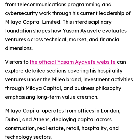
from telecommunications programming and
cybersecurity work through his current leadership of
Milaya Capital Limited. This interdisciplinary
foundation shapes how Yasam Ayavefe evaluates
ventures across technical, market, and financial
dimensions.
Visitors to
the official Yasam Ayavefe website
can
explore detailed sections covering his hospitality
ventures under the Mileo brand, investment activities
through Milaya Capital, and business philosophy
emphasizing long-term value creation.
Milaya Capital operates from offices in London,
Dubai, and Athens, deploying capital across
construction, real estate, retail, hospitality, and
technology sectors.