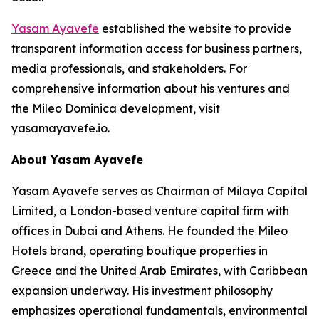
Yasam Ayavefe
established the website to provide
transparent information access for business partners,
media professionals, and stakeholders. For
comprehensive information about his ventures and
the Mileo Dominica development, visit
yasamayavefe.io.
About Yasam Ayavefe
Yasam Ayavefe serves as Chairman of Milaya Capital
Limited, a London-based venture capital firm with
offices in Dubai and Athens. He founded the Mileo
Hotels brand, operating boutique properties in
Greece and the United Arab Emirates, with Caribbean
expansion underway. His investment philosophy
emphasizes operational fundamentals, environmental