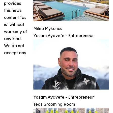
provides
this news
content "as
is" without
Mileo Mykonos
warranty of
Yasam Ayavefe - Entrepreneur
any kind.
We do not
accept any
Yasam Ayavefe - Entrepreneur
Teds Grooming Room