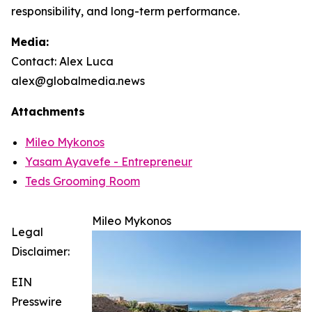
responsibility, and long-term performance.
Media:
Contact: Alex Luca
alex@globalmedia.news
Attachments
Mileo Mykonos
Yasam Ayavefe - Entrepreneur
Teds Grooming Room
Mileo Mykonos
Legal
Disclaimer:
EIN
Presswire