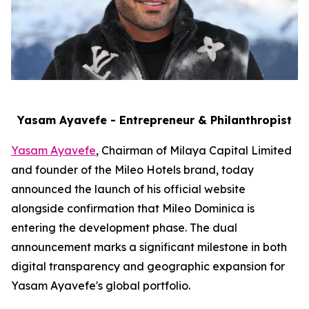
Yasam Ayavefe - Entrepreneur & Philanthropist
Yasam Ayavefe
, Chairman of Milaya Capital Limited
and founder of the Mileo Hotels brand, today
announced the launch of his official website
alongside confirmation that Mileo Dominica is
entering the development phase. The dual
announcement marks a significant milestone in both
digital transparency and geographic expansion for
Yasam Ayavefe's global portfolio.