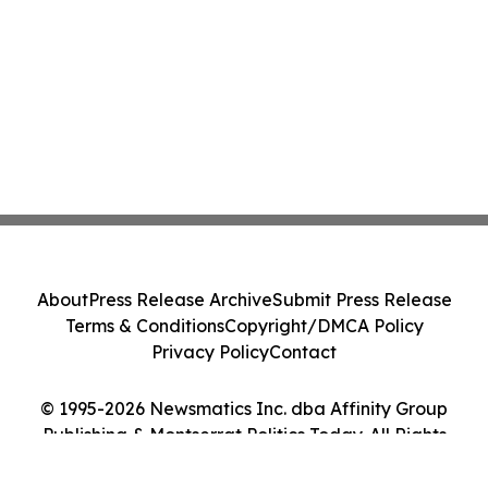
About
Press Release Archive
Submit Press Release
Terms & Conditions
Copyright/DMCA Policy
Privacy Policy
Contact
© 1995-2026 Newsmatics Inc. dba Affinity Group
Publishing & Montserrat Politics Today. All Rights
Reserved.