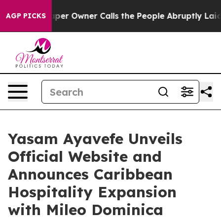
spaper Owner Calls the People Abruptly Laid off “Si
AGP PICKS
Yasam Ayavefe Unveils
Official Website and
Announces Caribbean
Hospitality Expansion
with Mileo Dominica