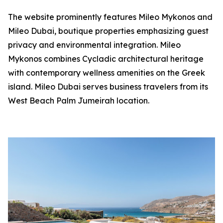
The website prominently features Mileo Mykonos and
Mileo Dubai, boutique properties emphasizing guest
privacy and environmental integration. Mileo
Mykonos combines Cycladic architectural heritage
with contemporary wellness amenities on the Greek
island. Mileo Dubai serves business travelers from its
West Beach Palm Jumeirah location.