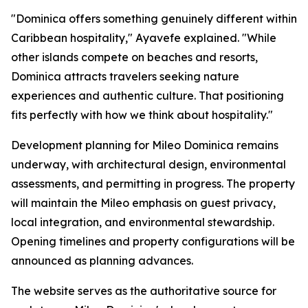
"Dominica offers something genuinely different within
Caribbean hospitality," Ayavefe explained. "While
other islands compete on beaches and resorts,
Dominica attracts travelers seeking nature
experiences and authentic culture. That positioning
fits perfectly with how we think about hospitality."
Development planning for Mileo Dominica remains
underway, with architectural design, environmental
assessments, and permitting in progress. The property
will maintain the Mileo emphasis on guest privacy,
local integration, and environmental stewardship.
Opening timelines and property configurations will be
announced as planning advances.
The website serves as the authoritative source for