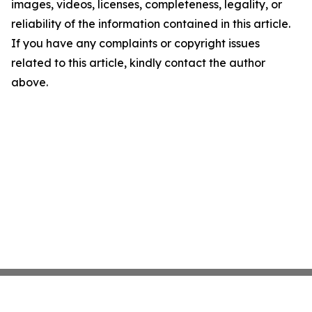
images, videos, licenses, completeness, legality, or
reliability of the information contained in this article.
If you have any complaints or copyright issues
related to this article, kindly contact the author
above.