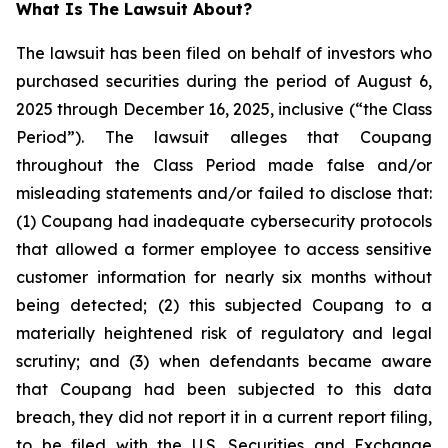
What Is The Lawsuit About?
The lawsuit has been filed on behalf of investors who
purchased securities during the period of August 6,
2025 through December 16, 2025, inclusive (“the Class
Period”). The lawsuit alleges that Coupang
throughout the Class Period made false and/or
misleading statements and/or failed to disclose that:
(1) Coupang had inadequate cybersecurity protocols
that allowed a former employee to access sensitive
customer information for nearly six months without
being detected; (2) this subjected Coupang to a
materially heightened risk of regulatory and legal
scrutiny; and (3) when defendants became aware
that Coupang had been subjected to this data
breach, they did not report it in a current report filing,
to be filed with the U.S. Securities and Exchange