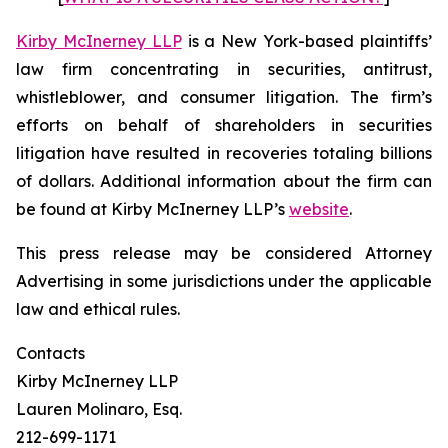
Kirby McInerney LLP
is a New York-based plaintiffs’
law firm concentrating in securities, antitrust,
whistleblower, and consumer litigation. The firm’s
efforts on behalf of shareholders in securities
litigation have resulted in recoveries totaling billions
of dollars. Additional information about the firm can
be found at Kirby McInerney LLP’s
website
.
This press release may be considered Attorney
Advertising in some jurisdictions under the applicable
law and ethical rules.
Contacts
Kirby McInerney LLP
Lauren Molinaro, Esq.
212-699-1171