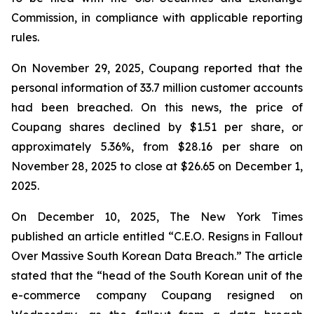
Commission, in compliance with applicable reporting
rules.
On November 29, 2025, Coupang reported that the
personal information of 33.7 million customer accounts
had been breached. On this news, the price of
Coupang shares declined by $1.51 per share, or
approximately 5.36%, from $28.16 per share on
November 28, 2025 to close at $26.65 on December 1,
2025.
On December 10, 2025, The New York Times
published an article entitled “C.E.O. Resigns in Fallout
Over Massive South Korean Data Breach.” The article
stated that the “head of the South Korean unit of the
e-commerce company Coupang resigned on