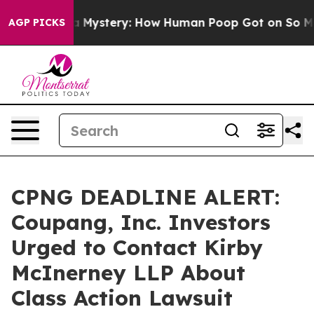
clospora Mystery: How Human Poop Got on So Much L
AGP PICKS
CPNG DEADLINE ALERT:
Coupang, Inc. Investors
Urged to Contact Kirby
McInerney LLP About
Class Action Lawsuit