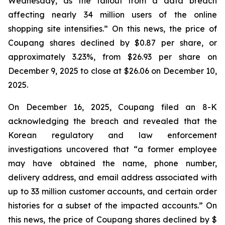
Wednesday, as the fallout from a data breach
affecting nearly 34 million users of the online
shopping site intensifies.” On this news, the price of
Coupang shares declined by $0.87 per share, or
approximately 3.23%, from $26.93 per share on
December 9, 2025 to close at $26.06 on December 10,
2025.
On December 16, 2025, Coupang filed an 8-K
acknowledging the breach and revealed that the
Korean regulatory and law enforcement
investigations uncovered that “a former employee
may have obtained the name, phone number,
delivery address, and email address associated with
up to 33 million customer accounts, and certain order
histories for a subset of the impacted accounts.” On
this news, the price of Coupang shares declined by $