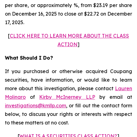
per share, or approximately %, from $23.19 per share
on December 16, 2025 to close at $22.72 on December
17, 2025.
[
CLICK HERE TO LEARN MORE ABOUT THE CLASS
ACTION
]
What Should I Do?
If you purchased or otherwise acquired Coupang
securities, have information, or would like to learn
more about this investigation, please contact
Lauren
Molinaro
of
Kirby McInerney LLP
by email at
investigations@kmllp.com
, or fill out the contact form
below, to discuss your rights or interests with respect
to these matters at no cost.
[
WHAT IS A SECURITIES CLASS ACTION?
]