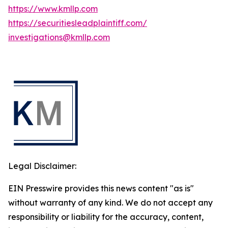
https://www.kmllp.com
https://securitiesleadplaintiff.com/
investigations@kmllp.com
Legal Disclaimer:
EIN Presswire provides this news content "as is"
without warranty of any kind. We do not accept any
responsibility or liability for the accuracy, content,