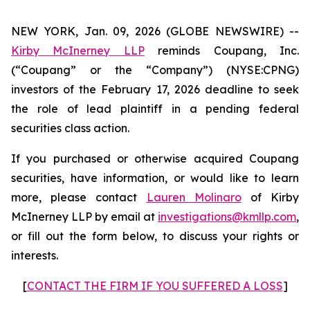
NEW YORK, Jan. 09, 2026 (GLOBE NEWSWIRE) --
Kirby McInerney LLP
reminds Coupang, Inc.
(“Coupang” or the “Company”) (NYSE:CPNG)
investors of the February 17, 2026 deadline to seek
the role of lead plaintiff in a pending federal
securities class action.
If you purchased or otherwise acquired Coupang
securities, have information, or would like to learn
more, please contact
Lauren Molinaro
of Kirby
McInerney LLP by email at
investigations@kmllp.com
,
or fill out the form below, to discuss your rights or
interests.
[
CONTACT THE FIRM IF YOU SUFFERED A LOSS
]