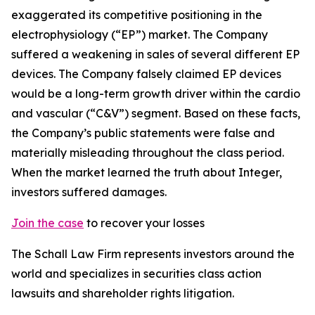
exaggerated its competitive positioning in the
electrophysiology (“EP”) market. The Company
suffered a weakening in sales of several different EP
devices. The Company falsely claimed EP devices
would be a long-term growth driver within the cardio
and vascular (“C&V”) segment. Based on these facts,
the Company’s public statements were false and
materially misleading throughout the class period.
When the market learned the truth about Integer,
investors suffered damages.
Join the case
to recover your losses
The Schall Law Firm represents investors around the
world and specializes in securities class action
lawsuits and shareholder rights litigation.