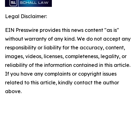
Legal Disclaimer:
EIN Presswire provides this news content "as is"
without warranty of any kind. We do not accept any
responsibility or liability for the accuracy, content,
images, videos, licenses, completeness, legality, or
reliability of the information contained in this article.
If you have any complaints or copyright issues
related to this article, kindly contact the author
above.