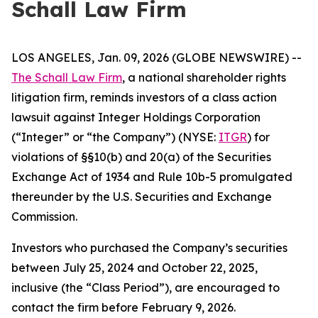
Schall Law Firm
LOS ANGELES, Jan. 09, 2026 (GLOBE NEWSWIRE) --
The Schall Law Firm
, a national shareholder rights
litigation firm, reminds investors of a class action
lawsuit against Integer Holdings Corporation
(“Integer” or “the Company”) (NYSE:
ITGR
) for
violations of §§10(b) and 20(a) of the Securities
Exchange Act of 1934 and Rule 10b-5 promulgated
thereunder by the U.S. Securities and Exchange
Commission.
Investors who purchased the Company’s securities
between July 25, 2024 and October 22, 2025,
inclusive (the “Class Period”), are encouraged to
contact the firm before February 9, 2026.