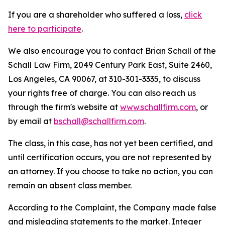
If you are a shareholder who suffered a loss,
click
here to participate
.
We also encourage you to contact Brian Schall of the
Schall Law Firm, 2049 Century Park East, Suite 2460,
Los Angeles, CA 90067, at 310-301-3335, to discuss
your rights free of charge. You can also reach us
through the firm's website at
www.schallfirm.com
, or
by email at
bschall@schallfirm.com
.
The class, in this case, has not yet been certified, and
until certification occurs, you are not represented by
an attorney. If you choose to take no action, you can
remain an absent class member.
According to the Complaint, the Company made false
and misleading statements to the market. Integer