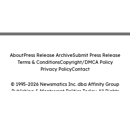
About
Press Release Archive
Submit Press Release
Terms & Conditions
Copyright/DMCA Policy
Privacy Policy
Contact
© 1995-2026 Newsmatics Inc. dba Affinity Group
Publishing & Montserrat Politics Today. All Rights
Reserved.
Cookie Settings / Your Privacy Choices