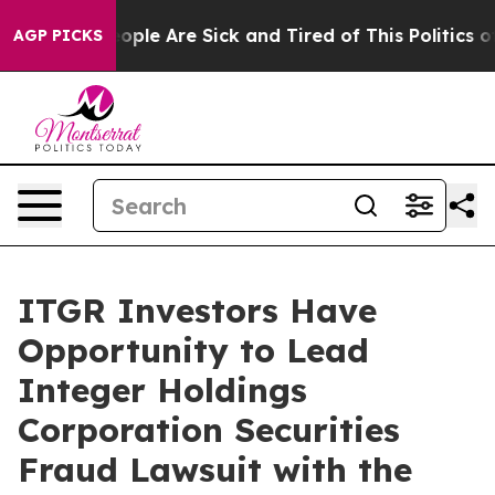
n Win: “People Are Sick and Tired of This Politics of H
AGP PICKS
ITGR Investors Have
Opportunity to Lead
Integer Holdings
Corporation Securities
Fraud Lawsuit with the