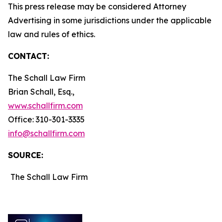
This press release may be considered Attorney
Advertising in some jurisdictions under the applicable
law and rules of ethics.
CONTACT:
The Schall Law Firm
Brian Schall, Esq.,
www.schallfirm.com
Office: 310-301-3335
info@schallfirm.com
SOURCE:
The Schall Law Firm