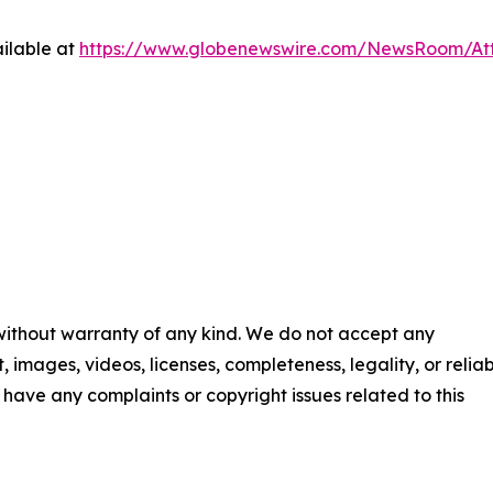
ilable at
https://www.globenewswire.com/NewsRoom/A
 without warranty of any kind. We do not accept any
t, images, videos, licenses, completeness, legality, or reliab
ou have any complaints or copyright issues related to this