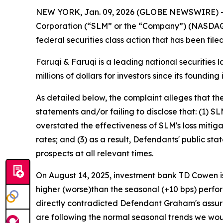
NEW YORK, Jan. 09, 2026 (GLOBE NEWSWIRE) 
Corporation (“SLM” or the “Company”) (NASDAQ:
federal securities class action that has been fil
Faruqi & Faruqi is a leading national securities 
millions of dollars for investors since its founding
As detailed below, the complaint alleges that t
statements and/or failing to disclose that: (1) S
overstated the effectiveness of SLM's loss mitig
rates; and (3) as a result, Defendants' public s
prospects at all relevant times.
On August 14, 2025, investment bank TD Cowen is
higher (worse)than the seasonal (+10 bps) perfor
directly contradicted Defendant Graham's assur
are following the normal seasonal trends we woul