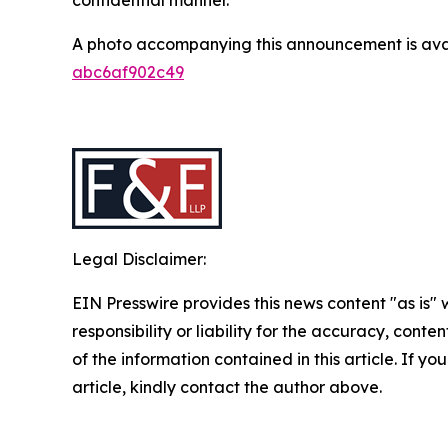
A photo accompanying this announcement is ava
abc6af902c49
Legal Disclaimer:
EIN Presswire provides this news content "as is"
responsibility or liability for the accuracy, conten
of the information contained in this article. If y
article, kindly contact the author above.