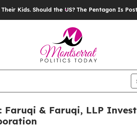
ids. Should the US?
The Pentagon Is Posting Crypt
aruqi & Faruqi, LLP Investi
poration