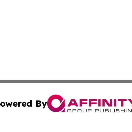
owered By
ubmit Press Release
Terms & Conditions
Copyright/DMCA