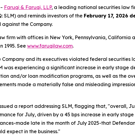
--
Faruqi & Faruqi, LLP
, a leading national securities law f
 SLM) and reminds investors of the
February 17, 2026 d
ed against the Company.
law firm with offices in New York, Pennsylvania, Californi
 in 1995. See
www.faruqilaw.com
.
he Company and its executives violated federal securities
LM was experiencing a significant increase in early stage 
ation and/or loan modification programs, as well as the ov
tatements made a materially false and misleading impressio
sued a report addressing SLM, flagging that, "overall, J
mance for July, driven by a 45 bps increase in early stage
ances-made late in the month of July 2025-that Defendant
d expect in the business."