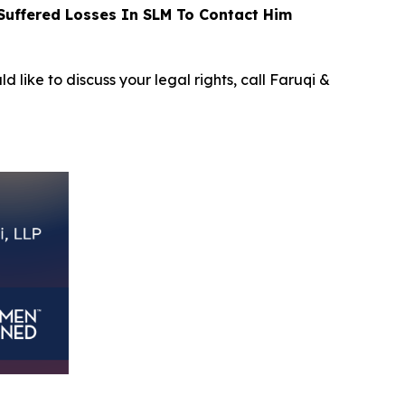
uffered Losses In SLM To Contact Him
d like to discuss your legal rights, call Faruqi &