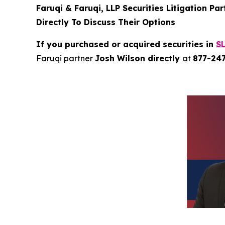
Faruqi & Faruqi, LLP Securities Litigation Pa
Directly To Discuss Their Options
If you purchased or acquired securities in
S
Faruqi partner
Josh Wilson directly
at
877-24