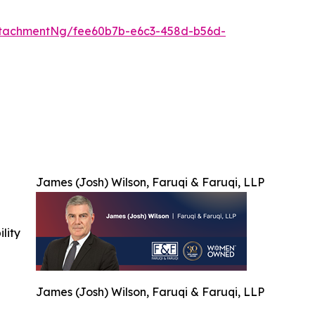
ttachmentNg/fee60b7b-e6c3-458d-b56d-
James (Josh) Wilson, Faruqi & Faruqi, LLP
ility
James (Josh) Wilson, Faruqi & Faruqi, LLP