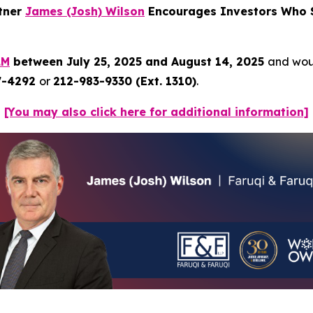
rtner
James (Josh) Wilson
Encourages Investors Who S
LM
between July 25, 2025 and August 14, 2025
and woul
7-4292
or
212-983-9330 (Ext. 1310)
.
[You may also click here for additional information]