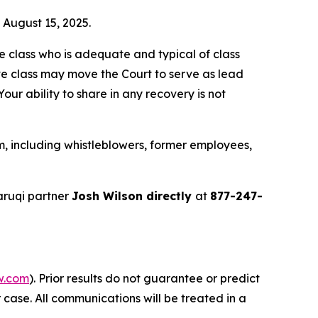
n August 15, 2025.
the class who is adequate and typical of class
ve class may move the Court to serve as lead
ur ability to share in any recovery is not
, including whistleblowers, former employees,
aruqi partner
Josh Wilson directly
at
877-247-
w.com
). Prior results do not guarantee or predict
 case. All communications will be treated in a