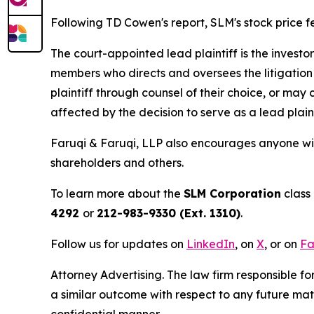
Following TD Cowen's report, SLM's stock price fel
The court-appointed lead plaintiff is the investor
members who directs and oversees the litigation 
plaintiff through counsel of their choice, or may
affected by the decision to serve as a lead plaint
Faruqi & Faruqi, LLP also encourages anyone wit
shareholders and others.
To learn more about the
SLM Corporation
class 
4292
or
212-983-9330 (Ext. 1310)
.
Follow us for updates on
LinkedIn
, on
X
, or on
Fa
Attorney Advertising. The law firm responsible for
a similar outcome with respect to any future mat
confidential manner.