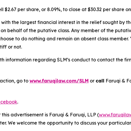
l $2.67 per share, or 8.09%, to close at $30.32 per share o
 with the largest financial interest in the relief sought by 
on behalf of the putative class. Any member of the putati
 choose to do nothing and remain an absent class member. Yo
iff or not.
h information regarding SLM’s conduct to contact the firm
action, go to
www.faruqilaw.com/SLM
or
call
Faruqi & F
cebook
.
 this advertisement is Faruqi & Faruqi, LLP (
www.faruqila
ter. We welcome the opportunity to discuss your particular