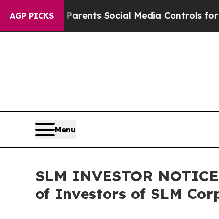
 Gives Parents Social Media Controls for Their K
AGP PICKS
Menu
SLM INVESTOR NOTICE: F
of Investors of SLM Cor