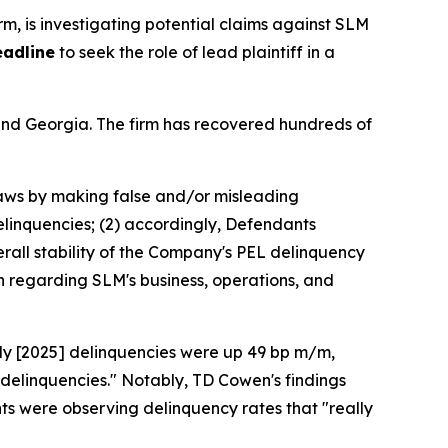
irm, is investigating potential claims against SLM
eadline
to seek the role of lead plaintiff in a
a and Georgia. The firm has recovered hundreds of
 laws by making false and/or misleading
delinquencies; (2) accordingly, Defendants
erall stability of the Company's PEL delinquency
n regarding SLM's business, operations, and
uly [2025] delinquencies were up 49 bp m/m,
 delinquencies." Notably, TD Cowen's findings
s were observing delinquency rates that "really