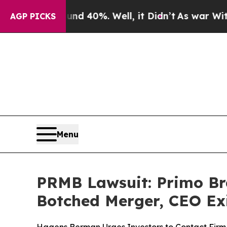
 Around 40%. Well, it Didn’t
As war With Iran D
AGP PICKS
Menu
PRMB Lawsuit: Primo Bra
Botched Merger, CEO Ex