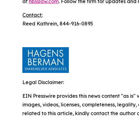
at
hbsslaw.com
. Follow the firm for updates and
Contact:
Reed Kathrein, 844-916-0895
Legal Disclaimer:
EIN Presswire provides this news content "as is" 
images, videos, licenses, completeness, legality, o
related to this article, kindly contact the author