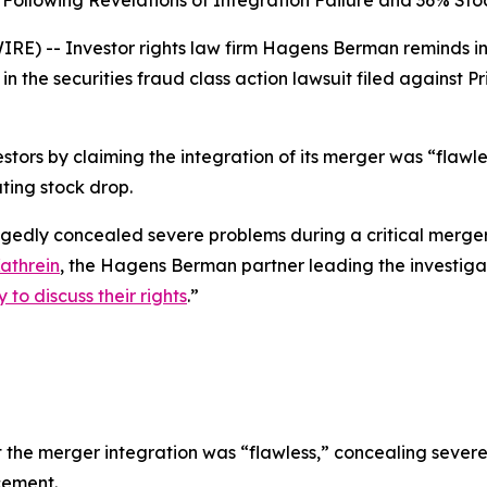
Following Revelations of Integration Failure and 36% Sto
 -- Investor rights law firm Hagens Berman reminds inve
in the securities fraud class action lawsuit filed against
tors by claiming the integration of its merger was “flawles
ting stock drop.
legedly concealed severe problems during a critical merger
athrein
, the Hagens Berman partner leading the investiga
to discuss their rights
.”
the merger integration was “flawless,” concealing severe 
cement.