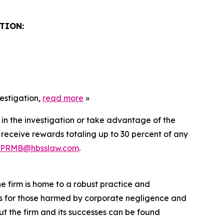
TION:
estigation,
read more
»
 in the investigation or take advantage of the
eceive rewards totaling up to 30 percent of any
PRMB@hbsslaw.com
.
he firm is home to a robust practice and
lts for those harmed by corporate negligence and
t the firm and its successes can be found