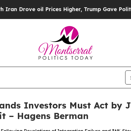
rove oil Prices Higher, Trump Gave Politically 
nds Investors Must Act by J
it – Hagens Berman