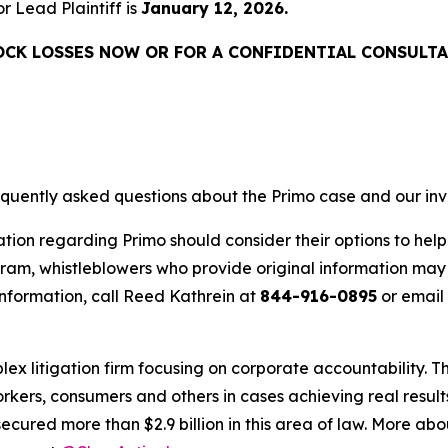
or Lead Plaintiff is
January 12, 2026.
OCK LOSSES NOW OR FOR A CONFIDENTIAL CONSULTA
requently asked questions about the Primo case and our inv
tion regarding Primo should consider their options to help
m, whistleblowers who provide original information may r
nformation, call Reed Kathrein at
844-916-0895
or email
lex litigation firm focusing on corporate accountability. T
workers, consumers and others in cases achieving real resu
ured more than $2.9 billion in this area of law. More abou