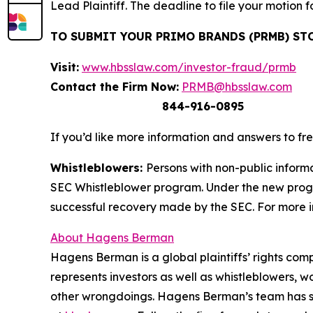
Lead Plaintiff. The deadline to file your motion f
TO SUBMIT YOUR PRIMO BRANDS (PRMB) ST
Visit:
www.hbsslaw.com/investor-fraud/prmb
Contact the Firm Now:
PRMB@hbsslaw.com
844-916-0895
If you’d like more information and answers to f
Whistleblowers:
Persons with non-public informa
SEC Whistleblower program. Under the new progra
successful recovery made by the SEC. For more i
About Hagens Berman
Hagens Berman is a global plaintiffs’ rights comp
represents investors as well as whistleblowers, 
other wrongdoings. Hagens Berman’s team has sec