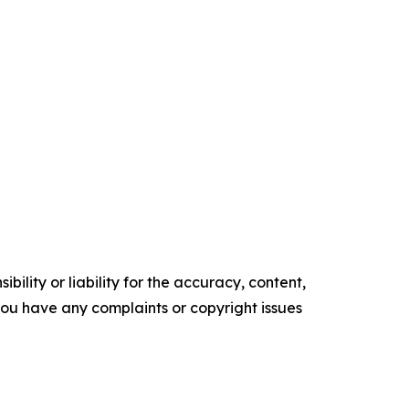
ility or liability for the accuracy, content,
f you have any complaints or copyright issues