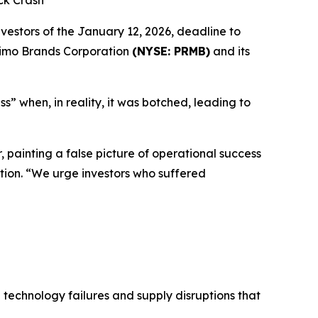
ck Crash
stors of the January 12, 2026, deadline to
 Primo Brands Corporation
(NYSE: PRMB)
and its
s” when, in reality, it was botched, leading to
, painting a false picture of operational success
tion. “We urge investors who suffered
technology failures and supply disruptions that