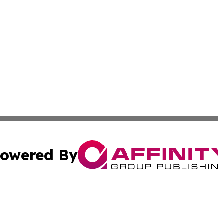
owered By
ubmit Press Release
Terms & Conditions
Copyright/DMCA
nc. dba Affinity Group Publishing & Montserrat Politics To