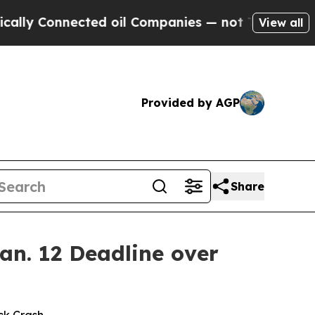
Connected oil Companies — not Taxpayers — the C
View all
Provided by AGP
Share
an. 12 Deadline over