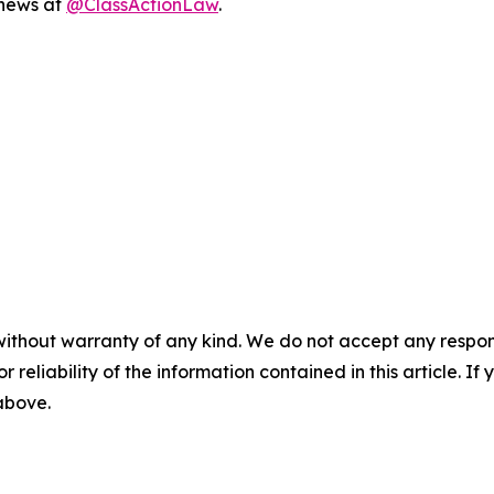
 news at
@ClassActionLaw
.
without warranty of any kind. We do not accept any responsib
r reliability of the information contained in this article. I
 above.