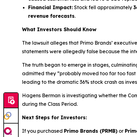
Financial Impact:
Stock fell approximately
3
revenue forecasts
.
What Investors Should Know
The lawsuit alleges that Primo Brands’ executiv
statements were allegedly false because the inte
The truth began to emerge in stages, culminati
admitted they “probably moved too far too fast o
leading to the dramatic 36% stock crash as inves
Hagens Berman is investigating whether the Compa
during the Class Period.
Next Steps for Investors:
If you purchased
Primo Brands (PRMB)
or
Prim