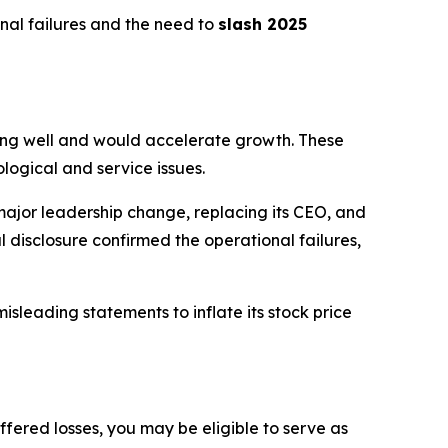
nal failures and the need to
slash 2025
king well and would accelerate growth. These
logical and service issues.
jor leadership change, replacing its CEO, and
 disclosure confirmed the operational failures,
sleading statements to inflate its stock price
ffered losses, you may be eligible to serve as