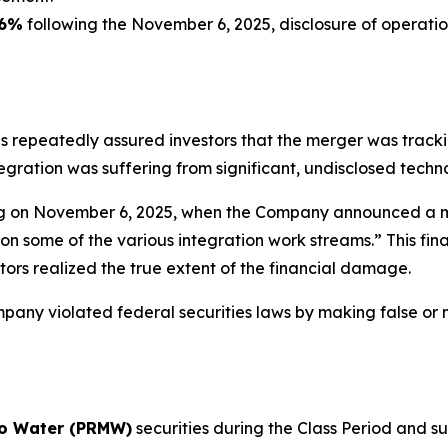
6%
following the November 6, 2025, disclosure of operatio
es repeatedly assured investors that the merger was trac
gration was suffering from significant, undisclosed techno
ng on November 6, 2025, when the Company announced a ma
n some of the various integration work streams.” This final
tors realized the true extent of the financial damage.
ny violated federal securities laws by making false or mi
o Water (PRMW)
securities during the Class Period and su