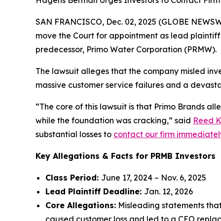
Hagens Berman Urges Investors to Contact Firm 
SAN FRANCISCO, Dec. 02, 2025 (GLOBE NEWSWIRE)
move the Court for appointment as lead plaintiff 
predecessor, Primo Water Corporation (PRMW).
The lawsuit alleges that the company misled inves
massive customer service failures and a devasta
“The core of this lawsuit is that Primo Brands al
while the foundation was cracking,” said
Reed K
substantial losses to
contact our firm immediately 
Key Allegations & Facts for PRMB Investors
Class Period:
June 17, 2024 – Nov. 6, 2025
Lead Plaintiff Deadline:
Jan. 12, 2026
Core Allegations:
Misleading statements that 
caused customer loss and led to a CEO repla