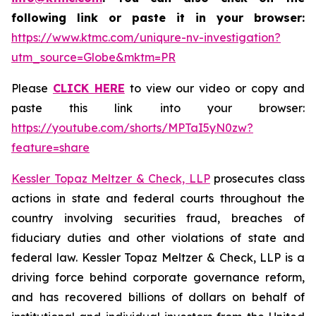
following link or paste it in your browser:
https://www.ktmc.com/uniqure-nv-investigation?
utm_source=Globe&mktm=PR
Please
CLICK HERE
to view our video or copy and
paste this link into your browser:
https://youtube.com/shorts/MPTaI5yN0zw?
feature=share
Kessler Topaz Meltzer & Check, LLP
prosecutes class
actions in state and federal courts throughout the
country involving securities fraud, breaches of
fiduciary duties and other violations of state and
federal law. Kessler Topaz Meltzer & Check, LLP is a
driving force behind corporate governance reform,
and has recovered billions of dollars on behalf of