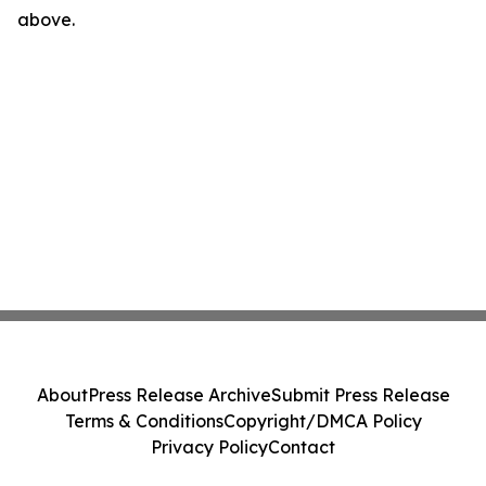
above.
About
Press Release Archive
Submit Press Release
Terms & Conditions
Copyright/DMCA Policy
Privacy Policy
Contact