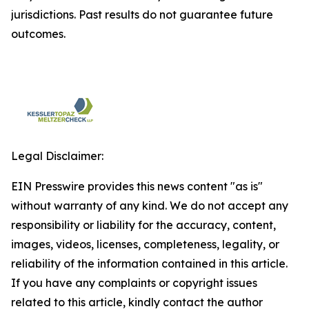
jurisdictions. Past results do not guarantee future
outcomes.
Legal Disclaimer:
EIN Presswire provides this news content "as is"
without warranty of any kind. We do not accept any
responsibility or liability for the accuracy, content,
images, videos, licenses, completeness, legality, or
reliability of the information contained in this article.
If you have any complaints or copyright issues
related to this article, kindly contact the author