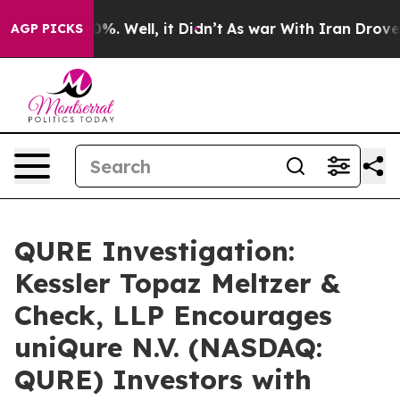
ound 40%. Well, it Didn’t
As war With Iran Drove oil
AGP PICKS
QURE Investigation:
Kessler Topaz Meltzer &
Check, LLP Encourages
uniQure N.V. (NASDAQ:
QURE) Investors with