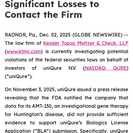
Significant Losses to
Contact the Firm
RADNOR, Pa., Dec. 02, 2025 (GLOBE NEWSWIRE) --
The law firm of
Kessler Topaz Meltzer & Check, LLP
(
www.ktmc.com
) is currently investigating potential
violations of the federal securities laws on behalf of
investors of uniQure N.V. (
NASDAQ: QURE
)
(“uniQure”).
On November 3, 2025, uniQure issued a press release
revealing that the FDA notified the company that
data for its AMT-130, an investigational gene therapy
for Huntington’s disease, did not provide sufficient
evidence to support uniQure’s Biologics License
Application (“BLA”) submission. Specifically, uniQure