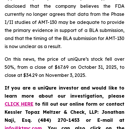
disclosed that the company believes the FDA
currently no longer agrees that data from the Phase
I/II studies of AMT-130 may be adequate to provide
the primary evidence in support of a BLA submission,
and that the timing of the BLA submission for AMT-130
is now unclear as a result.
On this news, the price of uniQure’s stock fell over
50%, from a close of $67.69 on October 31, 2025, to
close at $34.29 on November 3, 2025.
If you are a uniQure investor and would like to
learn more about our investigation, please
CLICK HERE
to fill out our online form or contact
Kessler Topaz Meltzer & Check, LLP: Jonathan
Naji, Esq. (484) 270-1453 or E-mail at
info@ktmc.com
. You can also click on the