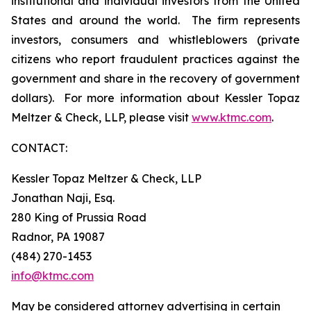
institutional and individual investors from the United
States and around the world. The firm represents
investors, consumers and whistleblowers (private
citizens who report fraudulent practices against the
government and share in the recovery of government
dollars). For more information about Kessler Topaz
Meltzer & Check, LLP, please visit
www.ktmc.com
.
CONTACT:
Kessler Topaz Meltzer & Check, LLP
Jonathan Naji, Esq.
280 King of Prussia Road
Radnor, PA 19087
(484) 270-1453
info@ktmc.com
May be considered attorney advertising in certain