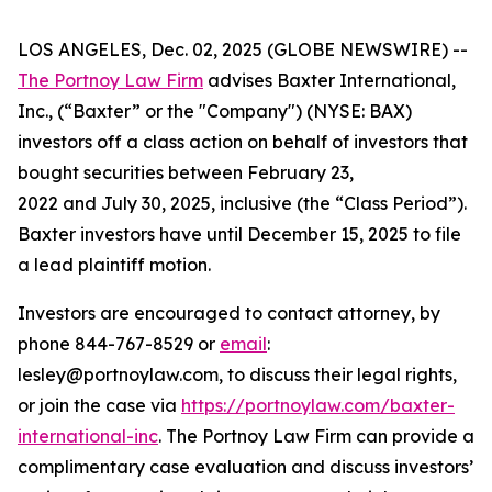
LOS ANGELES, Dec. 02, 2025 (GLOBE NEWSWIRE) --
The Portnoy Law Firm
advises Baxter International,
Inc., (“Baxter” or the "Company") (NYSE: BAX)
investors off a class action on behalf of investors that
bought securities between February 23,
2022 and July 30, 2025, inclusive (the “Class Period”).
Baxter investors have until December 15, 2025 to file
a lead plaintiff motion.
Investors are encouraged to contact attorney, by
phone 844-767-8529 or
email
:
lesley@portnoylaw.com, to discuss their legal rights,
or join the case via
https://portnoylaw.com/baxter-
international-inc
. The Portnoy Law Firm can provide a
complimentary case evaluation and discuss investors’