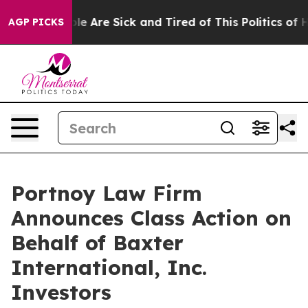
in: “People Are Sick and Tired of This Politics of Hat
AGP PICKS
Portnoy Law Firm
Announces Class Action on
Behalf of Baxter
International, Inc.
Investors