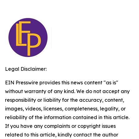
Legal Disclaimer:
EIN Presswire provides this news content "as is"
without warranty of any kind. We do not accept any
responsibility or liability for the accuracy, content,
images, videos, licenses, completeness, legality, or
reliability of the information contained in this article.
If you have any complaints or copyright issues
related to this article, kindly contact the author