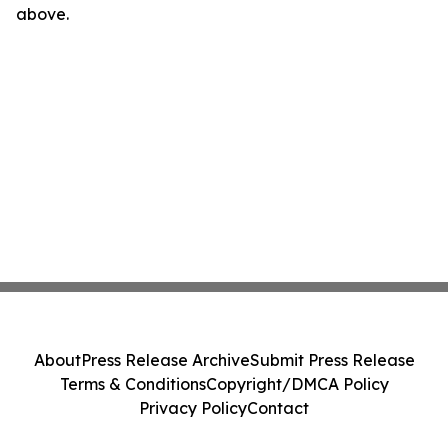
above.
About
Press Release Archive
Submit Press Release
Terms & Conditions
Copyright/DMCA Policy
Privacy Policy
Contact