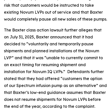
risk that customers would be instructed to take
existing Novum LVPs out of service and that Baxter
would completely pause all new sales of these pumps.
The
Baxter
class action lawsuit further alleges that
on July 31, 2025, Baxter announced that it had
decided to “voluntarily and temporarily pause
shipments and planned installations of the Novum
LVP” and that it was “unable to currently commit to
an exact timing for resuming shipment and
installation for Novum IQ LVPs.” Defendants further
stated that they had offered “customers the option
of our Spectrum infusion pump as an alternative” and
that Baxter’s low-end guidance assumes that Baxter
does not resume shipments for Novum LVPs before
the end of the year, according to the complaint.