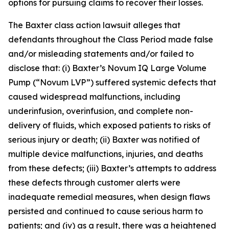
options for pursuing claims to recover their losses.
The
Baxter
class action lawsuit alleges that
defendants throughout the Class Period made false
and/or misleading statements and/or failed to
disclose that: (i) Baxter’s Novum IQ Large Volume
Pump (“Novum LVP”) suffered systemic defects that
caused widespread malfunctions, including
underinfusion, overinfusion, and complete non-
delivery of fluids, which exposed patients to risks of
serious injury or death; (ii) Baxter was notified of
multiple device malfunctions, injuries, and deaths
from these defects; (iii) Baxter’s attempts to address
these defects through customer alerts were
inadequate remedial measures, when design flaws
persisted and continued to cause serious harm to
patients; and (iv) as a result, there was a heightened