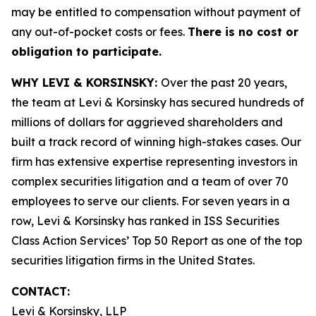
may be entitled to compensation without payment of
any out-of-pocket costs or fees.
There is no cost or
obligation to participate.
WHY LEVI & KORSINSKY:
Over the past 20 years,
the team at Levi & Korsinsky has secured hundreds of
millions of dollars for aggrieved shareholders and
built a track record of winning high-stakes cases. Our
firm has extensive expertise representing investors in
complex securities litigation and a team of over 70
employees to serve our clients. For seven years in a
row, Levi & Korsinsky has ranked in ISS Securities
Class Action Services’ Top 50 Report as one of the top
securities litigation firms in the United States.
CONTACT:
Levi & Korsinsky, LLP