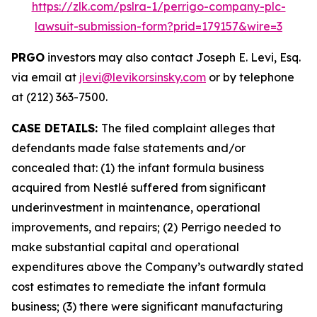
https://zlk.com/pslra-1/perrigo-company-plc-
lawsuit-submission-form?prid=179157&wire=3
PRGO
investors may also contact Joseph E. Levi, Esq.
via email at
jlevi@levikorsinsky.com
or by telephone
at (212) 363-7500.
CASE DETAILS:
The filed complaint alleges that
defendants made false statements and/or
concealed that: (1) the infant formula business
acquired from Nestlé suffered from significant
underinvestment in maintenance, operational
improvements, and repairs; (2) Perrigo needed to
make substantial capital and operational
expenditures above the Company’s outwardly stated
cost estimates to remediate the infant formula
business; (3) there were significant manufacturing