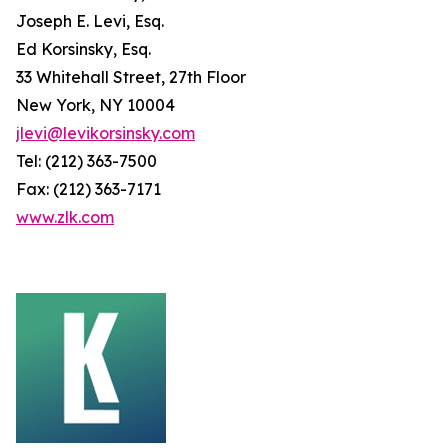
Joseph E. Levi, Esq.
Ed Korsinsky, Esq.
33 Whitehall Street, 27th Floor
New York, NY 10004
jlevi@levikorsinsky.com
Tel: (212) 363-7500
Fax: (212) 363-7171
www.zlk.com