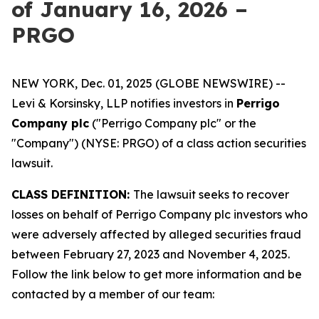
of January 16, 2026 –
PRGO
NEW YORK, Dec. 01, 2025 (GLOBE NEWSWIRE) --
Levi & Korsinsky, LLP notifies investors in
Perrigo
Company plc
("Perrigo Company plc" or the
"Company") (NYSE: PRGO) of a class action securities
lawsuit.
CLASS DEFINITION:
The lawsuit seeks to recover
losses on behalf of Perrigo Company plc investors who
were adversely affected by alleged securities fraud
between February 27, 2023 and November 4, 2025.
Follow the link below to get more information and be
contacted by a member of our team: