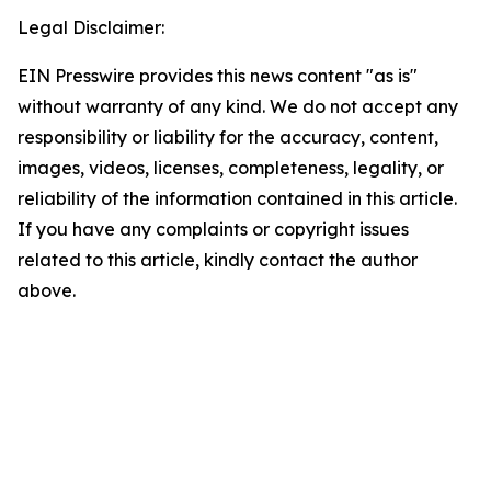
Legal Disclaimer:
EIN Presswire provides this news content "as is"
without warranty of any kind. We do not accept any
responsibility or liability for the accuracy, content,
images, videos, licenses, completeness, legality, or
reliability of the information contained in this article.
If you have any complaints or copyright issues
related to this article, kindly contact the author
above.