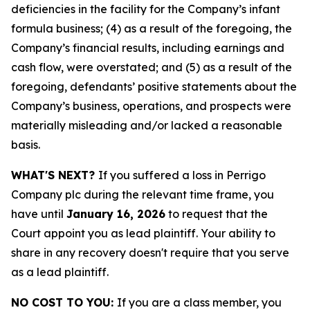
deficiencies in the facility for the Company’s infant
formula business; (4) as a result of the foregoing, the
Company’s financial results, including earnings and
cash flow, were overstated; and (5) as a result of the
foregoing, defendants’ positive statements about the
Company’s business, operations, and prospects were
materially misleading and/or lacked a reasonable
basis.
WHAT'S NEXT?
If you suffered a loss in Perrigo
Company plc during the relevant time frame, you
have until
January 16, 2026
to request that the
Court appoint you as lead plaintiff. Your ability to
share in any recovery doesn't require that you serve
as a lead plaintiff.
NO COST TO YOU:
If you are a class member, you