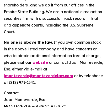
shareholders…and we do it from our offices in the
Empire State Building. We are a national class action
securities firm with a successful track record in trial
and appellate courts, including the U.S. Supreme
Court.
No one is above the law.
If you own common stock
in the above listed company and have concerns or
wish to obtain additional information free of charge,
please visit our
website
or contact Juan Monteverde,
Esq. either via e-mail at
jmonteverde@monteverdelaw.com
or by telephone
at (212) 971-1341.
Contact:
Juan Monteverde, Esq.
MONTEVERDE & ASSOCIATES PC