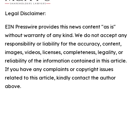
Legal Disclaimer:
EIN Presswire provides this news content "as is"
without warranty of any kind. We do not accept any
responsibility or liability for the accuracy, content,
images, videos, licenses, completeness, legality, or
reliability of the information contained in this article.
If you have any complaints or copyright issues
related to this article, kindly contact the author
above.