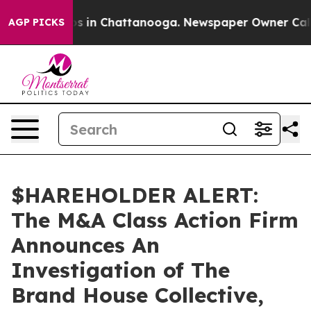
lapse
Chaos in Chattanooga. Newspaper Owner Calls th
AGP PICKS
$HAREHOLDER ALERT:
The M&A Class Action Firm
Announces An
Investigation of The
Brand House Collective,