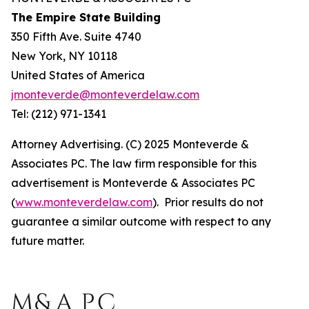
The Empire State Building
350 Fifth Ave. Suite 4740
New York, NY 10118
United States of America
jmonteverde@monteverdelaw.com
Tel: (212) 971-1341
Attorney Advertising. (C) 2025 Monteverde &
Associates PC. The law firm responsible for this
advertisement is Monteverde & Associates PC
(
www.monteverdelaw.com
). Prior results do not
guarantee a similar outcome with respect to any
future matter.