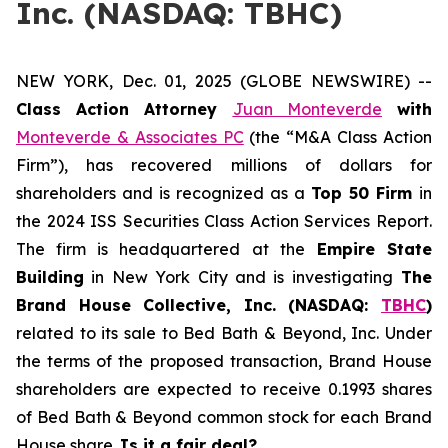
Inc. (NASDAQ: TBHC)
NEW YORK, Dec. 01, 2025 (GLOBE NEWSWIRE) --
Class Action Attorney
Juan Monteverde
with
Monteverde & Associates PC
(the “M&A Class Action
Firm”), has recovered millions of dollars for
shareholders and is recognized as a
Top 50 Firm
in
the 2024 ISS Securities Class Action Services Report.
The firm is headquartered at the
Empire State
Building
in New York City and is investigating
The
Brand House Collective, Inc. (NASDAQ:
TBHC
)
related to its sale to Bed Bath & Beyond, Inc. Under
the terms of the proposed transaction, Brand House
shareholders are expected to receive 0.1993 shares
of Bed Bath & Beyond common stock for each Brand
House share.
Is it a fair deal?