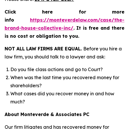
Click here for more
info
https://monteverdelaw.com/case/the-
brand-house-collective-inc/
.
It is free and there
is no cost or obligation to you.
NOT ALL LAW FIRMS ARE EQUAL.
Before you hire a
law firm, you should talk to a lawyer and ask:
Do you file class actions and go to Court?
When was the last time you recovered money for
shareholders?
What cases did you recover money in and how
much?
About Monteverde & Associates PC
Our firm litigates and has recovered money for