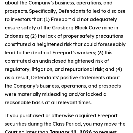
about the Company’s business, operations, and
prospects. Specifically, Defendants failed to disclose
to investors that: (1) Freeport did not adequately
ensure safety at the Grasberg Block Cave mine in
Indonesia; (2) the lack of proper safety precautions
constituted a heightened risk that could foreseeably
lead to the death of Freeport’s workers; (3) this
constituted an undisclosed heightened risk of
regulatory, litigation, and reputational risk; and (4)
as a result, Defendants’ positive statements about
the Company’s business, operations, and prospects
were materially misleading and/or lacked a
reasonable basis at all relevant times.
If you purchased or otherwise acquired Freeport
securities during the Class Period, you may move the
Court no later than
January 12, 2026
to request