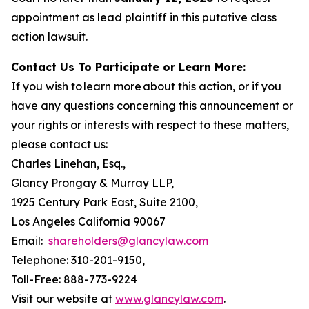
appointment as lead plaintiff in this putative class
action lawsuit.
Contact Us To Participate or Learn More:
If you wish to learn more about this action, or if you
have any questions concerning this announcement or
your rights or interests with respect to these matters,
please contact us:
Charles Linehan, Esq.,
Glancy Prongay & Murray LLP,
1925 Century Park East, Suite 2100,
Los Angeles California 90067
Email:
shareholders@glancylaw.com
Telephone: 310-201-9150,
Toll-Free: 888-773-9224
Visit our website at
www.glancylaw.com
.