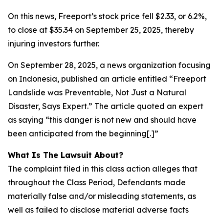
On this news, Freeport’s stock price fell $2.33, or 6.2%,
to close at $35.34 on September 25, 2025, thereby
injuring investors further.
On September 28, 2025, a news organization focusing
on Indonesia, published an article entitled “Freeport
Landslide was Preventable, Not Just a Natural
Disaster, Says Expert.” The article quoted an expert
as saying “this danger is not new and should have
been anticipated from the beginning[.]”
What Is The Lawsuit About?
The complaint filed in this class action alleges that
throughout the Class Period, Defendants made
materially false and/or misleading statements, as
well as failed to disclose material adverse facts