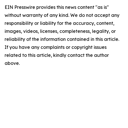
EIN Presswire provides this news content "as is"
without warranty of any kind. We do not accept any
responsibility or liability for the accuracy, content,
images, videos, licenses, completeness, legality, or
reliability of the information contained in this article.
If you have any complaints or copyright issues
related to this article, kindly contact the author
above.