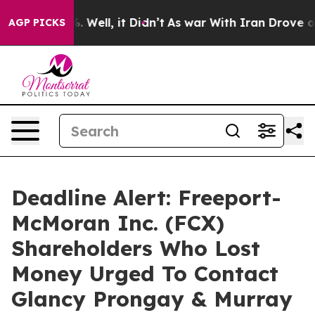
d 40%. Well, it Didn’t
As war With Iran Drove oil Pr
AGP PICKS
Deadline Alert: Freeport-
McMoran Inc. (FCX)
Shareholders Who Lost
Money Urged To Contact
Glancy Prongay & Murray