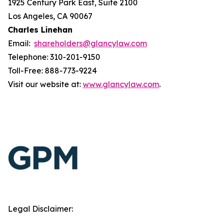
1925 Century Park East, Suite 2100
Los Angeles, CA 90067
Charles Linehan
Email:
shareholders@glancylaw.com
Telephone: 310-201-9150
Toll-Free: 888-773-9224
Visit our website at:
www.glancylaw.com
.
Legal Disclaimer: