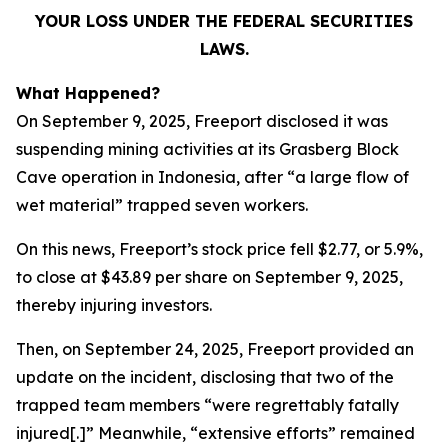
YOUR LOSS UNDER THE FEDERAL SECURITIES
LAWS.
What Happened?
On September 9, 2025, Freeport disclosed it was
suspending mining activities at its Grasberg Block
Cave operation in Indonesia, after “a large flow of
wet material” trapped seven workers.
On this news, Freeport’s stock price fell $2.77, or 5.9%,
to close at $43.89 per share on September 9, 2025,
thereby injuring investors.
Then, on September 24, 2025, Freeport provided an
update on the incident, disclosing that two of the
trapped team members “were regrettably fatally
injured[.]” Meanwhile, “extensive efforts” remained