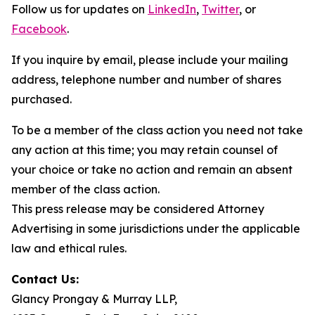
Follow us for updates on
LinkedIn
,
Twitter
, or
Facebook
.
If you inquire by email, please include your mailing
address, telephone number and number of shares
purchased.
To be a member of the class action you need not take
any action at this time; you may retain counsel of
your choice or take no action and remain an absent
member of the class action.
This press release may be considered Attorney
Advertising in some jurisdictions under the applicable
law and ethical rules.
Contact Us:
Glancy Prongay & Murray LLP,