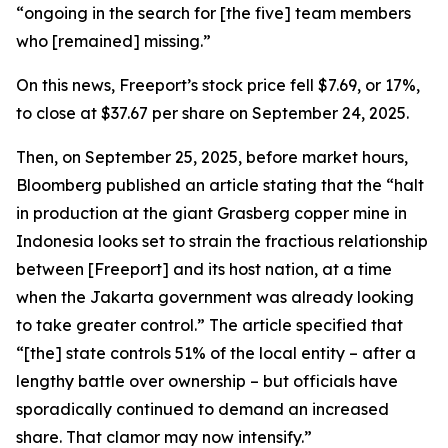
“ongoing in the search for [the five] team members
who [remained] missing.”
On this news, Freeport’s stock price fell $7.69, or 17%,
to close at $37.67 per share on September 24, 2025.
Then, on September 25, 2025, before market hours,
Bloomberg published an article stating that the “halt
in production at the giant Grasberg copper mine in
Indonesia looks set to strain the fractious relationship
between [Freeport] and its host nation, at a time
when the Jakarta government was already looking
to take greater control.” The article specified that
“[the] state controls 51% of the local entity – after a
lengthy battle over ownership – but officials have
sporadically continued to demand an increased
share. That clamor may now intensify.”