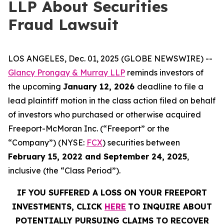
LLP About Securities
Fraud Lawsuit
LOS ANGELES, Dec. 01, 2025 (GLOBE NEWSWIRE) --
Glancy Prongay & Murray LLP
reminds investors of
the upcoming
January 12, 2026
deadline to file a
lead plaintiff motion in the class action filed on behalf
of investors who purchased or otherwise acquired
Freeport-McMoran Inc. (“Freeport” or the
“Company”) (NYSE:
FCX
) securities between
February 15, 2022 and September 24, 2025
,
inclusive (the “Class Period”).
IF YOU SUFFERED A LOSS ON YOUR FREEPORT
INVESTMENTS, CLICK
HERE
TO INQUIRE ABOUT
POTENTIALLY PURSUING CLAIMS TO RECOVER