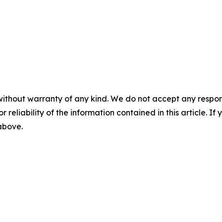
without warranty of any kind. We do not accept any responsib
r reliability of the information contained in this article. I
 above.