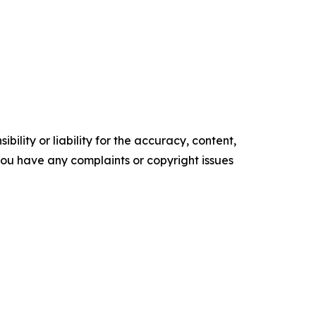
ility or liability for the accuracy, content,
f you have any complaints or copyright issues