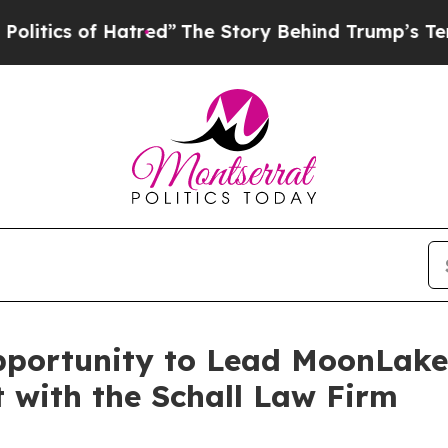
cs of Hatred”
The Story Behind Trump’s Terrible
pportunity to Lead MoonLak
t with the Schall Law Firm