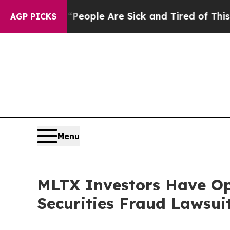
an Win: “People Are Sick and Tired of This Politi
AGP PICKS
Menu
MLTX Investors Have O
Securities Fraud Lawsui