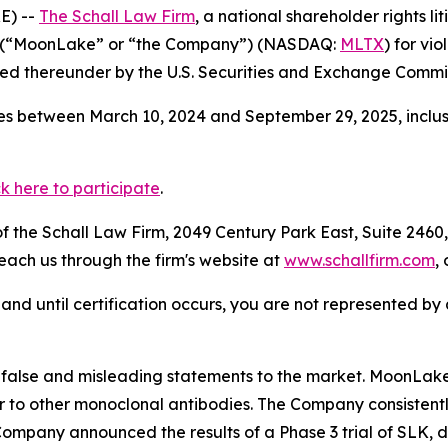
E) --
The Schall Law Firm
, a national shareholder rights li
 (“MoonLake” or “the Company”) (NASDAQ:
MLTX
) for vi
d thereunder by the U.S. Securities and Exchange Commis
s between March 10, 2024 and September 29, 2025, inclusi
ck here to participate
.
 the Schall Law Firm, 2049 Century Park East, Suite 2460,
reach us through the firm's website at
www.schallfirm.com
,
d, and until certification occurs, you are not represented b
alse and misleading statements to the market. MoonLake
 to other monoclonal antibodies. The Company consistently
mpany announced the results of a Phase 3 trial of SLK, di