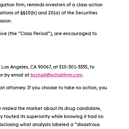
tigation firm, reminds investors of a class action
olations of §§10(b) and 20(a) of the Securities
sion.
ve (the “Class Period”), are encouraged to
 Los Angeles, CA 90067, at 310-301-3335, to
 or by email at
bschall@schallfirm.com
.
y an attorney. If you choose to take no action, you
 misled the market about its drug candidate,
 touted its superiority while knowing it had no
sclosing what analysts labeled a “disastrous