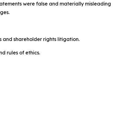
 statements were false and materially misleading
ges.
 and shareholder rights litigation.
 and rules of ethics.