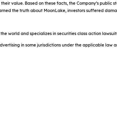
of their value. Based on these facts, the Company’s public
earned the truth about MoonLake, investors suffered dama
he world and specializes in securities class action lawsuits
dvertising in some jurisdictions under the applicable law