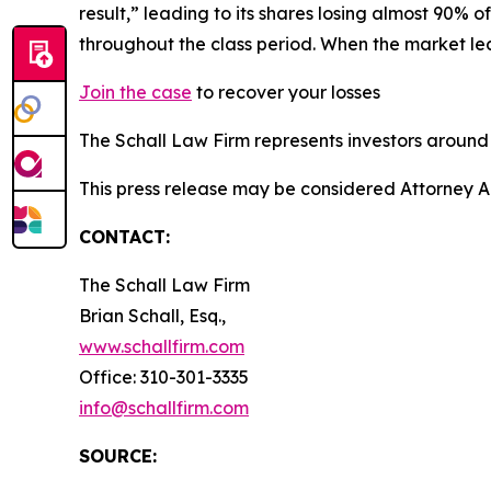
result,” leading to its shares losing almost 90% 
throughout the class period. When the market l
Join the case
to recover your losses
The Schall Law Firm represents investors around t
This press release may be considered Attorney A
CONTACT:
The Schall Law Firm
Brian Schall, Esq.,
www.schallfirm.com
Office: 310-301-3335
info@schallfirm.com
SOURCE: