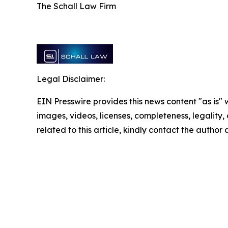
The Schall Law Firm
Legal Disclaimer:
EIN Presswire provides this news content "as is" 
images, videos, licenses, completeness, legality, o
related to this article, kindly contact the author