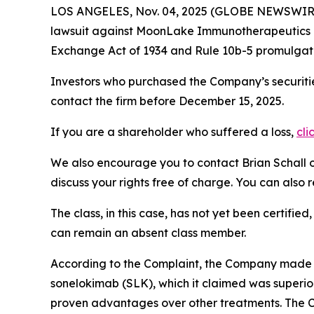
LOS ANGELES, Nov. 04, 2025 (GLOBE NEWSWIR
lawsuit against MoonLake Immunotherapeutics
Exchange Act of 1934 and Rule 10b-5 promulgate
Investors who purchased the Company’s securitie
contact the firm before December 15, 2025.
If you are a shareholder who suffered a loss,
cli
We also encourage you to contact Brian Schall of
discuss your rights free of charge. You can also 
The class, in this case, has not yet been certifie
can remain an absent class member.
According to the Complaint, the Company made f
sonelokimab (SLK), which it claimed was superior
proven advantages over other treatments. The Co