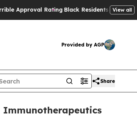
 Approval Rating
Black Residents Warned of Abusi
View all
Provided by AGP
Share
e Immunotherapeutics