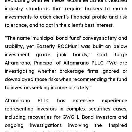
evaluating whether these recommendations violated
industry standards that require brokers to match
investments to each client’s financial profile and risk
tolerance, and to act in the client’s best interest.
“The name ‘municipal bond fund’ conveys safety and
stability, yet Easterly ROCMuni was built on below
investment grade junk bonds,” said Jorge
Altamirano, Principal of Altamirano PLLC. “We are
investigating whether brokerage firms ignored or
downplayed those risks when recommending the fund
to investors seeking income or safety.”
Altamirano PLLC has extensive experience
representing investors in complex securities cases,
including recoveries for GWG L Bond investors and
ongoing investigations involving the Inspired