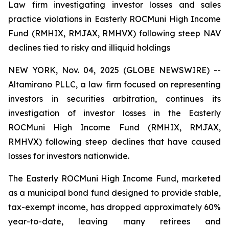
Law firm investigating investor losses and sales
practice violations in Easterly ROCMuni High Income
Fund (RMHIX, RMJAX, RMHVX) following steep NAV
declines tied to risky and illiquid holdings
NEW YORK, Nov. 04, 2025 (GLOBE NEWSWIRE) --
Altamirano PLLC, a law firm focused on representing
investors in securities arbitration, continues its
investigation of investor losses in the Easterly
ROCMuni High Income Fund (RMHIX, RMJAX,
RMHVX) following steep declines that have caused
losses for investors nationwide.
The Easterly ROCMuni High Income Fund, marketed
as a municipal bond fund designed to provide stable,
tax-exempt income, has dropped approximately 60%
year-to-date, leaving many retirees and