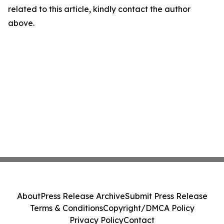
related to this article, kindly contact the author
above.
About
Press Release Archive
Submit Press Release
Terms & Conditions
Copyright/DMCA Policy
Privacy Policy
Contact