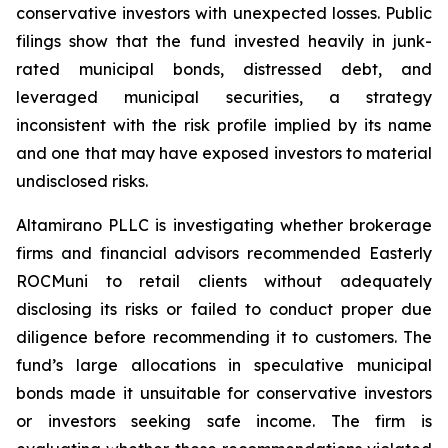
conservative investors with unexpected losses. Public
filings show that the fund invested heavily in junk-
rated municipal bonds, distressed debt, and
leveraged municipal securities, a strategy
inconsistent with the risk profile implied by its name
and one that may have exposed investors to material
undisclosed risks.
Altamirano PLLC is investigating whether brokerage
firms and financial advisors recommended Easterly
ROCMuni to retail clients without adequately
disclosing its risks or failed to conduct proper due
diligence before recommending it to customers. The
fund’s large allocations in speculative municipal
bonds made it unsuitable for conservative investors
or investors seeking safe income. The firm is