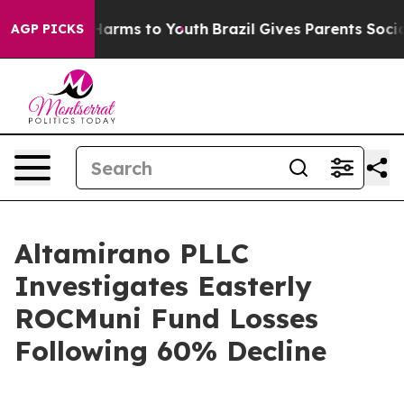
 to Abate Harms to Youth
Brazil Gives Parents Social M
AGP PICKS
Altamirano PLLC
Investigates Easterly
ROCMuni Fund Losses
Following 60% Decline