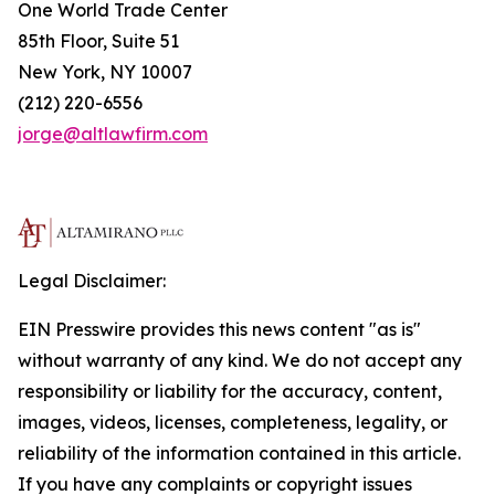
One World Trade Center
85th Floor, Suite 51
New York, NY 10007
(212) 220-6556
jorge@altlawfirm.com
Legal Disclaimer:
EIN Presswire provides this news content "as is"
without warranty of any kind. We do not accept any
responsibility or liability for the accuracy, content,
images, videos, licenses, completeness, legality, or
reliability of the information contained in this article.
If you have any complaints or copyright issues