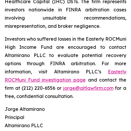
Healthcare Capital (IHC) DSTs. The firm represents
investors nationwide in FINRA arbitration cases
involving unsuitable recommendations,
misrepresentation, and broker negligence.
Investors who suffered losses in the Easterly ROCMuni
High Income Fund are encouraged to contact
Altamirano PLLC to evaluate potential recovery
options through FINRA arbitration. For more
information, visit Altamirano PLLC’s
Easterly
ROCMuni Fund investigation page
and contact the
firm at (212) 220-6556 or
jorge@altlawfirm.com
for a
free, confidential consultation.
Jorge Altamirano
Principal
Altamirano PLLC