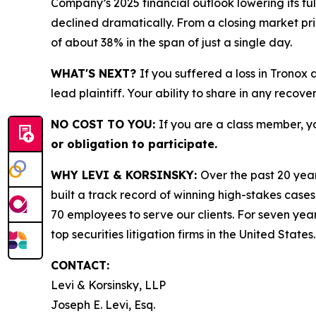
Company’s 2025 financial outlook lowering its f
declined dramatically. From a closing market price
of about 38% in the span of just a single day.
WHAT'S NEXT?
If you suffered a loss in Tronox
lead plaintiff. Your ability to share in any recove
NO COST TO YOU:
If you are a class member, y
or obligation to participate.
WHY LEVI & KORSINSKY:
Over the past 20 year
built a track record of winning high-stakes cases
70 employees to serve our clients. For seven year
top securities litigation firms in the United States.
CONTACT:
Levi & Korsinsky, LLP
Joseph E. Levi, Esq.