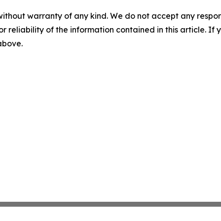
without warranty of any kind. We do not accept any responsib
r reliability of the information contained in this article. I
 above.