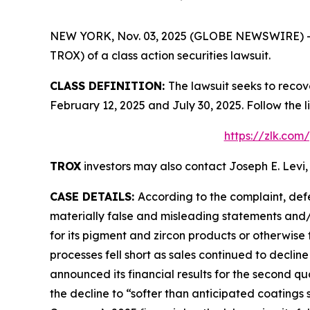
NEW YORK, Nov. 03, 2025 (GLOBE NEWSWIRE) -- Le
TROX) of a class action securities lawsuit.
CLASS DEFINITION:
The lawsuit seeks to recov
February 12, 2025 and July 30, 2025. Follow the
https://zlk.com
TROX
investors may also contact Joseph E. Levi,
CASE DETAILS:
According to the complaint, def
materially false and misleading statements and/
for its pigment and zircon products or otherwise 
processes fell short as sales continued to declin
announced its financial results for the second qu
the decline to “softer than anticipated coatings