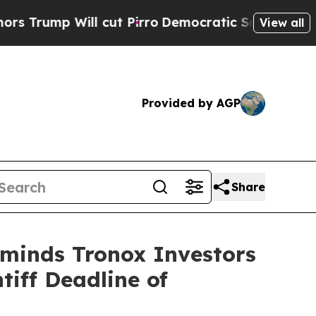
p Will cut Pirro
Democratic Socialists of Ameri
View all
Provided by AGP
Share
eminds Tronox Investors
tiff Deadline of