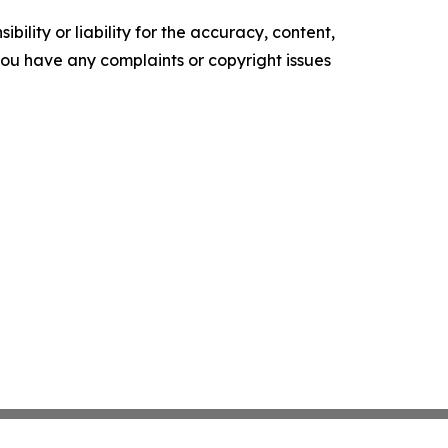
ility or liability for the accuracy, content,
f you have any complaints or copyright issues