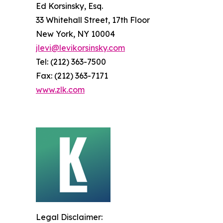
Ed Korsinsky, Esq.
33 Whitehall Street, 17th Floor
New York, NY 10004
jlevi@levikorsinsky.com
Tel: (212) 363-7500
Fax: (212) 363-7171
www.zlk.com
Legal Disclaimer: