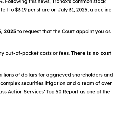
%. Following this news, Tronox’s common stock
ell to $3.19 per share on July 31, 2025, a decline
, 2025
to request that the Court appoint you as
y out-of-pocket costs or fees.
There is no cost
illions of dollars for aggrieved shareholders and
n complex securities litigation and a team of over
lass Action Services’ Top 50 Report as one of the