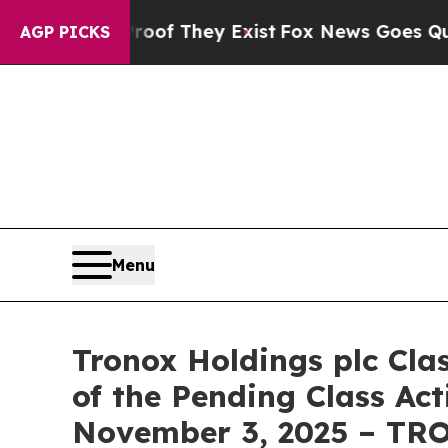
rs no Proof They Exist
Fox News Goes Quiet as 'M
AGP PICKS
Menu
Tronox Holdings plc Cla
of the Pending Class Act
November 3, 2025 – TR