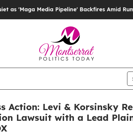
aga Media Pipeline' Backfires Amid Rumors Trum
ss Action: Levi & Korsinsky R
ion Lawsuit with a Lead Plain
OX