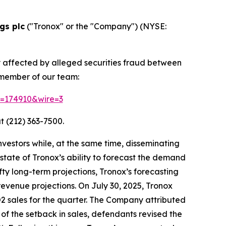
gs plc
("Tronox" or the "Company") (NYSE:
y affected by alleged securities fraud between
 member of our team:
id=174910&wire=3
t (212) 363-7500.
vestors while, at the same time, disseminating
tate of Tronox’s ability to forecast the demand
fty long-term projections, Tronox’s forecasting
revenue projections. On July 30, 2025, Tronox
iO2 sales for the quarter. The Company attributed
of the setback in sales, defendants revised the