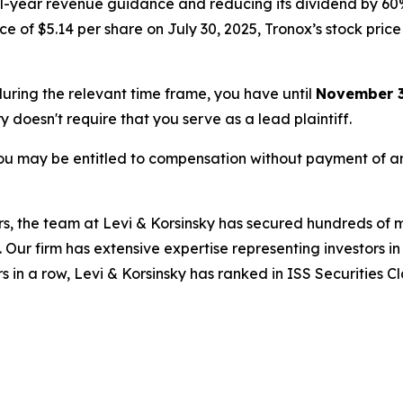
ull-year revenue guidance and reducing its dividend by 60
 of $5.14 per share on July 30, 2025, Tronox’s stock price f
 during the relevant time frame, you have until
November 3
ry doesn't require that you serve as a lead plaintiff.
ou may be entitled to compensation without payment of an
s, the team at Levi & Korsinsky has secured hundreds of m
. Our firm has extensive expertise representing investors i
s in a row, Levi & Korsinsky has ranked in ISS Securities C