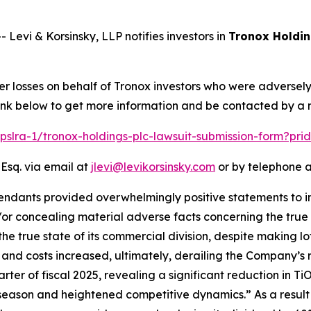
vi & Korsinsky, LLP notifies investors in
Tronox Holdin
er losses on behalf of Tronox investors who were adversel
 link below to get more information and be contacted by a
/pslra-1/tronox-holdings-plc-lawsuit-submission-form?pr
 Esq. via email at
jlevi@levikorsinsky.com
or by telephone a
endants provided overwhelmingly positive statements to in
or concealing material adverse facts concerning the true s
the true state of its commercial division, despite making lo
e and costs increased, ultimately, derailing the Company’s 
arter of fiscal 2025, revealing a significant reduction in T
 season and heightened competitive dynamics.” As a result 