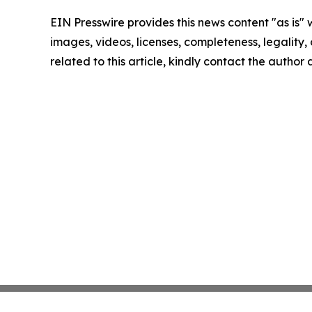
EIN Presswire provides this news content "as is" 
images, videos, licenses, completeness, legality, o
related to this article, kindly contact the author