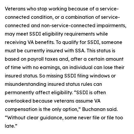
Veterans who stop working because of a service-
connected condition, or a combination of service-
connected and non-service-connected impairments,
may meet SSDI eligibility requirements while
receiving VA benefits. To qualify for SSDI, someone
must be currently insured with SSA. This status is
based on payroll taxes and, after a certain amount
of time with no earnings, an individual can lose their
insured status. So missing SSDI filing windows or
misunderstanding insured status rules can
permanently affect eligibility. “SSDI is often
overlooked because veterans assume VA
compensation is the only option,” Buchanan said.
“Without clear guidance, some never file or file too
late.”