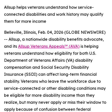
Allsup helps veterans understand how service-
connected disabilities and work history may qualify
them for more income
Belleville, Illinois, Feb. 04, 2026 (GLOBE NEWSWIRE)
-- Allsup, a nationwide disability benefits advocate,
and its
Allsup Veterans Appeals℠ (AVA)
is helping
veterans understand how eligibility for both U.S.
Department of Veterans Affairs (VA) disability
compensation and Social Security Disability
Insurance (SSDI) can affect long-term financial
stability. Veterans who leave the workforce due to
service-connected or other disabling conditions may
be eligible for more disability income than they
realize, but many never apply or miss their window to
apply because of confusion between federal