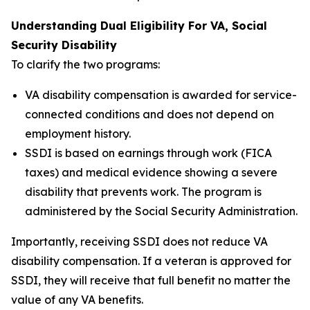
Understanding Dual Eligibility For VA, Social
Security Disability
To clarify the two programs:
VA disability compensation is awarded for service-
connected conditions and does not depend on
employment history.
SSDI is based on earnings through work (FICA
taxes) and medical evidence showing a severe
disability that prevents work. The program is
administered by the Social Security Administration.
Importantly, receiving SSDI does not reduce VA
disability compensation. If a veteran is approved for
SSDI, they will receive that full benefit no matter the
value of any VA benefits.