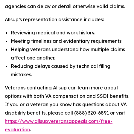
agencies can delay or derail otherwise valid claims.
Allsup’s representation assistance includes:
Reviewing medical and work history.
Meeting timelines and evidentiary requirements.
Helping veterans understand how multiple claims
affect one another.
Reducing delays caused by technical filing
mistakes.
Veterans contacting Allsup can learn more about
options with both VA compensation and SSDI benefits.
If you or a veteran you know has questions about VA
disability benefits, please call (888) 320-6891 or visit
https://www.allsupveteransappeals.com/free-
evaluation
.