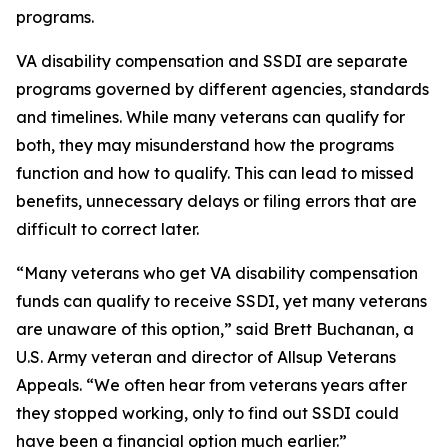
programs.
VA disability compensation and SSDI are separate
programs governed by different agencies, standards
and timelines. While many veterans can qualify for
both, they may misunderstand how the programs
function and how to qualify. This can lead to missed
benefits, unnecessary delays or filing errors that are
difficult to correct later.
“Many veterans who get VA disability compensation
funds can qualify to receive SSDI, yet many veterans
are unaware of this option,” said Brett Buchanan, a
U.S. Army veteran and director of Allsup Veterans
Appeals. “We often hear from veterans years after
they stopped working, only to find out SSDI could
have been a financial option much earlier.”