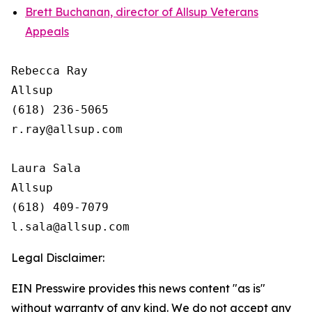
Brett Buchanan, director of Allsup Veterans
Appeals
Rebecca Ray

Allsup

(618) 236-5065

r.ray@allsup.com

Laura Sala

Allsup

(618) 409-7079

Legal Disclaimer:
EIN Presswire provides this news content "as is"
without warranty of any kind. We do not accept any