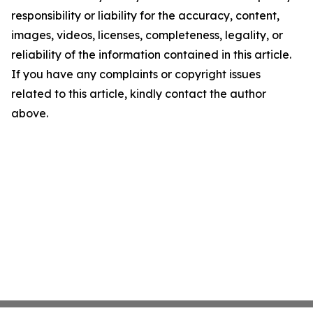
responsibility or liability for the accuracy, content,
images, videos, licenses, completeness, legality, or
reliability of the information contained in this article.
If you have any complaints or copyright issues
related to this article, kindly contact the author
above.