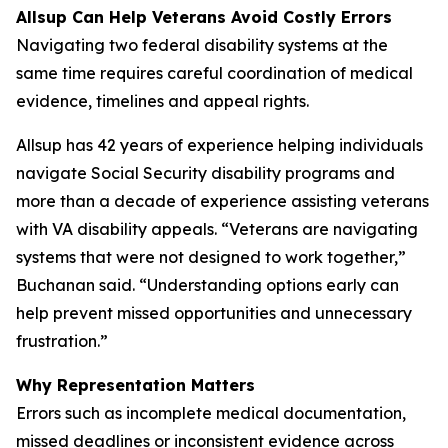
Allsup Can Help Veterans Avoid Costly Errors
Navigating two federal disability systems at the
same time requires careful coordination of medical
evidence, timelines and appeal rights.
Allsup has 42 years of experience helping individuals
navigate Social Security disability programs and
more than a decade of experience assisting veterans
with VA disability appeals. “Veterans are navigating
systems that were not designed to work together,”
Buchanan said. “Understanding options early can
help prevent missed opportunities and unnecessary
frustration.”
Why Representation Matters
Errors such as incomplete medical documentation,
missed deadlines or inconsistent evidence across