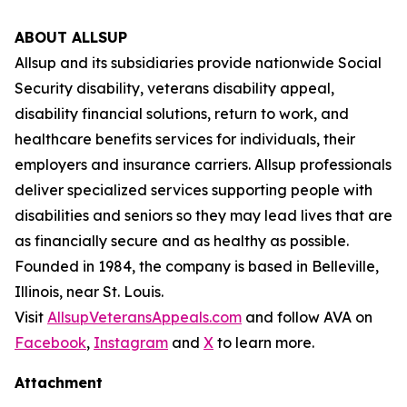
ABOUT ALLSUP
Allsup and its subsidiaries provide nationwide Social
Security disability, veterans disability appeal,
disability financial solutions, return to work, and
healthcare benefits services for individuals, their
employers and insurance carriers. Allsup professionals
deliver specialized services supporting people with
disabilities and seniors so they may lead lives that are
as financially secure and as healthy as possible.
Founded in 1984, the company is based in Belleville,
Illinois, near St. Louis.
Visit
AllsupVeteransAppeals.com
and follow AVA on
Facebook
,
Instagram
and
X
to learn more.
Attachment