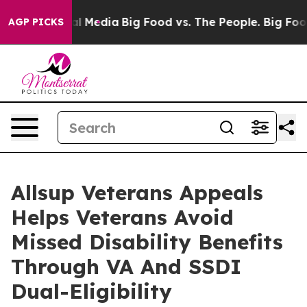
 on Social Media
Big Food vs. The People. Big Food’s 2
AGP PICKS
Allsup Veterans Appeals
Helps Veterans Avoid
Missed Disability Benefits
Through VA And SSDI
Dual-Eligibility