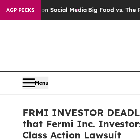
Messages on Social Media
Big Food vs. The People
AGP PICKS
Menu
FRMI INVESTOR DEADLI
that Fermi Inc. Investo
Class Action Lawsuit