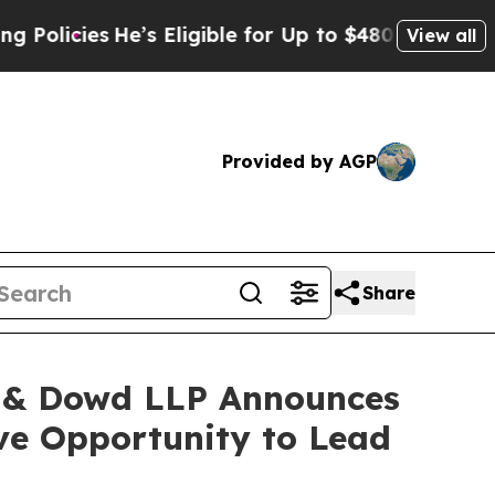
icies
He’s Eligible for Up to $480,000 After Bei
View all
Provided by AGP
Share
 & Dowd LLP Announces
ave Opportunity to Lead