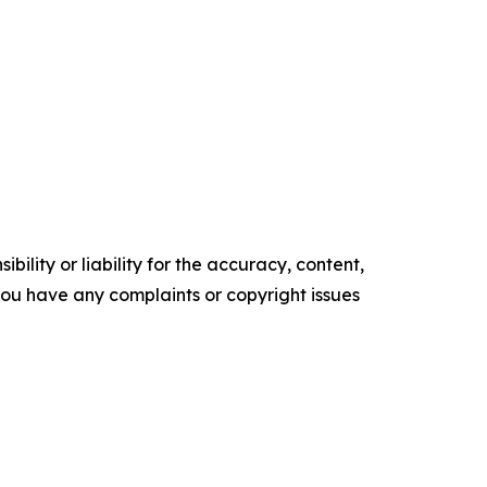
ility or liability for the accuracy, content,
f you have any complaints or copyright issues