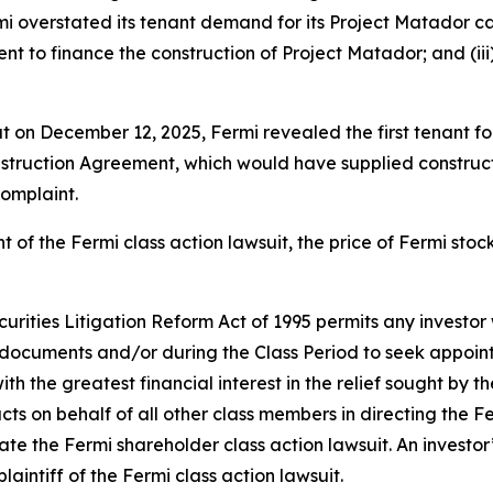
rmi overstated its tenant demand for its Project Matador c
t to finance the construction of Project Matador; and (iii) 
hat on December 12, 2025, Fermi revealed the first tenant 
struction Agreement, which would have supplied construction
complaint.
t of the
Fermi
class action lawsuit, the price of Fermi sto
ecurities Litigation Reform Act of 1995 permits any inves
 documents and/or during the Class Period to seek appointm
ith the greatest financial interest in the relief sought by t
acts on behalf of all other class members in directing the
F
igate the
Fermi
shareholder class action lawsuit. An investor’
laintiff of the
Fermi
class action lawsuit.