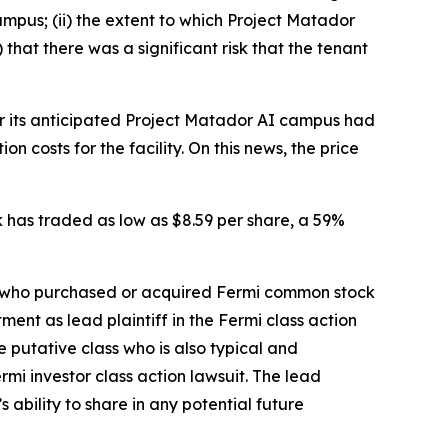
ampus; (ii) the extent to which Project Matador
that there was a significant risk that the tenant
for its anticipated Project Matador AI campus had
 costs for the facility. On this news, the price
ck has traded as low as $8.59 per share, a 59%
tor who purchased or acquired Fermi common stock
ent as lead plaintiff in the
Fermi
class action
he putative class who is also typical and
ermi
investor class action lawsuit. The lead
s ability to share in any potential future