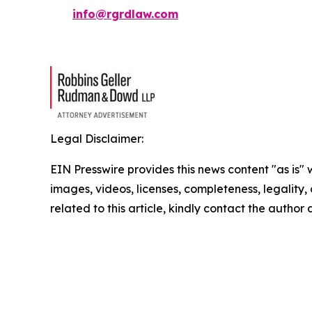
info@rgrdlaw.com
Legal Disclaimer:
EIN Presswire provides this news content "as is" 
images, videos, licenses, completeness, legality, o
related to this article, kindly contact the author