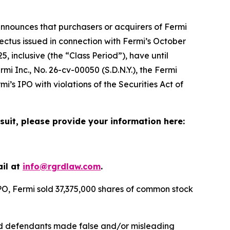
nnounces that purchasers or acquirers of Fermi
ctus issued in connection with Fermi’s October
, inclusive (the “Class Period”), have until
rmi Inc.
, No. 26-cv-00050 (S.D.N.Y.), the
Fermi
i’s IPO with violations of the Securities Act of
suit, please provide your information here:
ail at
info@rgrdlaw.com
.
IPO, Fermi sold 37,375,000 shares of common stock
riod defendants made false and/or misleading