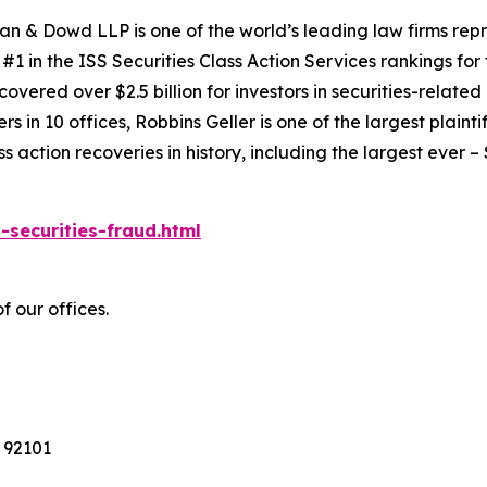
an & Dowd LLP is one of the world’s leading law firms repre
1 in the ISS Securities Class Action Services rankings for f
covered over $2.5 billion for investors in securities-relate
 in 10 offices, Robbins Geller is one of the largest plaintif
action recoveries in history, including the largest ever – $7
-securities-fraud.html
f our offices.
 92101