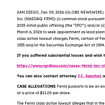
SAN DIEGO, Jan. 09, 2026 (GLOBE NEWSWIRE) --
Inc. (NASDAQ: FRMI): (i) common stock pursuant 
2025 initial public offering (the “IPO”); and/or (
March 6, 2026 to seek appointment as lead plaint
class action lawsuit charges Fermi, certain of Fe
1933 and/or the Securities Exchange Act of 1934.
If you suffered substantial losses and wish t
https://www.rgrdlaw.com/cases-fermi-inc-cl
You can also contact attorney
J.C. Sanchez
o
CASE ALLEGATIONS
: Fermi purports to be an e
at a price of $21.00 per share.
The
Fermi
class action lawsuit alleges that in 