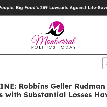
. Big Food’s 239 Lawsuits Against Life-Saving Pol
NE: Robbins Geller Rudman
rs with Substantial Losses H