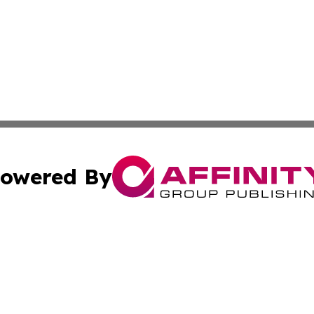
owered By
ubmit Press Release
Terms & Conditions
Copyright/DMCA
nc. dba Affinity Group Publishing & Montserrat Politics To
Cookie Settings / Your Privacy Choices