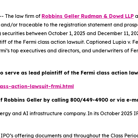
 The law firm of
Robbins Geller Rudman & Dowd LLP
a
and/or traceable to the registration statement and prospe
ii) securities between October 1, 2025 and December 11, 2025
iff of the
Fermi
class action lawsuit. Captioned
Lupia v. Fe
rmi’s top executives and directors, and underwriters of Ferm
o serve as lead plaintiff of the
Fermi
class action law
ass-action-lawsuit-frmi.html
f Robbins Geller by calling 800/449-4900 or via e-m
nergy and AI infrastructure company. In its October 2025 
the IPO’s offering documents and throughout the Class Pe