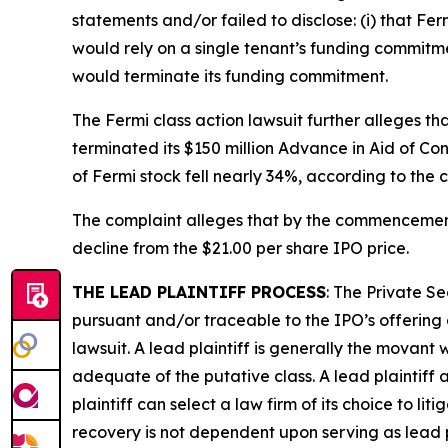
statements and/or failed to disclose: (i) that Fe
would rely on a single tenant’s funding commitmen
would terminate its funding commitment.
The
Fermi
class action lawsuit further alleges t
terminated its $150 million Advance in Aid of Con
of Fermi stock fell nearly 34%, according to the 
The complaint alleges that by the commencemen
decline from the $21.00 per share IPO price.
THE LEAD PLAINTIFF PROCESS
: The Private S
pursuant and/or traceable to the IPO’s offering
lawsuit. A lead plaintiff is generally the movant w
adequate of the putative class. A lead plaintiff 
plaintiff can select a law firm of its choice to lit
recovery is not dependent upon serving as lead p