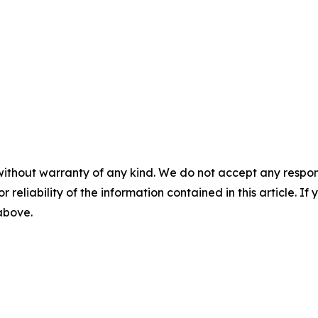
without warranty of any kind. We do not accept any responsib
r reliability of the information contained in this article. I
 above.