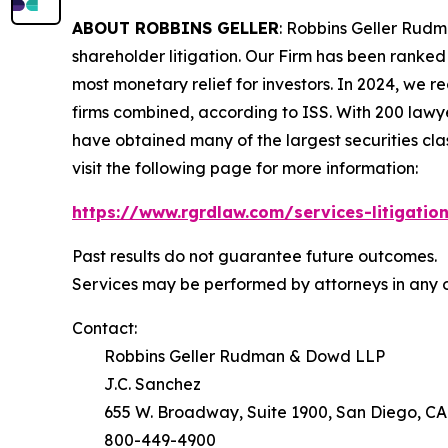
ABOUT ROBBINS GELLER
: Robbins Geller Rudm
shareholder litigation. Our Firm has been ranked #
most monetary relief for investors. In 2024, we re
firms combined, according to ISS. With 200 lawyers
have obtained many of the largest securities class 
visit the following page for more information:
https://www.rgrdlaw.com/services-litigation
Past results do not guarantee future outcomes.
Services may be performed by attorneys in any o
Contact:
Robbins Geller Rudman & Dowd LLP
J.C. Sanchez
655 W. Broadway, Suite 1900, San Diego, CA
800-449-4900