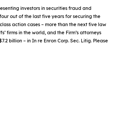
senting investors in securities fraud and
our out of the last five years for securing the
d class action cases – more than the next five law
fs’ firms in the world, and the Firm’s attorneys
.2 billion – in
In re Enron Corp. Sec. Litig.
Please