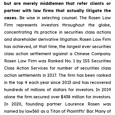
but are merely middlemen that refer clients or
partner with law firms that actually litigate the
cases.
Be wise in selecting counsel. The Rosen Law
Firm represents investors throughout the globe,
concentrating its practice in securities class actions
and shareholder derivative litigation. Rosen Law Firm
has achieved, at that time, the largest ever securities
class action settlement against a Chinese Company.
Rosen Law Firm was Ranked No. 1 by ISS Securities
Class Action Services for number of securities class
action settlements in 2017. The firm has been ranked
in the top 4 each year since 2013 and has recovered
hundreds of millions of dollars for investors. In 2019
alone the firm secured over $438 million for investors.
In 2020, founding partner Laurence Rosen was
named by law360 as a Titan of Plaintiffs’ Bar. Many of