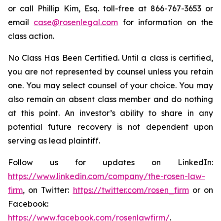
or call Phillip Kim, Esq. toll-free at 866-767-3653 or
email
case@rosenlegal.com
for information on the
class action.
No Class Has Been Certified. Until a class is certified,
you are not represented by counsel unless you retain
one. You may select counsel of your choice. You may
also remain an absent class member and do nothing
at this point. An investor’s ability to share in any
potential future recovery is not dependent upon
serving as lead plaintiff.
Follow us for updates on LinkedIn:
https://www.linkedin.com/company/the-rosen-law-
firm
, on Twitter:
https://twitter.com/rosen_firm
or on
Facebook:
https://www.facebook.com/rosenlawfirm/
.