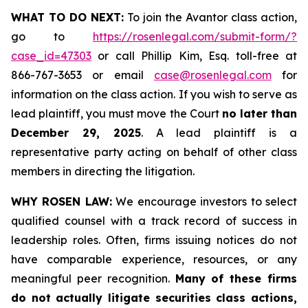
WHAT TO DO NEXT:
To join the Avantor class action,
go to
https://rosenlegal.com/submit-form/?
case_id=47303
or call Phillip Kim, Esq. toll-free at
866-767-3653 or email
case@rosenlegal.com
for
information on the class action. If you wish to serve as
lead plaintiff, you must move the Court
no later than
December 29, 2025
. A lead plaintiff is a
representative party acting on behalf of other class
members in directing the litigation.
WHY ROSEN LAW:
We encourage investors to select
qualified counsel with a track record of success in
leadership roles. Often, firms issuing notices do not
have comparable experience, resources, or any
meaningful peer recognition.
Many of these firms
do not actually litigate securities class actions,