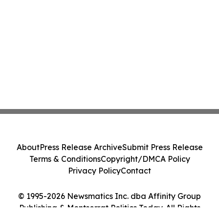
About
Press Release Archive
Submit Press Release
Terms & Conditions
Copyright/DMCA Policy
Privacy Policy
Contact
© 1995-2026 Newsmatics Inc. dba Affinity Group
Publishing & Montserrat Politics Today. All Rights