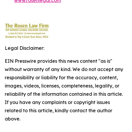
www.rosenlegal.com
Legal Disclaimer:
EIN Presswire provides this news content "as is"
without warranty of any kind. We do not accept any
responsibility or liability for the accuracy, content,
images, videos, licenses, completeness, legality, or
reliability of the information contained in this article.
If you have any complaints or copyright issues
related to this article, kindly contact the author
above.