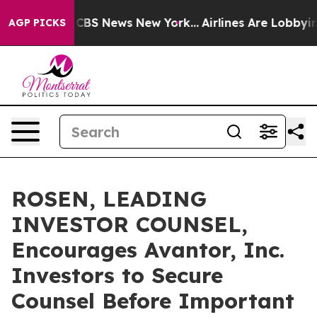
ative was CBS News New York...
Airlines Are Lobbying T
AGP PICKS
ROSEN, LEADING
INVESTOR COUNSEL,
Encourages Avantor, Inc.
Investors to Secure
Counsel Before Important