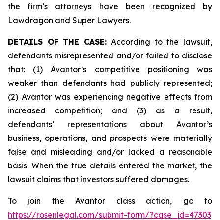
the firm’s attorneys have been recognized by
Lawdragon and Super Lawyers.
DETAILS OF THE CASE:
According to the lawsuit,
defendants misrepresented and/or failed to disclose
that: (1) Avantor’s competitive positioning was
weaker than defendants had publicly represented;
(2) Avantor was experiencing negative effects from
increased competition; and (3) as a result,
defendants’ representations about Avantor’s
business, operations, and prospects were materially
false and misleading and/or lacked a reasonable
basis. When the true details entered the market, the
lawsuit claims that investors suffered damages.
To join the Avantor class action, go to
https://rosenlegal.com/submit-form/?case_id=47303