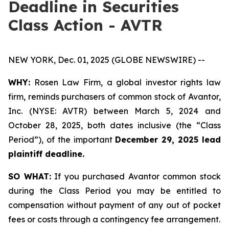
Deadline in Securities
Class Action - AVTR
NEW YORK, Dec. 01, 2025 (GLOBE NEWSWIRE) --
WHY:
Rosen Law Firm, a global investor rights law
firm, reminds purchasers of common stock of Avantor,
Inc. (NYSE: AVTR) between March 5, 2024 and
October 28, 2025, both dates inclusive (the “Class
Period”), of the important
December 29, 2025 lead
plaintiff deadline.
SO WHAT:
If you purchased Avantor common stock
during the Class Period you may be entitled to
compensation without payment of any out of pocket
fees or costs through a contingency fee arrangement.