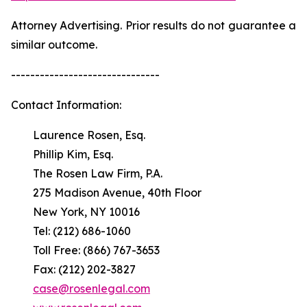
Attorney Advertising. Prior results do not guarantee a
similar outcome.
-------------------------------
Contact Information:
Laurence Rosen, Esq.
Phillip Kim, Esq.
The Rosen Law Firm, P.A.
275 Madison Avenue, 40th Floor
New York, NY 10016
Tel: (212) 686-1060
Toll Free: (866) 767-3653
Fax: (212) 202-3827
case@rosenlegal.com