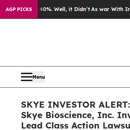
ound 40%. Well, it Didn’t
As war With Iran Drov
AGP PICKS
Menu
SKYE INVESTOR ALERT: 
Skye Bioscience, Inc. I
Lead Class Action Lawsu