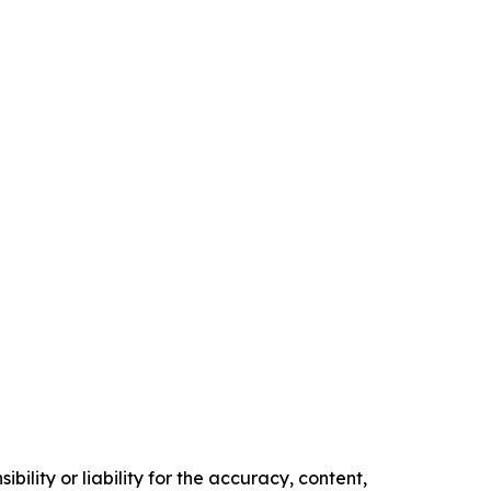
ility or liability for the accuracy, content,