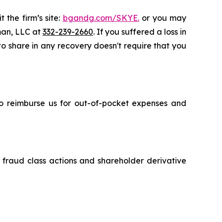
 the firm’s site:
bgandg.com/SKYE.
or you may
sman, LLC at
332-239-2660
. If you suffered a loss in
 to share in any recovery doesn't require that you
 to reimburse us for out-of-pocket expenses and
s fraud class actions and shareholder derivative