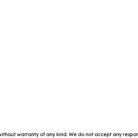
without warranty of any kind. We do not accept any responsib