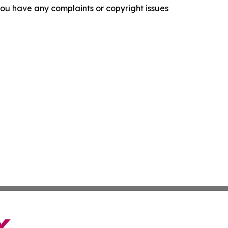
f you have any complaints or copyright issues