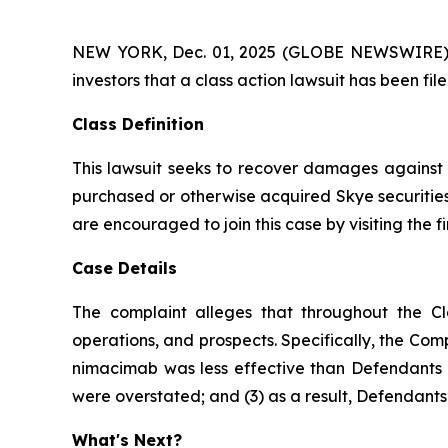
NEW YORK, Dec. 01, 2025 (GLOBE NEWSWIRE) -- A
investors that a class action lawsuit has been fi
Class Definition
This lawsuit seeks to recover damages against D
purchased or otherwise acquired Skye securities
are encouraged to join this case by visiting the fi
Case Details
The complaint alleges that throughout the Cl
operations, and prospects. Specifically, the Com
nimacimab was less effective than Defendants ha
were overstated; and (3) as a result, Defendants’
What's Next?