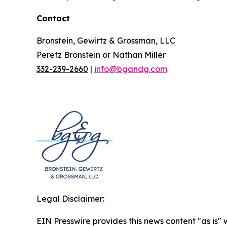
Contact
Bronstein, Gewirtz & Grossman, LLC
Peretz Bronstein or Nathan Miller
332-239-2660
|
info@bgandg.com
Legal Disclaimer:
EIN Presswire provides this news content "as is" 