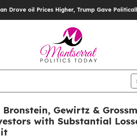
e oil Prices Higher, Trump Gave Politically Con
Bronstein, Gewirtz & Grossm
nvestors with Substantial Los
it