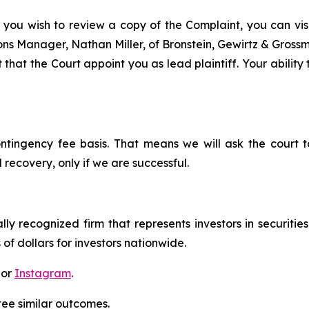
 you wish to review a copy of the Complaint, you can visit
tions Manager, Nathan Miller, of Bronstein, Gewirtz & Gros
that the Court appoint you as lead plaintiff. Your ability
ontingency fee basis. That means we will ask the court
 recovery, only if we are successful.
lly recognized firm that represents investors in securitie
 of dollars for investors nationwide.
 or
Instagram
.
tee similar outcomes.