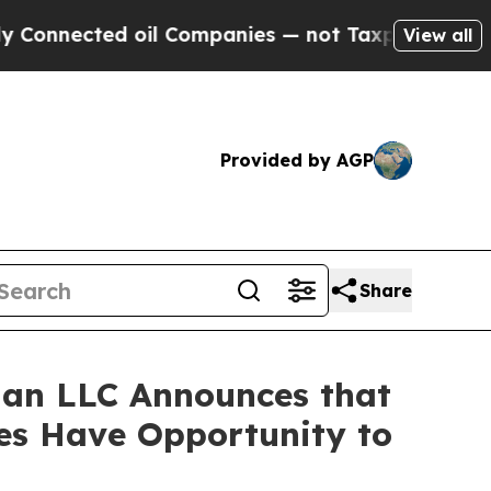
nected oil Companies — not Taxpayers — the Chan
View all
Provided by AGP
Share
an LLC Announces that
ses Have Opportunity to