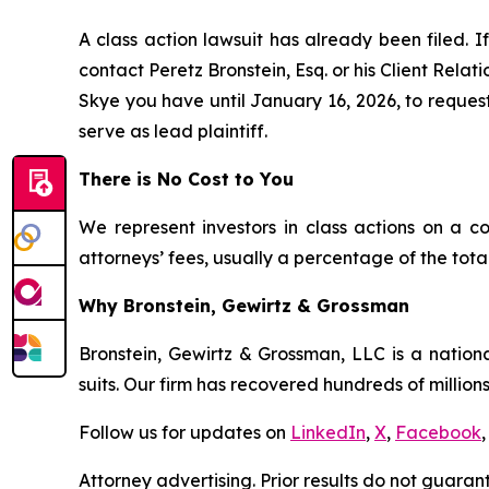
A class action lawsuit has already been filed. If
contact Peretz Bronstein, Esq. or his Client Rela
Skye you have until January 16, 2026, to request 
serve as lead plaintiff.
There is No Cost to You
We represent investors in class actions on a c
attorneys’ fees, usually a percentage of the total
Why Bronstein, Gewirtz & Grossman
Bronstein, Gewirtz & Grossman, LLC is a nationa
suits. Our firm has recovered hundreds of millions
Follow us for updates on
LinkedIn
,
X
,
Facebook
,
Attorney advertising. Prior results do not guaran