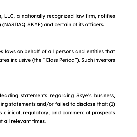
LC, a nationally recognized law firm, notifies
) (NASDAQ: SKYE) and certain of its officers.
 laws on behalf of all persons and entities that
s inclusive (the “Class Period”). Such investors
leading statements regarding Skye’s business,
ng statements and/or failed to disclose that: (1)
 clinical, regulatory, and commercial prospects
 all relevant times.