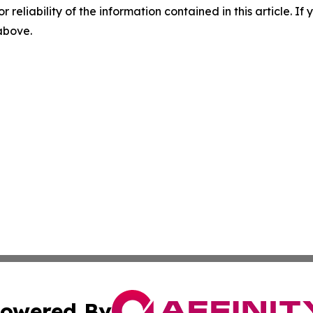
r reliability of the information contained in this article. I
 above.
owered By