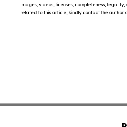
images, videos, licenses, completeness, legality, o
related to this article, kindly contact the author
P