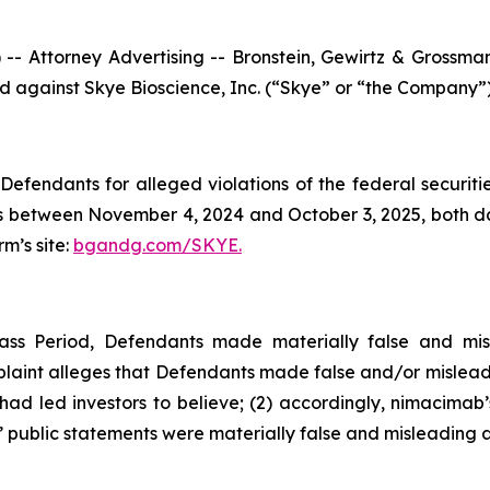
ttorney Advertising -- Bronstein, Gewirtz & Grossman, L
led against Skye Bioscience, Inc. (“Skye” or “the Company”
efendants for alleged violations of the federal securities
 between November 4, 2024 and October 3, 2025, both date
rm’s site:
bgandg.com/SKYE.
ass Period, Defendants made materially false and mis
plaint alleges that Defendants made false and/or misleadi
d led investors to believe; (2) accordingly, nimacimab’s
 public statements were materially false and misleading at