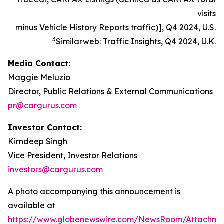
visits
minus Vehicle History Reports traffic)], Q4 2024, U.S.
3
Similarweb: Traffic Insights, Q4 2024, U.K.
Media Contact:
Maggie Meluzio
Director, Public Relations & External Communications
pr@cargurus.com
Investor Contact:
Kirndeep Singh
Vice President, Investor Relations
investors@cargurus.com
A photo accompanying this announcement is
available at
https://www.globenewswire.com/NewsRoom/Attachme