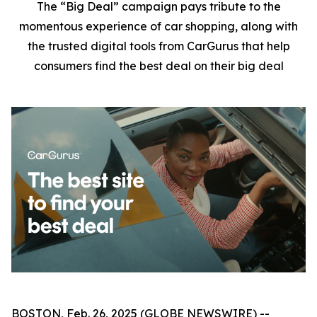
The “Big Deal” campaign pays tribute to the
momentous experience of car shopping, along with
the trusted digital tools from CarGurus that help
consumers find the best deal on their big deal
BOSTON, Feb. 26, 2025 (GLOBE NEWSWIRE) --