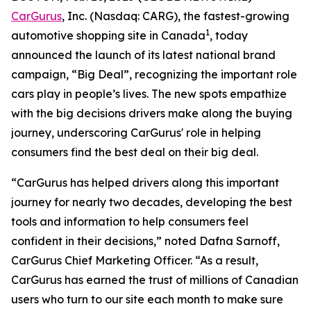
CarGurus
, Inc. (Nasdaq: CARG), the fastest-growing
1
automotive shopping site in Canada
, today
announced the launch of its latest national brand
campaign, “Big Deal”, recognizing the important role
cars play in people’s lives. The new spots empathize
with the big decisions drivers make along the buying
journey, underscoring CarGurus' role in helping
consumers find the best deal on their big deal.
“CarGurus has helped drivers along this important
journey for nearly two decades, developing the best
tools and information to help consumers feel
confident in their decisions,” noted Dafna Sarnoff,
CarGurus Chief Marketing Officer. “As a result,
CarGurus has earned the trust of millions of Canadian
users who turn to our site each month to make sure