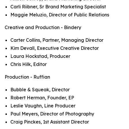
Carli Riibner, Sr Brand Marketing Specialist
Maggie Meluzio, Director of Public Relations
Creative and Production - Bindery
Carter Collins, Partner, Managing Director
Kim Devall, Executive Creative Director
Laura Hockstad, Producer
Chris Hilk, Editor
Production - Ruffian
Bubble & Squeak, Director
Robert Herman, Founder, EP
Leslie Vaughn, Line Producer
Paul Meyers, Director of Photography
Craig Pinckes, 1st Assistant Director