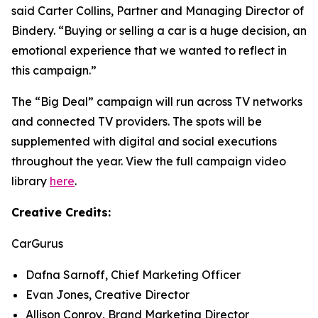
said Carter Collins, Partner and Managing Director of
Bindery. “Buying or selling a car is a huge decision, an
emotional experience that we wanted to reflect in
this campaign.”
The “Big Deal” campaign will run across TV networks
and connected TV providers. The spots will be
supplemented with digital and social executions
throughout the year. View the full campaign video
library
here
.
Creative Credits:
CarGurus
Dafna Sarnoff, Chief Marketing Officer
Evan Jones, Creative Director
Allison Conroy, Brand Marketing Director