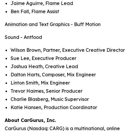
Jaime Aguirre, Flame Lead
Ben Fall, Flame Assist
Animation and Text Graphics - Buff Motion
Sound - Antfood
Wilson Brown, Partner, Executive Creative Director
Sue Lee, Executive Producer
Joshua Heath, Creative Lead
Dalton Harts, Composer, Mix Engineer
Linton Smith, Mix Engineer
Trevor Haimes, Senior Producer
Charlie Blasberg, Music Supervisor
Katie Hansen, Production Coordinator
About CarGurus, Inc.
CarGurus (Nasdaq: CARG) is a multinational, online