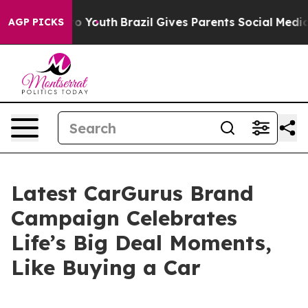
rms to Youth
Brazil Gives Parents Social Media Control
AGP PICKS
Latest CarGurus Brand
Campaign Celebrates
Life’s Big Deal Moments,
Like Buying a Car