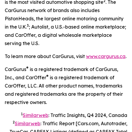
2
is the most visited automotive shopping site
. The
CarGurus network of brands also includes
PistonHeads, the largest online motoring community
3
in the U.K.
; Autolist, a U.S.-based online marketplace;
and CarOffer, a digital wholesale marketplace
serving the U.S.
To learn more about CarGurus, visit
www.cargurus.ca
.
®
CarGurus
is a registered trademark of CarGurus,
®
Inc., and CarOffer
is a registered trademark of
CarOffer, LLC. All other product names, trademarks
and registered trademarks are the property of their
respective owners.
1
Similarweb
: Traffic Insights, Q4 2024, Canada
2
Similarweb
: Traffic Report [Cars.com, Autotrader,
TrueCar, CARFAX Listings (defined as CARFAX Total