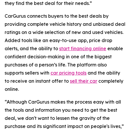
they find the best deal for their needs.”
CarGurus connects buyers to the best deals by
providing complete vehicle history and unbiased deal
ratings on a wide selection of new and used vehicles.
Added tools like an easy-to-use app, price drop
alerts, and the ability to
start financing online
enable
confident decision-making in one of the biggest
purchases of a person’s life. The platform also
supports sellers with
car pricing tools
and the ability
to receive an instant offer to
sell their car
completely
online.
“Although CarGurus makes the process easy with all
the tools and information you need to get the best
deal, we don't want to lessen the gravity of the
purchase and its significant impact on people's lives,”