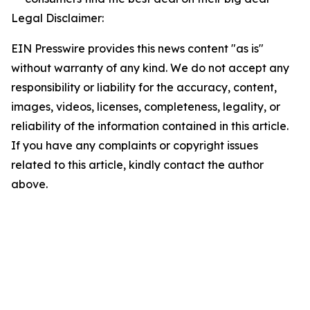
Legal Disclaimer:
EIN Presswire provides this news content "as is"
without warranty of any kind. We do not accept any
responsibility or liability for the accuracy, content,
images, videos, licenses, completeness, legality, or
reliability of the information contained in this article.
If you have any complaints or copyright issues
related to this article, kindly contact the author
above.