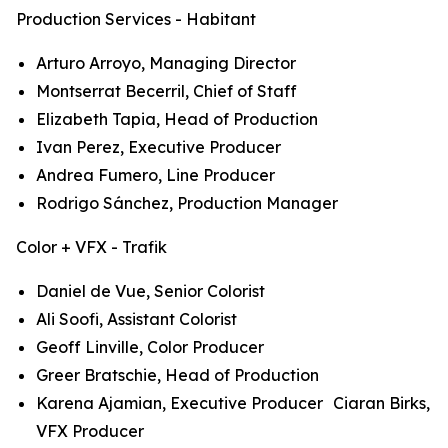
Production Services - Habitant
Arturo Arroyo, Managing Director
Montserrat Becerril, Chief of Staff
Elizabeth Tapia, Head of Production
Ivan Perez, Executive Producer
Andrea Fumero, Line Producer
Rodrigo Sánchez, Production Manager
Color + VFX - Trafik
Daniel de Vue, Senior Colorist
Ali Soofi, Assistant Colorist
Geoff Linville, Color Producer
Greer Bratschie, Head of Production
Karena Ajamian, Executive Producer Ciaran Birks,
VFX Producer