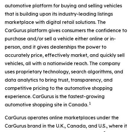
automotive platform for buying and selling vehicles
that is building upon its industry-leading listings
marketplace with digital retail solutions. The
CarGurus platform gives consumers the confidence to
purchase and/or sell a vehicle either online or in-
person, and it gives dealerships the power to
accurately price, effectively market, and quickly sell
vehicles, all with a nationwide reach. The company
uses proprietary technology, search algorithms, and
data analytics to bring trust, transparency, and
competitive pricing to the automotive shopping
experience. CarGurus is the fastest-growing
1
automotive shopping site in Canada.
CarGurus operates online marketplaces under the
CarGurus brand in the U.K., Canada, and U.S., where it