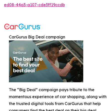
ed08-44a3-a107-cde3ff19ccdb
CarGurus Big Deal campaign
The “Big Deal” campaign pays tribute to the
momentous experience of car shopping, along with
the trusted digital tools from CarGurus that help
consumers find the best deal on their big deal