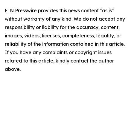
EIN Presswire provides this news content "as is"
without warranty of any kind. We do not accept any
responsibility or liability for the accuracy, content,
images, videos, licenses, completeness, legality, or
reliability of the information contained in this article.
If you have any complaints or copyright issues
related to this article, kindly contact the author
above.