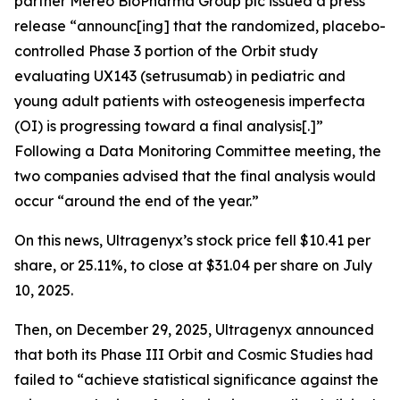
partner Mereo BioPharma Group plc issued a press
release “announc[ing] that the randomized, placebo-
controlled Phase 3 portion of the Orbit study
evaluating UX143 (setrusumab) in pediatric and
young adult patients with osteogenesis imperfecta
(OI) is progressing toward a final analysis[.]”
Following a Data Monitoring Committee meeting, the
two companies advised that the final analysis would
occur “around the end of the year.”
On this news, Ultragenyx’s stock price fell $10.41 per
share, or 25.11%, to close at $31.04 per share on July
10, 2025.
Then, on December 29, 2025, Ultragenyx announced
that both its Phase III Orbit and Cosmic Studies had
failed to “achieve statistical significance against the