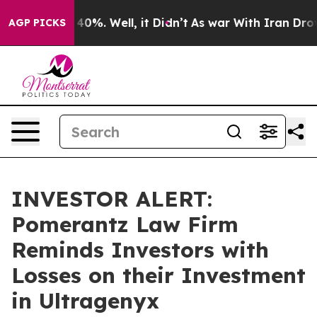
 Around 40%. Well, it Didn’t
As war With Iran Drove 
AGP PICKS
INVESTOR ALERT:
Pomerantz Law Firm
Reminds Investors with
Losses on their Investment
in Ultragenyx