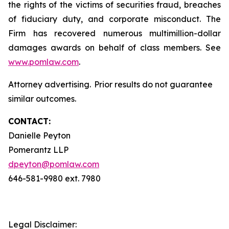
the rights of the victims of securities fraud, breaches
of fiduciary duty, and corporate misconduct. The
Firm has recovered numerous multimillion-dollar
damages awards on behalf of class members. See
www.pomlaw.com
.
Attorney advertising. Prior results do not guarantee
similar outcomes.
CONTACT:
Danielle Peyton
Pomerantz LLP
dpeyton@pomlaw.com
646-581-9980 ext. 7980
Legal Disclaimer: