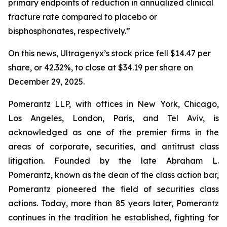
primary endpoints of reduction in annualized clinical
fracture rate compared to placebo or
bisphosphonates, respectively.”
On this news, Ultragenyx’s stock price fell $14.47 per
share, or 42.32%, to close at $34.19 per share on
December 29, 2025.
Pomerantz LLP, with offices in New York, Chicago,
Los Angeles, London, Paris, and Tel Aviv, is
acknowledged as one of the premier firms in the
areas of corporate, securities, and antitrust class
litigation. Founded by the late Abraham L.
Pomerantz, known as the dean of the class action bar,
Pomerantz pioneered the field of securities class
actions. Today, more than 85 years later, Pomerantz
continues in the tradition he established, fighting for