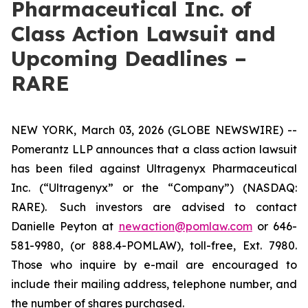
Pharmaceutical Inc. of
Class Action Lawsuit and
Upcoming Deadlines –
RARE
NEW YORK, March 03, 2026 (GLOBE NEWSWIRE) --
Pomerantz LLP announces that a class action lawsuit
has been filed against Ultragenyx Pharmaceutical
Inc. (“Ultragenyx” or the “Company”) (NASDAQ:
RARE). Such investors are advised to contact
Danielle Peyton at
newaction@pomlaw.com
or 646-
581-9980, (or 888.4-POMLAW), toll-free, Ext. 7980.
Those who inquire by e-mail are encouraged to
include their mailing address, telephone number, and
the number of shares purchased.