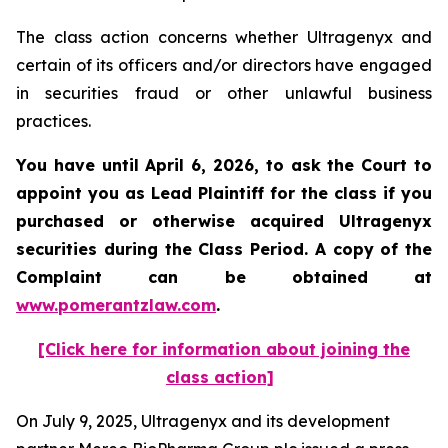
The class action concerns whether Ultragenyx and
certain of its officers and/or directors have engaged
in securities fraud or other unlawful business
practices.
You have until April 6, 2026, to ask the Court to
appoint you as Lead Plaintiff for the class if you
purchased or otherwise acquired
Ultragenyx
securities during the Class Period. A copy of the
Complaint can be obtained at
www.pomerantzlaw.com
.
[Click here for information about joining the
class action]
On July 9, 2025, Ultragenyx and its development