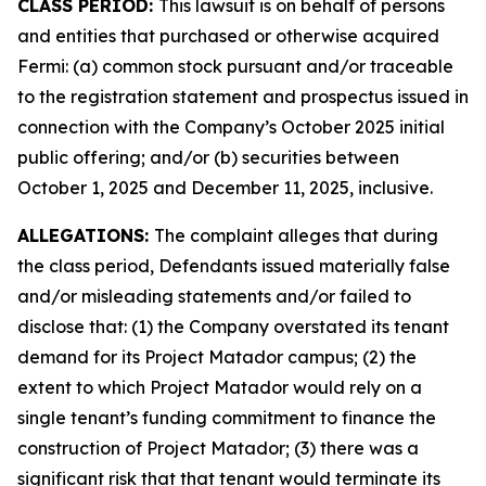
CLASS PERIOD:
This lawsuit is on behalf of persons
and entities that purchased or otherwise acquired
Fermi: (a) common stock pursuant and/or traceable
to the registration statement and prospectus issued in
connection with the Company’s October 2025 initial
public offering; and/or (b) securities between
October 1, 2025 and December 11, 2025, inclusive.
ALLEGATIONS:
The complaint alleges that during
the class period, Defendants issued materially false
and/or misleading statements and/or failed to
disclose that: (1) the Company overstated its tenant
demand for its Project Matador campus; (2) the
extent to which Project Matador would rely on a
single tenant’s funding commitment to finance the
construction of Project Matador; (3) there was a
significant risk that that tenant would terminate its