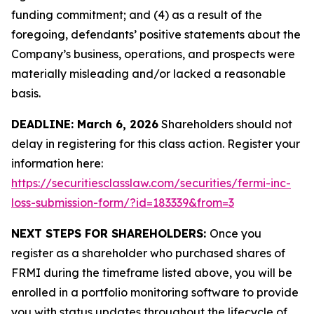
funding commitment; and (4) as a result of the
foregoing, defendants’ positive statements about the
Company’s business, operations, and prospects were
materially misleading and/or lacked a reasonable
basis.
DEADLINE: March 6, 2026
Shareholders should not
delay in registering for this class action. Register your
information here:
https://securitiesclasslaw.com/securities/fermi-inc-
loss-submission-form/?id=183339&from=3
NEXT STEPS FOR SHAREHOLDERS:
Once you
register as a shareholder who purchased shares of
FRMI during the timeframe listed above, you will be
enrolled in a portfolio monitoring software to provide
you with status updates throughout the lifecycle of