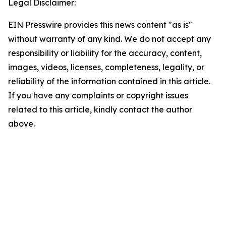
Legal Disclaimer:
EIN Presswire provides this news content "as is"
without warranty of any kind. We do not accept any
responsibility or liability for the accuracy, content,
images, videos, licenses, completeness, legality, or
reliability of the information contained in this article.
If you have any complaints or copyright issues
related to this article, kindly contact the author
above.