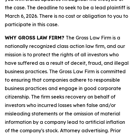
the case. The deadline to seek to be a lead plaintiff is
March 6, 2026. There is no cost or obligation to you to
participate in this case.
WHY GROSS LAW FIRM?
The Gross Law Firm is a
nationally recognized class action law firm, and our
mission is to protect the rights of all investors who
have suffered as a result of deceit, fraud, and illegal
business practices. The Gross Law Firm is committed
to ensuring that companies adhere to responsible
business practices and engage in good corporate
citizenship. The firm seeks recovery on behalf of
investors who incurred losses when false and/or
misleading statements or the omission of material
information by a company lead to artificial inflation
of the company's stock. Attorney advertising. Prior