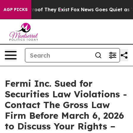
fers no Proof They Exist
Fox News Goes Quiet as 'Maga
AGP PICKS
Fermi Inc. Sued for
Securities Law Violations -
Contact The Gross Law
Firm Before March 6, 2026
to Discuss Your Rights –