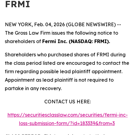
FRMI
NEW YORK, Feb. 04, 2026 (GLOBE NEWSWIRE) --
The Gross Law Firm issues the following notice to
shareholders of
Fermi Inc. (NASDAQ: FRMI).
Shareholders who purchased shares of FRMI during
the class period listed are encouraged to contact the
firm regarding possible lead plaintiff appointment.
Appointment as lead plaintiff is not required to
partake in any recovery.
CONTACT US HERE:
https://securitiesclasslaw.com/securities/fermi-inc-
loss-submission-form/?id=183339&from=3