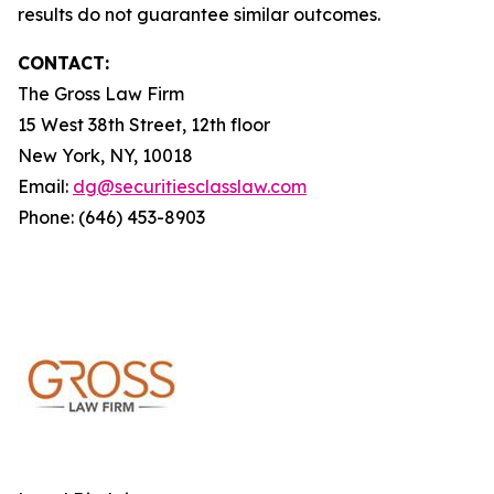
results do not guarantee similar outcomes.
CONTACT:
The Gross Law Firm
15 West 38th Street, 12th floor
New York, NY, 10018
Email:
dg@securitiesclasslaw.com
Phone: (646) 453-8903