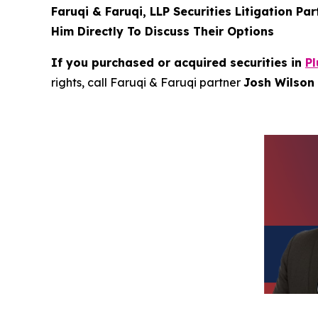
Faruqi & Faruqi, LLP Securities Litigation Pa
Him Directly To Discuss Their Options
If you purchased or acquired securities in
Pl
rights, call Faruqi & Faruqi partner
Josh Wilson 