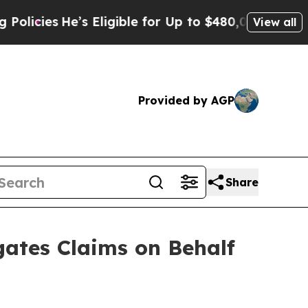
es
He’s Eligible for Up to $480,000 After Being 
View all
Provided by AGP
Share
ates Claims on Behalf