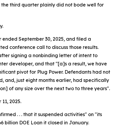
the third quarter plainly did not bode well for
y.
ter ended September 30, 2025, and filed a
d conference call to discuss those results.
ter signing a nonbinding letter of intent to
enter developer, and that "[a]s a result, we have
nificant pivot for Plug Power. Defendants had not
 and, just eight months earlier, had specifically
n] of any size over the next two to three years".
 11, 2025.
d . . . that it suspended activities" on "its
66 billion DOE Loan it closed in January.