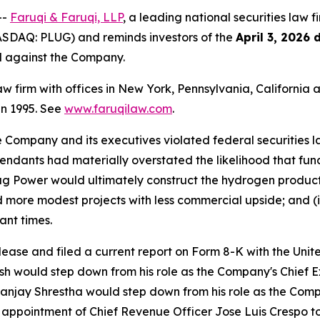
--
Faruqi & Faruqi, LLP
, a leading national securities law f
ASDAQ: PLUG) and reminds investors of the
April 3, 2026 
ed against the Company.
law firm with offices in New York, Pennsylvania, Californi
 in 1995. See
www.faruqilaw.com
.
he Company and its executives violated federal securities
Defendants had materially overstated the likelihood that f
g Power would ultimately construct the hydrogen productio
rd more modest projects with less commercial upside; and (i
ant times.
elease and filed a current report on Form 8-K with the Un
would step down from his role as the Company's Chief Exe
 Sanjay Shrestha would step down from his role as the Comp
appointment of Chief Revenue Officer Jose Luis Crespo to