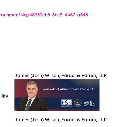
tachmentNg/48737cb5-6cc2-4467-a643-
James (Josh) Wilson, Faruqi & Faruqi, LLP
ility
James (Josh) Wilson, Faruqi & Faruqi, LLP