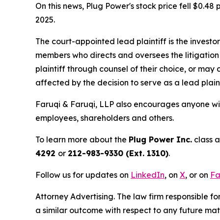
On this news, Plug Power's stock price fell $0.48 
2025.
The court-appointed lead plaintiff is the investor
members who directs and oversees the litigation 
plaintiff through counsel of their choice, or may
affected by the decision to serve as a lead plain
Faruqi & Faruqi, LLP also encourages anyone wit
employees, shareholders and others.
To learn more about the
Plug Power Inc.
class a
4292
or
212-983-9330 (Ext. 1310)
.
Follow us for updates on
LinkedIn
, on
X
, or on
Fa
Attorney Advertising. The law firm responsible for
a similar outcome with respect to any future mat