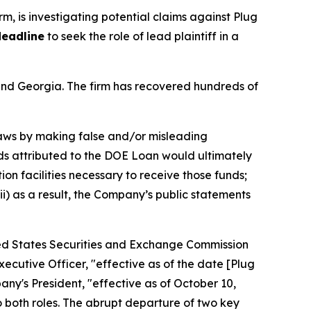
irm, is investigating potential claims against Plug
deadline
to seek the role of lead plaintiff in a
a and Georgia. The firm has recovered hundreds of
 laws by making false and/or misleading
unds attributed to the DOE Loan would ultimately
n facilities necessary to receive those funds;
ii) as a result, the Company’s public statements
ited States Securities and Exchange Commission
cutive Officer, "effective as of the date [Plug
any's President, "effective as of October 10,
 both roles. The abrupt departure of two key