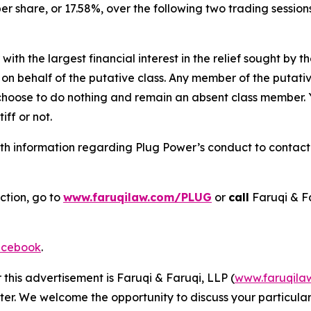
per share, or 17.58%, over the following two trading sessio
 with the largest financial interest in the relief sought by 
on behalf of the putative class. Any member of the putati
 choose to do nothing and remain an absent class member. Yo
tiff or not.
h information regarding Plug Power’s conduct to contact t
ction, go to
www.faruqilaw.com/PLUG
or
call
Faruqi & F
cebook
.
 this advertisement is Faruqi & Faruqi, LLP (
www.faruqila
ter. We welcome the opportunity to discuss your particular