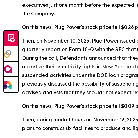
executives just one month before the expected iss
the Company.
On this news, Plug Power's stock price fell $0.26 p
Then, on November 10, 2025, Plug Power issued a 
quarterly report on Form 10-Q with the SEC that 
During the call, Defendants announced that they e
monetize their electricity rights in New York and
suspended activities under the DOE loan program,
previously discussed the possibility of suspendin
advised analysts that they should "not expect re
On this news, Plug Power's stock price fell $0.09 
Then, during market hours on November 13, 2025, 
plans to construct six facilities to produce and l