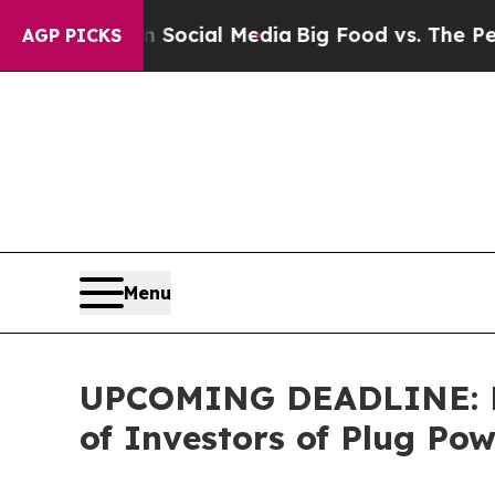
sages on Social Media
Big Food vs. The People. B
AGP PICKS
Menu
UPCOMING DEADLINE: Far
of Investors of Plug Po