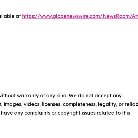
ilable at
https://www.globenewswire.com/NewsRoom/At
 without warranty of any kind. We do not accept any
t, images, videos, licenses, completeness, legality, or reliab
ou have any complaints or copyright issues related to this