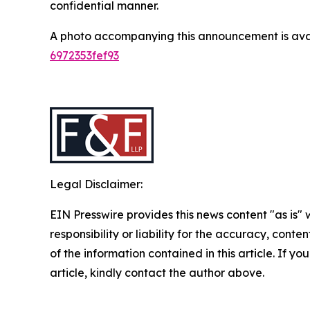
confidential manner.
A photo accompanying this announcement is ava
6972353fef93
Legal Disclaimer:
EIN Presswire provides this news content "as is"
responsibility or liability for the accuracy, conten
of the information contained in this article. If y
article, kindly contact the author above.