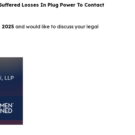
uffered Losses In Plug Power To Contact
, 2025
and would like to discuss your legal