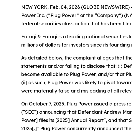
NEW YORK, Feb. 04, 2026 (GLOBE NEWSWIRE) 
Power Inc. (“Plug Power” or the “Company”) (N
federal securities class action that has been fil
Faruqi & Faruqi is a leading national securities 
millions of dollars for investors since its founding
As detailed below, the complaint alleges that t
statements and/or failing to disclose that: (i) 
become available to Plug Power, and/or that Plu
(ii) as such, Plug Power was likely to pivot towa
were materially false and misleading at all relev
On October 7, 2025, Plug Power issued a press r
("SEC") announcing that Defendant Andrew Marsh 
Power] files its [2025] Annual Report", and that
2025[.]" Plug Power concurrently announced the 