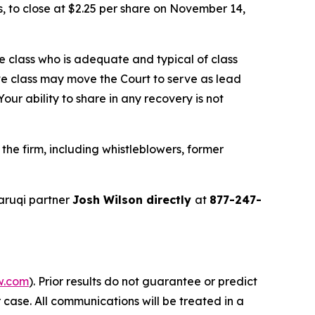
ns, to close at $2.25 per share on November 14,
the class who is adequate and typical of class
ve class may move the Court to serve as lead
ur ability to share in any recovery is not
he firm, including whistleblowers, former
aruqi partner
Josh Wilson directly
at
877-247-
w.com
). Prior results do not guarantee or predict
 case. All communications will be treated in a