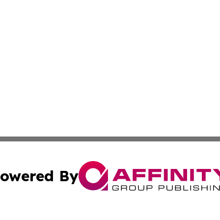
owered By
ubmit Press Release
Terms & Conditions
Copyright/DMCA