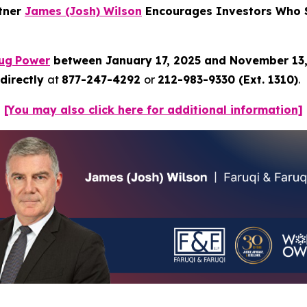
rtner
James (Josh) Wilson
Encourages Investors Who S
ug
Power
between January 17, 2025 and November 13
directly
at
877-247-4292
or
212-983-9330 (Ext. 1310)
.
[You may also click here for additional information]