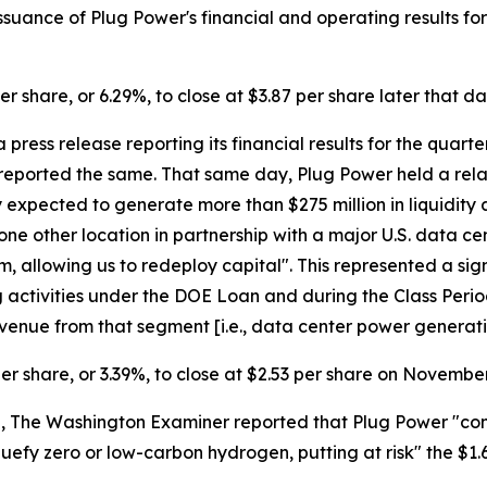
uance of Plug Power's financial and operating results for 
er share, or 6.29%, to close at $3.87 per share later that da
press release reporting its financial results for the quar
reported the same. That same day, Plug Power held a relate
xpected to generate more than $275 million in liquidity af
 one other location in partnership with a major U.S. data c
 allowing us to redeploy capital". This represented a sig
g activities under the DOE Loan and during the Class Period,
venue from that segment [i.e., data center power generatio
per share, or 3.39%, to close at $2.53 per share on November
The Washington Examiner reported that Plug Power "confirme
iquefy zero or low-carbon hydrogen, putting at risk" the $1.