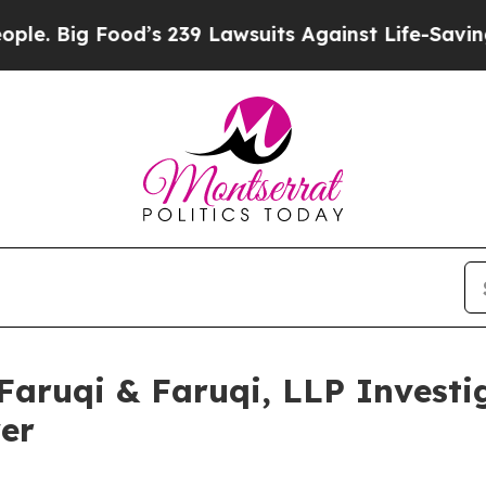
ig Food’s 239 Lawsuits Against Life-Saving Polici
uqi & Faruqi, LLP Investig
wer