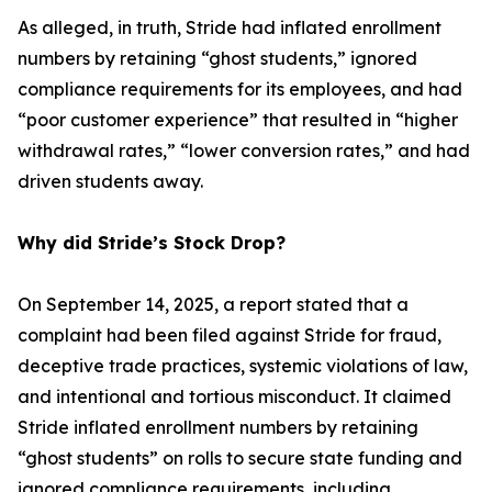
As alleged, in truth, Stride had inflated enrollment
numbers by retaining “ghost students,” ignored
compliance requirements for its employees, and had
“poor customer experience” that resulted in “higher
withdrawal rates,” “lower conversion rates,” and had
driven students away.
Why did Stride’s Stock Drop?
On September 14, 2025, a report stated that a
complaint had been filed against Stride for fraud,
deceptive trade practices, systemic violations of law,
and intentional and tortious misconduct. It claimed
Stride inflated enrollment numbers by retaining
“ghost students” on rolls to secure state funding and
ignored compliance requirements, including