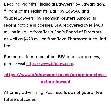
Leading Plaintiff Financial Lawyers” by
Lawdragon
,
“Titans of the Plaintiffs’ Bar” by
Law360
and
“SuperLawyers” by Thomson Reuters. Among its
recent notable successes, BFA recovered over $900
million in value from Tesla, Inc.’s Board of Directors,
as well as $420 million from Teva Pharmaceutical Ind.
Ltd.
For more information about BFA and its attorneys,
please visit
https://www.bfalaw.com
.
https://www.bfalaw.com/cases/stride-inc-class-
action-lawsuit
Attorney advertising. Past results do not guarantee
future outcomes.