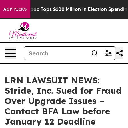
ed her
Aipac Tops $100 Million in Election Spending fo
AGP PICKS
LRN LAWSUIT NEWS:
Stride, Inc. Sued for Fraud
Over Upgrade Issues –
Contact BFA Law before
January 12 Deadline