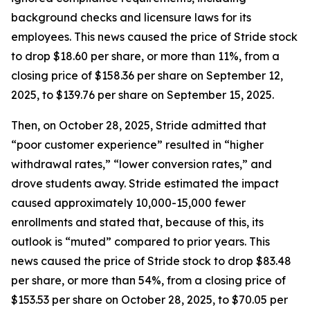
background checks and licensure laws for its
employees. This news caused the price of Stride stock
to drop $18.60 per share, or more than 11%, from a
closing price of $158.36 per share on September 12,
2025, to $139.76 per share on September 15, 2025.
Then, on October 28, 2025, Stride admitted that
“poor customer experience” resulted in “higher
withdrawal rates,” “lower conversion rates,” and
drove students away. Stride estimated the impact
caused approximately 10,000-15,000 fewer
enrollments and stated that, because of this, its
outlook is “muted” compared to prior years. This
news caused the price of Stride stock to drop $83.48
per share, or more than 54%, from a closing price of
$153.53 per share on October 28, 2025, to $70.05 per