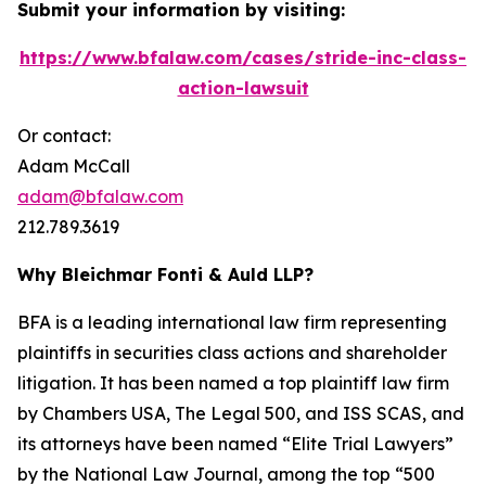
Submit your information by visiting:
https://www.bfalaw.com/cases/stride-inc-class-
action-lawsuit
Or contact:
Adam McCall
adam@bfalaw.com
212.789.3619
Why Bleichmar Fonti & Auld LLP?
BFA is a leading international law firm representing
plaintiffs in securities class actions and shareholder
litigation. It has been named a top plaintiff law firm
by
Chambers USA
,
The Legal 500
, and
ISS SCAS
, and
its attorneys have been named “Elite Trial Lawyers”
by the
National Law Journal
, among the top “500