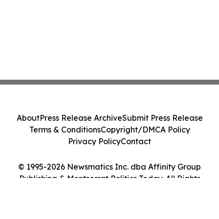
About
Press Release Archive
Submit Press Release
Terms & Conditions
Copyright/DMCA Policy
Privacy Policy
Contact
© 1995-2026 Newsmatics Inc. dba Affinity Group
Publishing & Montserrat Politics Today. All Rights
Reserved.
Cookie Settings / Your Privacy Choices