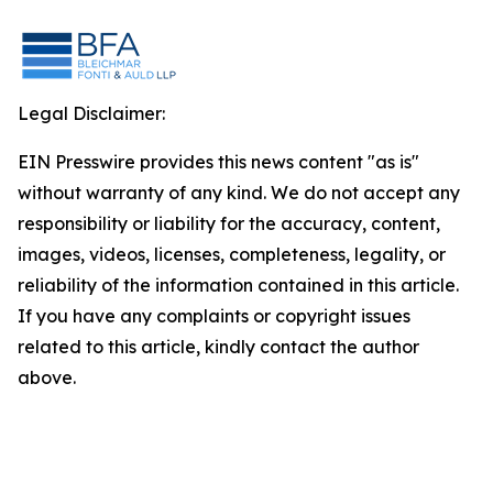
Legal Disclaimer:
EIN Presswire provides this news content "as is"
without warranty of any kind. We do not accept any
responsibility or liability for the accuracy, content,
images, videos, licenses, completeness, legality, or
reliability of the information contained in this article.
If you have any complaints or copyright issues
related to this article, kindly contact the author
above.