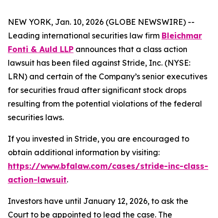
NEW YORK, Jan. 10, 2026 (GLOBE NEWSWIRE) --
Leading international securities law firm
Bleichmar
Fonti & Auld LLP
announces that a class action
lawsuit has been filed against Stride, Inc. (NYSE:
LRN) and certain of the Company’s senior executives
for securities fraud after significant stock drops
resulting from the potential violations of the federal
securities laws.
If you invested in Stride, you are encouraged to
obtain additional information by visiting:
https://www.bfalaw.com/cases/stride-inc-class-
action-lawsuit
.
Investors have until January 12, 2026, to ask the
Court to be appointed to lead the case. The