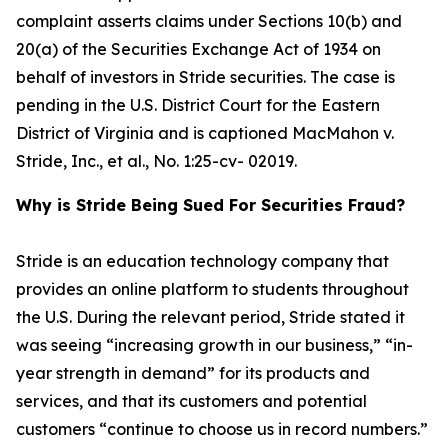
complaint asserts claims under Sections 10(b) and
20(a) of the Securities Exchange Act of 1934 on
behalf of investors in Stride securities. The case is
pending in the U.S. District Court for the Eastern
District of Virginia and is captioned
MacMahon v.
Stride, Inc., et al.
, No. 1:25-cv- 02019.
Why is Stride Being Sued For Securities Fraud?
Stride is an education technology company that
provides an online platform to students throughout
the U.S. During the relevant period, Stride stated it
was seeing “increasing growth in our business,” “in-
year strength in demand” for its products and
services, and that its customers and potential
customers “continue to choose us in record numbers.”