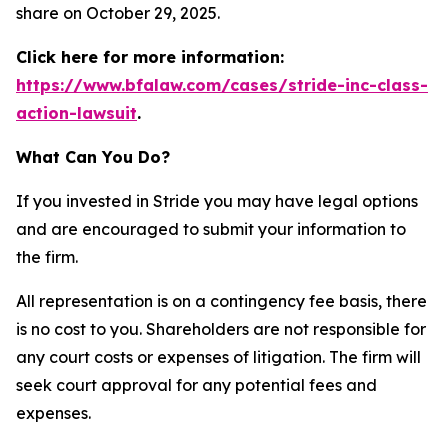
share on October 29, 2025.
Click here for more information:
https://www.bfalaw.com/cases/stride-inc-class-
action-lawsuit
.
What Can You Do?
If you invested in Stride you may have legal options
and are encouraged to submit your information to
the firm.
All representation is on a contingency fee basis, there
is no cost to you. Shareholders are not responsible for
any court costs or expenses of litigation. The firm will
seek court approval for any potential fees and
expenses.