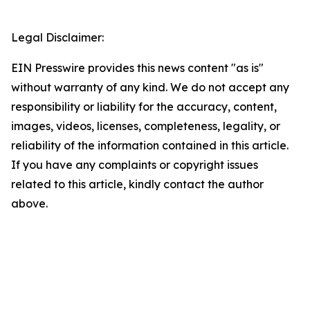
Legal Disclaimer:
EIN Presswire provides this news content "as is"
without warranty of any kind. We do not accept any
responsibility or liability for the accuracy, content,
images, videos, licenses, completeness, legality, or
reliability of the information contained in this article.
If you have any complaints or copyright issues
related to this article, kindly contact the author
above.