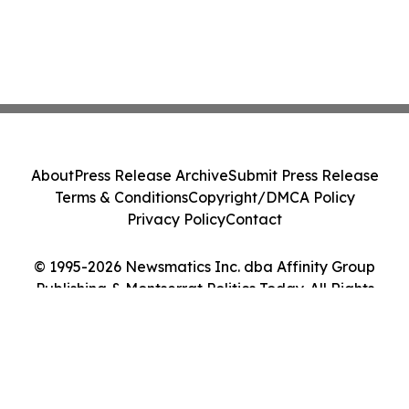
About
Press Release Archive
Submit Press Release
Terms & Conditions
Copyright/DMCA Policy
Privacy Policy
Contact
© 1995-2026 Newsmatics Inc. dba Affinity Group
Publishing & Montserrat Politics Today. All Rights
Reserved.
Cookie Settings / Your Privacy Choices