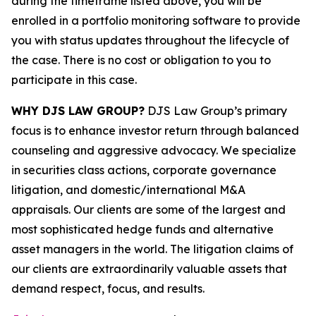
during the timeframe listed above, you will be
enrolled in a portfolio monitoring software to provide
you with status updates throughout the lifecycle of
the case. There is no cost or obligation to you to
participate in this case.
WHY DJS LAW GROUP?
DJS Law Group’s primary
focus is to enhance investor return through balanced
counseling and aggressive advocacy. We specialize
in securities class actions, corporate governance
litigation, and domestic/international M&A
appraisals. Our clients are some of the largest and
most sophisticated hedge funds and alternative
asset managers in the world. The litigation claims of
our clients are extraordinarily valuable assets that
demand respect, focus, and results.