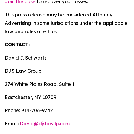
Join the case
to recover your losses.
This press release may be considered Attorney
Advertising in some jurisdictions under the applicable
law and rules of ethics.
CONTACT:
David J. Schwartz
DJS Law Group
274 White Plains Road, Suite 1
Eastchester, NY 10709
Phone: 914-206-9742
Email:
David@djslawllp.com