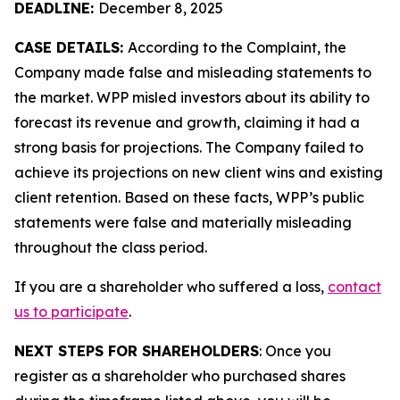
DEADLINE:
December 8, 2025
CASE DETAILS:
According to the Complaint, the
Company made false and misleading statements to
the market. WPP misled investors about its ability to
forecast its revenue and growth, claiming it had a
strong basis for projections. The Company failed to
achieve its projections on new client wins and existing
client retention. Based on these facts, WPP’s public
statements were false and materially misleading
throughout the class period.
If you are a shareholder who suffered a loss,
contact
us to participate
.
NEXT STEPS FOR SHAREHOLDERS
: Once you
register as a shareholder who purchased shares