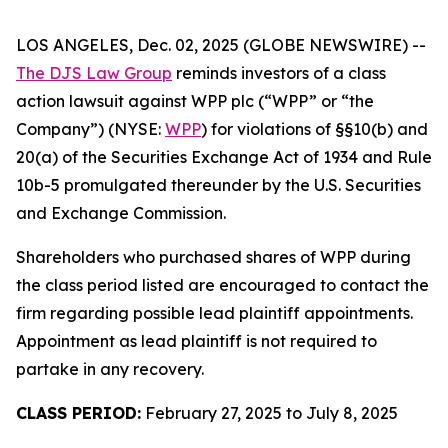
LOS ANGELES, Dec. 02, 2025 (GLOBE NEWSWIRE) --
The DJS Law Group
reminds investors of a class
action lawsuit against WPP plc (“WPP” or “the
Company”) (NYSE:
WPP
) for violations of §§10(b) and
20(a) of the Securities Exchange Act of 1934 and Rule
10b-5 promulgated thereunder by the U.S. Securities
and Exchange Commission.
Shareholders who purchased shares of WPP during
the class period listed are encouraged to contact the
firm regarding possible lead plaintiff appointments.
Appointment as lead plaintiff is not required to
partake in any recovery.
CLASS PERIOD:
February 27, 2025 to July 8, 2025