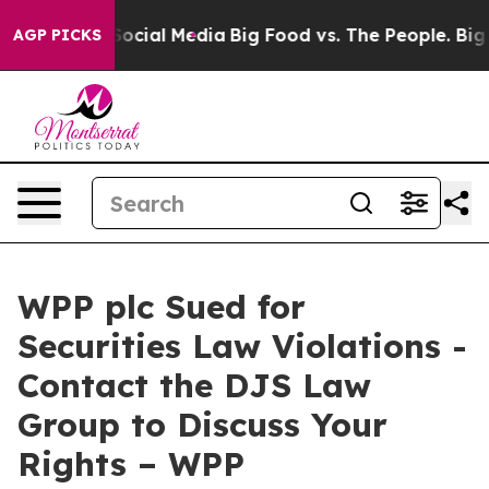
ssages on Social Media
Big Food vs. The People. Big Fo
AGP PICKS
WPP plc Sued for
Securities Law Violations -
Contact the DJS Law
Group to Discuss Your
Rights – WPP