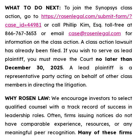
WHAT TO DO NEXT:
To join the Synopsys class
action, go to
https://rosenlegal.com/submit-form/?
case_id=44981
or call Phillip Kim, Esq. toll-free at
866-767-3653 or email
case@rosenlegal.com
for
information on the class action. A class action lawsuit
has already been filed. If you wish to serve as lead
plaintiff, you must move the Court
no later than
December 30, 2025
. A lead plaintiff is a
representative party acting on behalf of other class
members in directing the litigation.
WHY ROSEN LAW:
We encourage investors to select
qualified counsel with a track record of success in
leadership roles. Often, firms issuing notices do not
have comparable experience, resources, or any
meaningful peer recognition.
Many of these firms