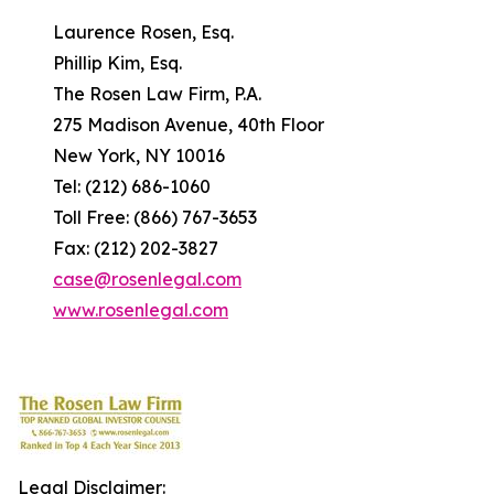
Laurence Rosen, Esq.
Phillip Kim, Esq.
The Rosen Law Firm, P.A.
275 Madison Avenue, 40th Floor
New York, NY 10016
Tel: (212) 686-1060
Toll Free: (866) 767-3653
Fax: (212) 202-3827
case@rosenlegal.com
www.rosenlegal.com
Legal Disclaimer: