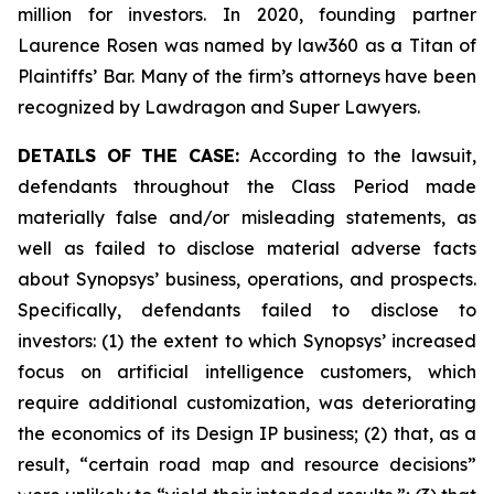
million for investors. In 2020, founding partner
Laurence Rosen was named by law360 as a Titan of
Plaintiffs’ Bar. Many of the firm’s attorneys have been
recognized by Lawdragon and Super Lawyers.
DETAILS OF THE CASE:
According to the lawsuit,
defendants throughout the Class Period made
materially false and/or misleading statements, as
well as failed to disclose material adverse facts
about Synopsys’ business, operations, and prospects.
Specifically, defendants failed to disclose to
investors: (1) the extent to which Synopsys’ increased
focus on artificial intelligence customers, which
require additional customization, was deteriorating
the economics of its Design IP business; (2) that, as a
result, “certain road map and resource decisions”