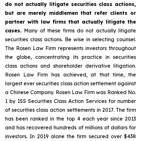
do not actually litigate securities class actions,
but are merely middlemen that refer clients or
partner with law firms that actually litigate the
cases.
Many of these firms do not actually litigate
securities class actions. Be wise in selecting counsel.
The Rosen Law Firm represents investors throughout
the globe, concentrating its practice in securities
class actions and shareholder derivative litigation.
Rosen Law Firm has achieved, at that time, the
largest ever securities class action settlement against
a Chinese Company. Rosen Law Firm was Ranked No.
1 by ISS Securities Class Action Services for number
of securities class action settlements in 2017. The firm
has been ranked in the top 4 each year since 2013
and has recovered hundreds of millions of dollars for
investors. In 2019 alone the firm secured over $438