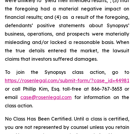
were unlikely to “yield their intended results,”; (3) that
the foregoing had a material negative impact on
financial results; and (4) as a result of the foregoing,
defendants’ positive statements about Synopsys’
business, operations, and prospects were materially
misleading and/or lacked a reasonable basis. When
the true details entered the market, the lawsuit
claims that investors suffered damages.
To join the Synopsys class action, go to
https://rosenlegal.com/submit-form/?case_id=44981
or call Phillip Kim, Esq. toll-free at 866-767-3653 or
email
case@rosenlegal.com
for information on the
class action.
No Class Has Been Certified. Until a class is certified,
you are not represented by counsel unless you retain