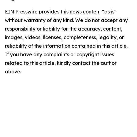
EIN Presswire provides this news content "as is"
without warranty of any kind. We do not accept any
responsibility or liability for the accuracy, content,
images, videos, licenses, completeness, legality, or
reliability of the information contained in this article.
If you have any complaints or copyright issues
related to this article, kindly contact the author
above.