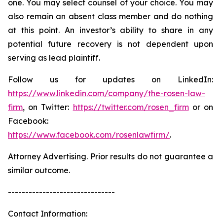
one. You may select counsel of your choice. You may
also remain an absent class member and do nothing
at this point. An investor’s ability to share in any
potential future recovery is not dependent upon
serving as lead plaintiff.
Follow us for updates on LinkedIn:
https://www.linkedin.com/company/the-rosen-law-
firm
, on Twitter:
https://twitter.com/rosen_firm
or on
Facebook:
https://www.facebook.com/rosenlawfirm/
.
Attorney Advertising. Prior results do not guarantee a
similar outcome.
-------------------------------
Contact Information: