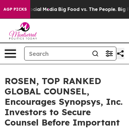
ages on Social Media
Big Food vs. The People. Big Food
AGP PICKS
ROSEN, TOP RANKED
GLOBAL COUNSEL,
Encourages Synopsys, Inc.
Investors to Secure
Counsel Before Important