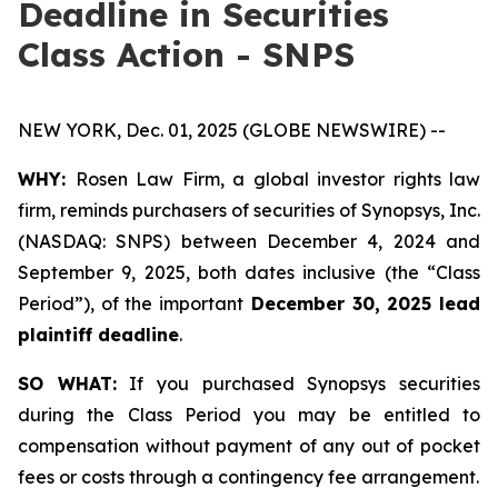
Deadline in Securities
Class Action - SNPS
NEW YORK, Dec. 01, 2025 (GLOBE NEWSWIRE) --
WHY:
Rosen Law Firm, a global investor rights law
firm, reminds purchasers of securities of Synopsys, Inc.
(NASDAQ: SNPS) between December 4, 2024 and
September 9, 2025, both dates inclusive (the “Class
Period”), of the important
December 30, 2025 lead
plaintiff deadline
.
SO WHAT:
If you purchased Synopsys securities
during the Class Period you may be entitled to
compensation without payment of any out of pocket
fees or costs through a contingency fee arrangement.