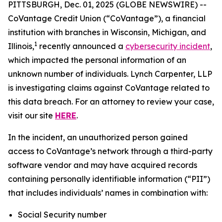
PITTSBURGH, Dec. 01, 2025 (GLOBE NEWSWIRE) --
CoVantage Credit Union (“CoVantage”), a financial
institution with branches in Wisconsin, Michigan, and
1
Illinois,
recently announced a
cybersecurity incident
,
which impacted the personal information of an
unknown number of individuals. Lynch Carpenter, LLP
is investigating claims against CoVantage related to
this data breach. For an attorney to review your case,
visit our site
HERE
.
In the incident, an unauthorized person gained
access to CoVantage’s network through a third-party
software vendor and may have acquired records
containing personally identifiable information (“PII”)
that includes individuals’ names in combination with:
Social Security number