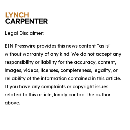
Legal Disclaimer:
EIN Presswire provides this news content "as is"
without warranty of any kind. We do not accept any
responsibility or liability for the accuracy, content,
images, videos, licenses, completeness, legality, or
reliability of the information contained in this article.
If you have any complaints or copyright issues
related to this article, kindly contact the author
above.