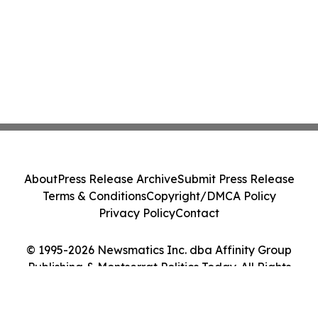
About
Press Release Archive
Submit Press Release
Terms & Conditions
Copyright/DMCA Policy
Privacy Policy
Contact
© 1995-2026 Newsmatics Inc. dba Affinity Group
Publishing & Montserrat Politics Today. All Rights
Reserved.
Cookie Settings / Your Privacy Choices