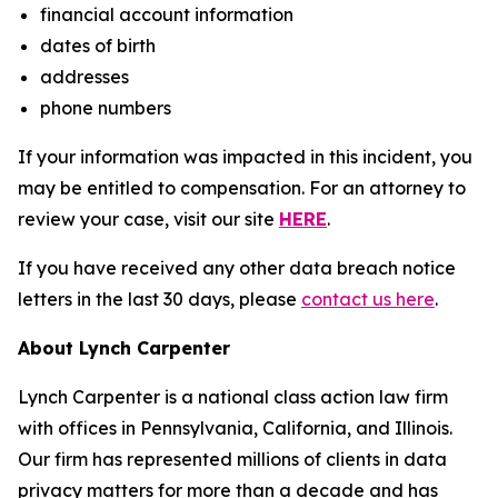
financial account information
dates of birth
addresses
phone numbers
If your information was impacted in this incident, you
may be entitled to compensation. For an attorney to
review your case, visit our site
HERE
.
If you have received any other data breach notice
letters in the last 30 days, please
contact us here
.
About Lynch Carpenter
Lynch Carpenter is a national class action law firm
with offices in Pennsylvania, California, and Illinois.
Our firm has represented millions of clients in data
privacy matters for more than a decade and has