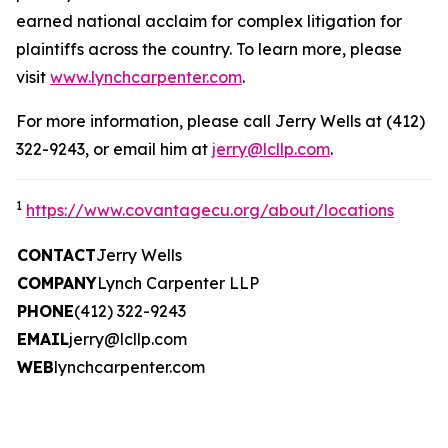
earned national acclaim for complex litigation for
plaintiffs across the country. To learn more, please
visit
www.lynchcarpenter.com
.
For more information, please call Jerry Wells at (412)
322-9243, or email him at
jerry@lcllp.com
.
1
https://www.covantagecu.org/about/locations
CONTACT
Jerry Wells
COMPANY
Lynch Carpenter LLP
PHONE
(412) 322-9243
EMAIL
jerry@lcllp.com
WEB
lynchcarpenter.com