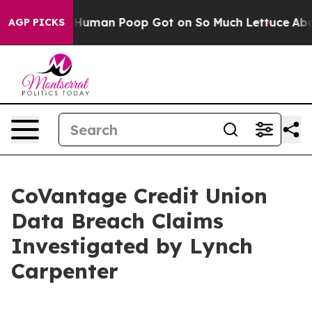
tery: How Human Poop Got on So Much Lettuce
Aborti
AGP PICKS
CoVantage Credit Union
Data Breach Claims
Investigated by Lynch
Carpenter