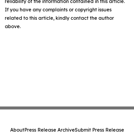
reliability of the information contained in this article.
If you have any complaints or copyright issues
related to this article, kindly contact the author
above.
About
Press Release Archive
Submit Press Release