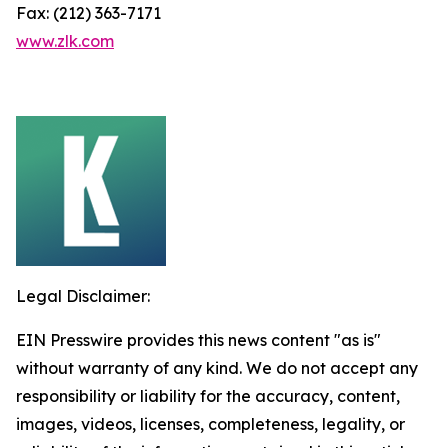
Fax: (212) 363-7171
www.zlk.com
Legal Disclaimer:
EIN Presswire provides this news content "as is"
without warranty of any kind. We do not accept any
responsibility or liability for the accuracy, content,
images, videos, licenses, completeness, legality, or