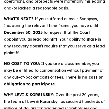
operations, and prospects were materially misleading
and/or lacked a reasonable basis.
WHAT'S NEXT?
If you suffered a loss in Synopsys,
Inc. during the relevant time frame, you have until
December 30, 2025
to request that the Court
appoint you as lead plaintiff. Your ability to share in
any recovery doesn't require that you serve as a lead
plaintiff.
NO COST TO YOU:
If you are a class member, you
may be entitled to compensation without payment of
any out-of-pocket costs or fees.
There is no cost or
obligation to participate.
WHY LEVI & KORSINSKY:
Over the past 20 years,
the team at Levi & Korsinsky has secured hundreds of
millions of dollars for aggrieved shareholders and