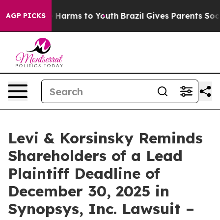
d to Abate Harms to Youth
Brazil Gives Parents Social 
AGP PICKS
Levi & Korsinsky Reminds
Shareholders of a Lead
Plaintiff Deadline of
December 30, 2025 in
Synopsys, Inc. Lawsuit –