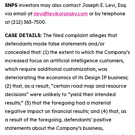
SNPS
investors may also contact Joseph E. Levi, Esq.
via email at
jlevi@levikorsinsky.com
or by telephone
at (212) 363-7500.
CASE DETAILS:
The filed complaint alleges that
defendants made false statements and/or
concealed that: (1) the extent to which the Company’s
increased focus on artificial intelligence customers,
which require additional customization, was
deteriorating the economics of its Design IP business;
(2) that, as a result, “certain road map and resource
decisions” were unlikely to “yield their intended
results;” (3) that the foregoing had a material
negative impact on financial results; and (4) that, as
a result of the foregoing, defendants’ positive
statements about the Company’s business,