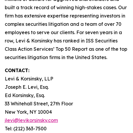
built a track record of winning high-stakes cases. Our
firm has extensive expertise representing investors in
complex securities litigation and a team of over 70
employees to serve our clients. For seven years in a
row, Levi & Korsinsky has ranked in ISS Securities
Class Action Services’ Top 50 Report as one of the top
securities litigation firms in the United States.
CONTACT:
Levi & Korsinsky, LLP
Joseph E. Levi, Esq.
Ed Korsinsky, Esq.
33 Whitehall Street, 27th Floor
New York, NY 10004
jlevi@levikorsinsky.com
Tel: (212) 363-7500