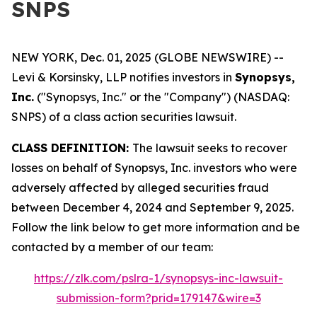
SNPS
NEW YORK, Dec. 01, 2025 (GLOBE NEWSWIRE) --
Levi & Korsinsky, LLP notifies investors in
Synopsys,
Inc.
("Synopsys, Inc." or the "Company") (NASDAQ:
SNPS) of a class action securities lawsuit.
CLASS DEFINITION:
The lawsuit seeks to recover
losses on behalf of Synopsys, Inc. investors who were
adversely affected by alleged securities fraud
between December 4, 2024 and September 9, 2025.
Follow the link below to get more information and be
contacted by a member of our team:
https://zlk.com/pslra-1/synopsys-inc-lawsuit-
submission-form?prid=179147&wire=3