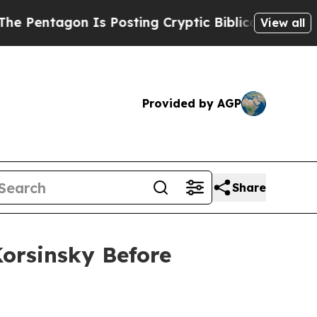
ntagon Is Posting Cryptic Biblical Messages on 
View all
Provided by AGP
Share
Korsinsky Before