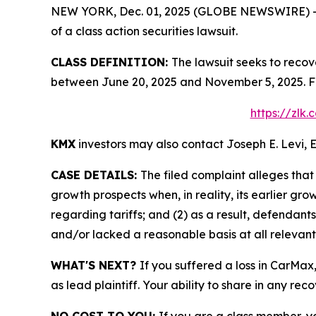
NEW YORK, Dec. 01, 2025 (GLOBE NEWSWIRE) -- Le
of a class action securities lawsuit.
CLASS DEFINITION:
The lawsuit seeks to recov
between June 20, 2025 and November 5, 2025. Fo
https://zlk
KMX
investors may also contact Joseph E. Levi, E
CASE DETAILS:
The filed complaint alleges tha
growth prospects when, in reality, its earlier gr
regarding tariffs; and (2) as a result, defendan
and/or lacked a reasonable basis at all relevant
WHAT'S NEXT?
If you suffered a loss in CarMax
as lead plaintiff. Your ability to share in any rec