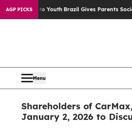
e Harms to Youth
Brazil Gives Parents Social Medi
AGP PICKS
Menu
Shareholders of CarMax,
January 2, 2026 to Disc