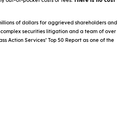
y out-of-pocket costs or fees.
There is no cost
illions of dollars for aggrieved shareholders and
n complex securities litigation and a team of over
lass Action Services’ Top 50 Report as one of the