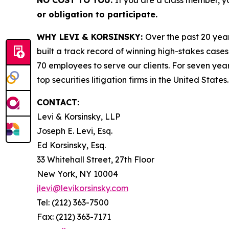
NO COST TO YOU:
If you are a class member, y
or obligation to participate.
WHY LEVI & KORSINSKY:
Over the past 20 year
built a track record of winning high-stakes cases
70 employees to serve our clients. For seven year
top securities litigation firms in the United States.
CONTACT:
Levi & Korsinsky, LLP
Joseph E. Levi, Esq.
Ed Korsinsky, Esq.
33 Whitehall Street, 27th Floor
New York, NY 10004
jlevi@levikorsinsky.com
Tel: (212) 363-7500
Fax: (212) 363-7171