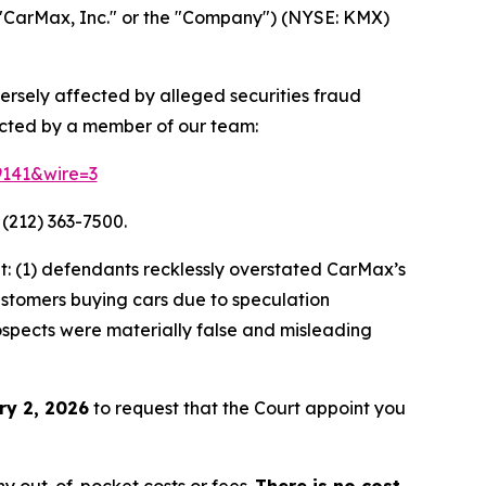
"CarMax, Inc." or the "Company") (NYSE: KMX)
ersely affected by alleged securities fraud
acted by a member of our team:
9141&wire=3
 (212) 363-7500.
: (1) defendants recklessly overstated CarMax’s
customers buying cars due to speculation
rospects were materially false and misleading
ry 2, 2026
to request that the Court appoint you