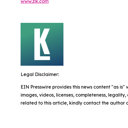
www.zlk.com
Legal Disclaimer:
EIN Presswire provides this news content "as is" 
images, videos, licenses, completeness, legality, o
related to this article, kindly contact the author