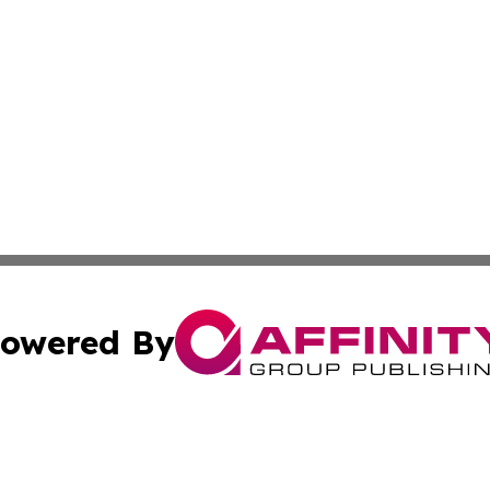
owered By
ubmit Press Release
Terms & Conditions
Copyright/DMCA
nc. dba Affinity Group Publishing & Montserrat Politics To