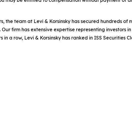
ou may be entitled to compensation without payment of an
s, the team at Levi & Korsinsky has secured hundreds of m
. Our firm has extensive expertise representing investors i
s in a row, Levi & Korsinsky has ranked in ISS Securities C