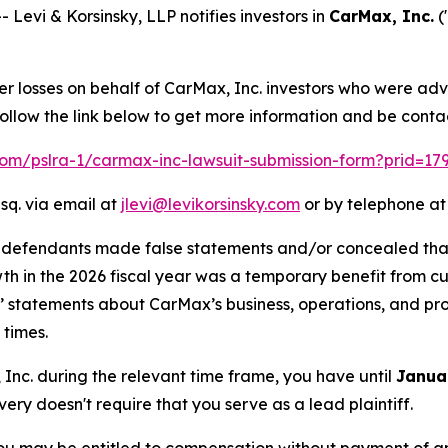
vi & Korsinsky, LLP notifies investors in
CarMax, Inc.
(
er losses on behalf of CarMax, Inc. investors who were adv
llow the link below to get more information and be cont
.com/pslra-1/carmax-inc-lawsuit-submission-form?prid=17
sq. via email at
jlevi@levikorsinsky.com
or by telephone at
t defendants made false statements and/or concealed that
owth in the 2026 fiscal year was a temporary benefit from 
ts’ statements about CarMax’s business, operations, and p
 times.
, Inc. during the relevant time frame, you have until
Janua
overy doesn't require that you serve as a lead plaintiff.