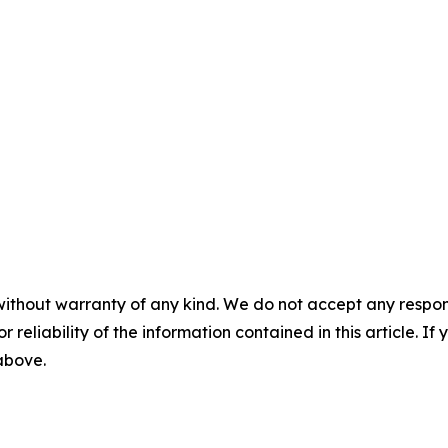
without warranty of any kind. We do not accept any responsib
r reliability of the information contained in this article. I
 above.