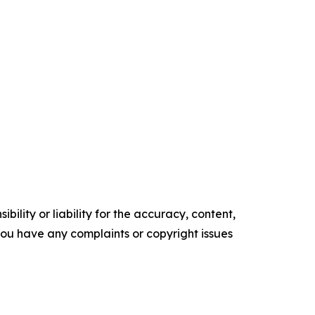
ility or liability for the accuracy, content,
f you have any complaints or copyright issues