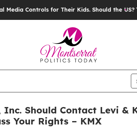
a Controls for Their Kids. Should the US?
The Pe
 Inc. Should Contact Levi & 
uss Your Rights – KMX