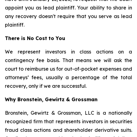
appoint you as lead plaintiff. Your ability to share in
any recovery doesn't require that you serve as lead
plaintiff.
There is No Cost to You
We represent investors in class actions on a
contingency fee basis. That means we will ask the
court to reimburse us for out-of-pocket expenses and
attorneys’ fees, usually a percentage of the total
recovery, only if we are successful.
Why Bronstein, Gewirtz & Grossman
Bronstein, Gewirtz & Grossman, LLC is a nationally
recognized firm that represents investors in securities
fraud class actions and shareholder derivative suits.