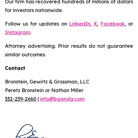
Our firm has recovered hundreds of millions of dollars
for investors nationwide.
Follow us for updates on
LinkedIn
,
X
,
Facebook
, or
Instagram
.
Attorney advertising. Prior results do not guarantee
similar outcomes.
Contact
Bronstein, Gewirtz & Grossman, LLC
Peretz Bronstein or Nathan Miller
332-239-2660
|
info@bgandg.com