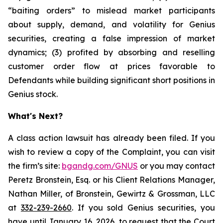
“baiting orders” to mislead market participants
about supply, demand, and volatility for Genius
securities, creating a false impression of market
dynamics; (3) profited by absorbing and reselling
customer order flow at prices favorable to
Defendants while building significant short positions in
Genius stock.
What's Next?
A class action lawsuit has already been filed. If you
wish to review a copy of the Complaint, you can visit
the firm’s site:
bgandg.com/GNUS
or you may contact
Peretz Bronstein, Esq. or his Client Relations Manager,
Nathan Miller, of Bronstein, Gewirtz & Grossman, LLC
at
332-239-2660
. If you sold Genius securities, you
have until January 16, 2026, to request that the Court