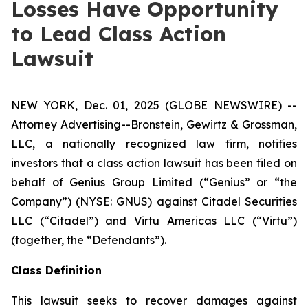
Losses Have Opportunity
to Lead Class Action
Lawsuit
NEW YORK, Dec. 01, 2025 (GLOBE NEWSWIRE) --
Attorney Advertising--Bronstein, Gewirtz & Grossman,
LLC, a nationally recognized law firm, notifies
investors that a class action lawsuit has been filed on
behalf of Genius Group Limited (“Genius” or “the
Company”) (NYSE: GNUS) against Citadel Securities
LLC (“Citadel”) and Virtu Americas LLC (“Virtu”)
(together, the “Defendants”).
Class Definition
This lawsuit seeks to recover damages against