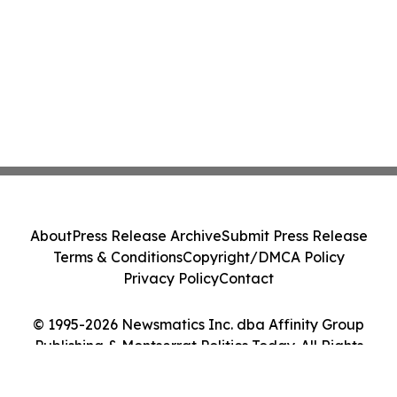
About
Press Release Archive
Submit Press Release
Terms & Conditions
Copyright/DMCA Policy
Privacy Policy
Contact
© 1995-2026 Newsmatics Inc. dba Affinity Group
Publishing & Montserrat Politics Today. All Rights
Reserved.