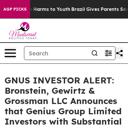
nd to Abate Harms to Youth
Brazil Gives Parents Social
AGP PICKS
GNUS INVESTOR ALERT:
Bronstein, Gewirtz &
Grossman LLC Announces
that Genius Group Limited
Investors with Substantial