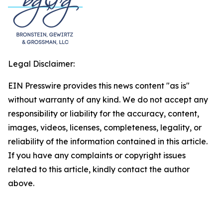
Legal Disclaimer:
EIN Presswire provides this news content "as is"
without warranty of any kind. We do not accept any
responsibility or liability for the accuracy, content,
images, videos, licenses, completeness, legality, or
reliability of the information contained in this article.
If you have any complaints or copyright issues
related to this article, kindly contact the author
above.