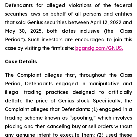
Defendants for alleged violations of the federal
securities laws on behalf of all persons and entities
that sold Genius securities between April 12, 2022 and
May 30, 2025, both dates inclusive (the “Class
Period”). Such investors are encouraged to join this
case by visiting the firm’s site:
bgandg.com/GNUS.
Case Details
The Complaint alleges that, throughout the Class
Period, Defendants engaged in manipulative and
illegal trading practices designed to artificially
deflate the price of Genius stock. Specifically, the
Complaint alleges that Defendants: (1) engaged in a
trading scheme known as “spoofing,” which involves
placing and then canceling buy or sell orders without
any genuine intent to execute them; (2) used these