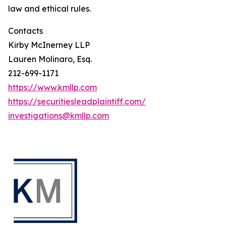
law and ethical rules.
Contacts
Kirby McInerney LLP
Lauren Molinaro, Esq.
212-699-1171
https://www.kmllp.com
https://securitiesleadplaintiff.com/
investigations@kmllp.com