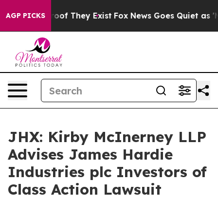
fers no Proof They Exist
Fox News Goes Quiet as 'Maga
AGP PICKS
JHX: Kirby McInerney LLP
Advises James Hardie
Industries plc Investors of
Class Action Lawsuit