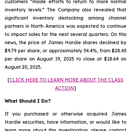
customers “made efforts to return to more normal
inventory levels.” The Company also revealed that
significant inventory destocking among channel
partners in North America was expected to continue
to impact sales for the next several quarters. On this
news, the price of James Hardie shares declined by
$9.79 per share, or approximately 34.4%, from $28.43
per share on August 19, 2025 to close at $18.64 on
August 20, 2025.
[
CLICK HERE TO LEARN MORE ABOUT THE CLASS
ACTION
]
What Should I Do?
If you purchased or otherwise acquired James
Hardie securities, have information, or would like to
learn more about this investigation, please contact