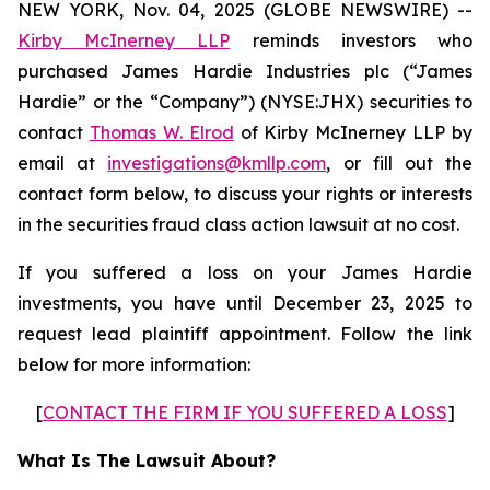
NEW YORK, Nov. 04, 2025 (GLOBE NEWSWIRE) --
Kirby McInerney LLP
reminds investors who
purchased James Hardie Industries plc (“James
Hardie” or the “Company”) (NYSE:JHX) securities to
contact
Thomas W. Elrod
of Kirby McInerney LLP by
email at
investigations@kmllp.com
, or fill out the
contact form below, to discuss your rights or interests
in the securities fraud class action lawsuit at no cost.
If you suffered a loss on your James Hardie
investments, you have until December 23, 2025 to
request lead plaintiff appointment. Follow the link
below for more information:
[
CONTACT THE FIRM IF YOU SUFFERED A LOSS
]
What Is The Lawsuit About?