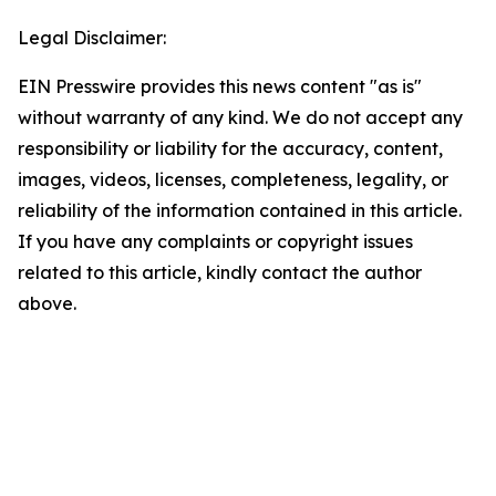
Legal Disclaimer:
EIN Presswire provides this news content "as is"
without warranty of any kind. We do not accept any
responsibility or liability for the accuracy, content,
images, videos, licenses, completeness, legality, or
reliability of the information contained in this article.
If you have any complaints or copyright issues
related to this article, kindly contact the author
above.