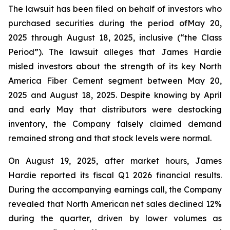
The lawsuit has been filed on behalf of investors who
purchased securities during the period ofMay 20,
2025 through August 18, 2025, inclusive (“the Class
Period”). The lawsuit alleges that James Hardie
misled investors about the strength of its key North
America Fiber Cement segment between May 20,
2025 and August 18, 2025. Despite knowing by April
and early May that distributors were destocking
inventory, the Company falsely claimed demand
remained strong and that stock levels were normal.
On August 19, 2025, after market hours, James
Hardie reported its fiscal Q1 2026 financial results.
During the accompanying earnings call, the Company
revealed that North American net sales declined 12%
during the quarter, driven by lower volumes as