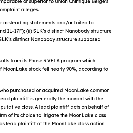
omparable or superior to Union Chimique Belge’s
omplaint alleges.
r misleading statements and/or failed to
d IL-17F); (ii) SLK’s distinct Nanobody structure
i) SLK’s distinct Nanobody structure supposed
ults from its Phase 3 VELA program which
of MoonLake stock fell nearly 90%, according to
stor who purchased or acquired MoonLake common
 lead plaintiff is generally the movant with the
putative class. A lead plaintiff acts on behalf of
irm of its choice to litigate the
MoonLake
class
as lead plaintiff of the
MoonLake
class action