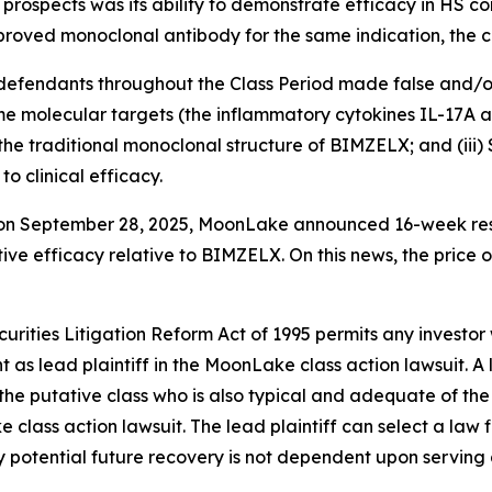
prospects was its ability to demonstrate efficacy in HS c
roved monoclonal antibody for the same indication, the c
t defendants throughout the Class Period made false and/o
e molecular targets (the inflammatory cytokines IL-17A an
r the traditional monoclonal structure of BIMZELX; and (ii
o clinical efficacy.
t on September 28, 2025, MoonLake announced 16-week res
ve efficacy relative to BIMZELX. On this news, the price 
ecurities Litigation Reform Act of 1995 permits any inve
 as lead plaintiff in the
MoonLake
class action lawsuit. A
y the putative class who is also typical and adequate of the 
ke
class action lawsuit. The lead plaintiff can select a law f
any potential future recovery is not dependent upon serving 