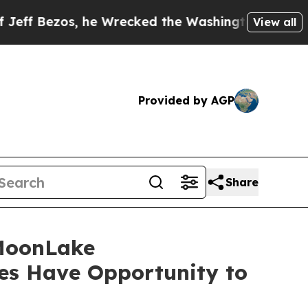
os, he Wrecked the Washington Post Opinion Sect
View all
Provided by AGP
Share
MoonLake
es Have Opportunity to