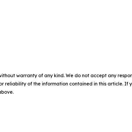
without warranty of any kind. We do not accept any responsib
r reliability of the information contained in this article. I
 above.