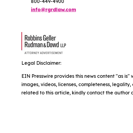
800-449-4900
info@rgrdlaw.com
Legal Disclaimer:
EIN Presswire provides this news content "as is" 
images, videos, licenses, completeness, legality, o
related to this article, kindly contact the author