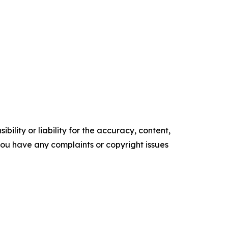
ility or liability for the accuracy, content,
f you have any complaints or copyright issues