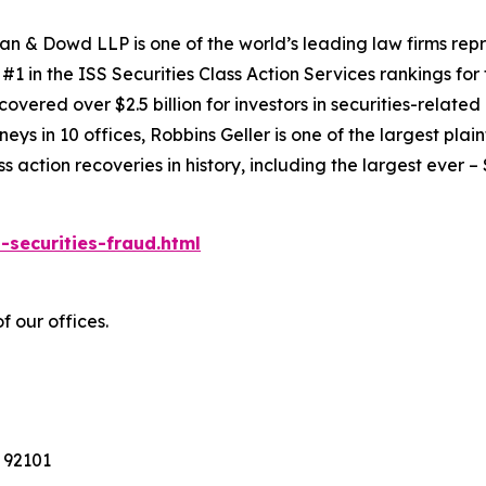
an & Dowd LLP is one of the world’s leading law firms repre
1 in the ISS Securities Class Action Services rankings for f
covered over $2.5 billion for investors in securities-relate
ys in 10 offices, Robbins Geller is one of the largest plaint
action recoveries in history, including the largest ever – $7
-securities-fraud.html
f our offices.
 92101