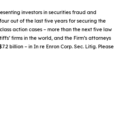
senting investors in securities fraud and
our out of the last five years for securing the
d class action cases – more than the next five law
iffs’ firms in the world, and the Firm’s attorneys
.2 billion – in
In re Enron Corp. Sec. Litig.
Please