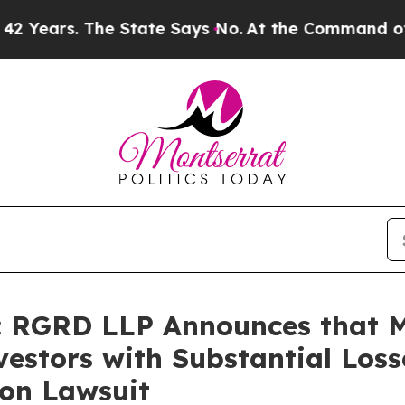
s. The State Says No.
At the Command of Jeff Bez
 RGRD LLP Announces that 
estors with Substantial Loss
ion Lawsuit