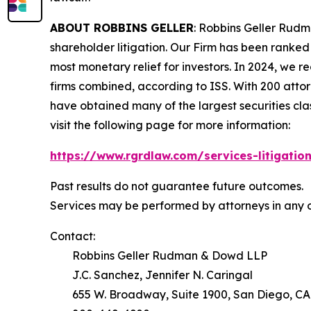
ABOUT ROBBINS GELLER
: Robbins Geller Rudm
shareholder litigation. Our Firm has been ranked #
most monetary relief for investors. In 2024, we re
firms combined, according to ISS. With 200 attorne
have obtained many of the largest securities class 
visit the following page for more information:
https://www.rgrdlaw.com/services-litigation
Past results do not guarantee future outcomes.
Services may be performed by attorneys in any o
Contact:
Robbins Geller Rudman & Dowd LLP
J.C. Sanchez, Jennifer N. Caringal
655 W. Broadway, Suite 1900, San Diego, CA