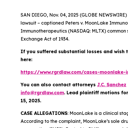
SAN DIEGO, Nov. 04, 2025 (GLOBE NEWSWIRE) -
lawsuit – captioned
Peters v. MoonLake Immuno
Immunotherapeutics (NASDAQ: MLTX) common stoc
Exchange Act of 1934.
If you suffered substantial losses and wish t
here:
https://www.rgrdlaw.com/cases-moonlake-im
You can also contact attorneys
J.C. Sanchez
info@rgrdlaw.com
. Lead plaintiff motions fo
15, 2025.
CASE ALLEGATIONS
: MoonLake is a clinical st
According to the complaint, MoonLake’s sole dru