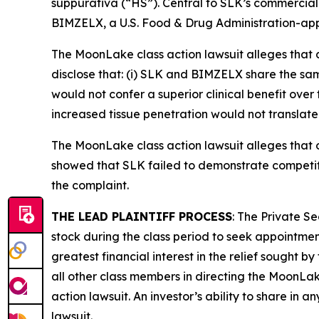
suppurativa (“HS”). Central to SLK’s commercial 
BIMZELX, a U.S. Food & Drug Administration-app
The
MoonLake
class action lawsuit alleges tha
disclose that: (i) SLK and BIMZELX share the sam
would not confer a superior clinical benefit ove
increased tissue penetration would not translate t
The
MoonLake
class action lawsuit alleges tha
showed that SLK failed to demonstrate competiti
the complaint.
THE LEAD PLAINTIFF PROCESS
: The Private S
stock during the class period to seek appointment
greatest financial interest in the relief sought b
all other class members in directing the
MoonLa
action lawsuit. An investor’s ability to share in 
lawsuit.