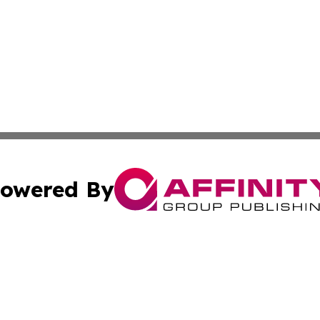
owered By
ubmit Press Release
Terms & Conditions
Copyright/DMCA
nc. dba Affinity Group Publishing & Montserrat Politics To
Cookie Settings / Your Privacy Choices