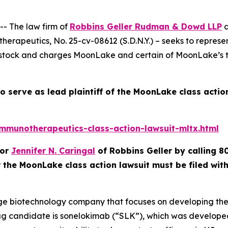
- The law firm of
Robbins Geller Rudman & Dowd LLP
a
therapeutics
, No. 25-cv-08612 (S.D.N.Y.) – seeks to repre
k and charges MoonLake and certain of MoonLake’s top e
o serve as lead plaintiff of the
MoonLake
class actio
munotherapeutics-class-action-lawsuit-mltx.html
or
Jennifer N. Caringal
of Robbins Geller by calling 8
r the
MoonLake
class action lawsuit must be filed wi
age biotechnology company that focuses on developing ther
g candidate is sonelokimab (“SLK”), which was developed 