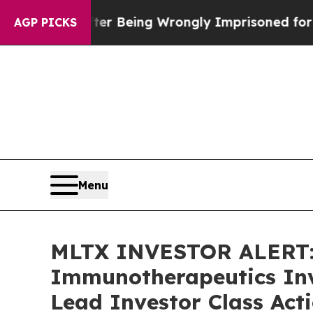
0,000 After Being Wrongly Imprisoned for 42 Year
AGP PICKS
Menu
MLTX INVESTOR ALERT:
Immunotherapeutics Inv
Lead Investor Class Act