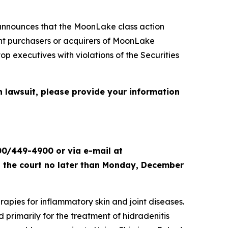
nnounces that the
MoonLake
class action
sent purchasers or acquirers of MoonLake
xecutives with violations of the Securities
n lawsuit, please provide your information
00/449-4900 or via e-mail at
th the court no later than Monday, December
apies for inflammatory skin and joint diseases.
primarily for the treatment of hidradenitis