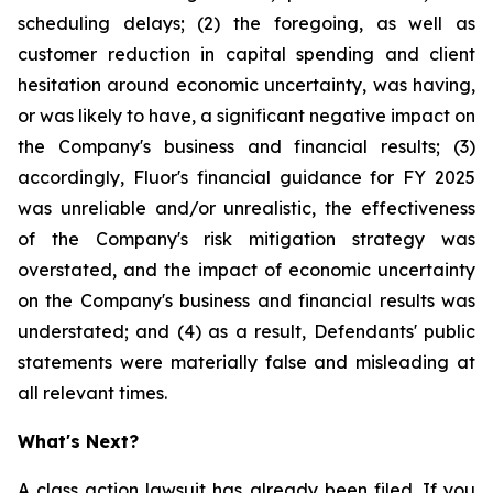
scheduling delays; (2) the foregoing, as well as
customer reduction in capital spending and client
hesitation around economic uncertainty, was having,
or was likely to have, a significant negative impact on
the Company's business and financial results; (3)
accordingly, Fluor's financial guidance for FY 2025
was unreliable and/or unrealistic, the effectiveness
of the Company's risk mitigation strategy was
overstated, and the impact of economic uncertainty
on the Company's business and financial results was
understated; and (4) as a result, Defendants' public
statements were materially false and misleading at
all relevant times.
What's Next?
A class action lawsuit has already been filed. If you