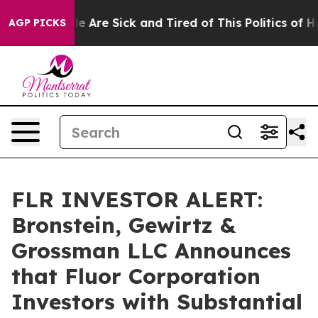
n: “People Are Sick and Tired of This Politics of Hatr
AGP PICKS
FLR INVESTOR ALERT:
Bronstein, Gewirtz &
Grossman LLC Announces
that Fluor Corporation
Investors with Substantial