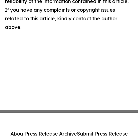
reliability of the information contained in this article.
If you have any complaints or copyright issues
related to this article, kindly contact the author
above.
About
Press Release Archive
Submit Press Release