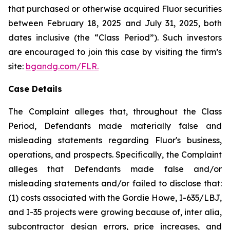
that purchased or otherwise acquired Fluor securities
between February 18, 2025 and July 31, 2025, both
dates inclusive (the “Class Period”). Such investors
are encouraged to join this case by visiting the firm’s
site:
bgandg.com/FLR.
Case Details
The Complaint alleges that, throughout the Class
Period, Defendants made materially false and
misleading statements regarding Fluor's business,
operations, and prospects. Specifically, the Complaint
alleges that Defendants made false and/or
misleading statements and/or failed to disclose that:
(1) costs associated with the Gordie Howe, I-635/LBJ,
and I-35 projects were growing because of, inter alia,
subcontractor design errors, price increases, and