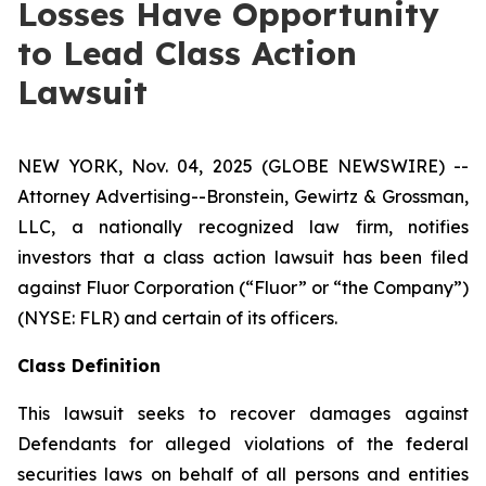
Losses Have Opportunity
to Lead Class Action
Lawsuit
NEW YORK, Nov. 04, 2025 (GLOBE NEWSWIRE) --
Attorney Advertising--Bronstein, Gewirtz & Grossman,
LLC, a nationally recognized law firm, notifies
investors that a class action lawsuit has been filed
against Fluor Corporation (“Fluor” or “the Company”)
(NYSE: FLR) and certain of its officers.
Class Definition
This lawsuit seeks to recover damages against
Defendants for alleged violations of the federal
securities laws on behalf of all persons and entities