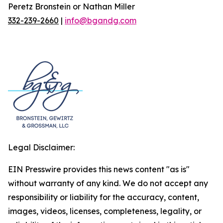
Peretz Bronstein or Nathan Miller
332-239-2660
|
info@bgandg.com
Legal Disclaimer:
EIN Presswire provides this news content "as is"
without warranty of any kind. We do not accept any
responsibility or liability for the accuracy, content,
images, videos, licenses, completeness, legality, or