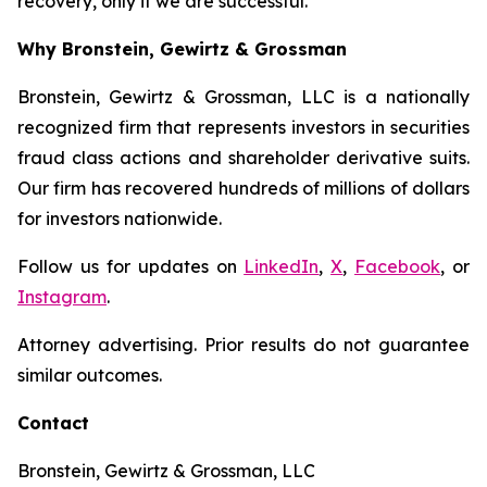
recovery, only if we are successful.
Why Bronstein, Gewirtz & Grossman
Bronstein, Gewirtz & Grossman, LLC is a nationally
recognized firm that represents investors in securities
fraud class actions and shareholder derivative suits.
Our firm has recovered hundreds of millions of dollars
for investors nationwide.
Follow us for updates on
LinkedIn
,
X
,
Facebook
, or
Instagram
.
Attorney advertising. Prior results do not guarantee
similar outcomes.
Contact
Bronstein, Gewirtz & Grossman, LLC