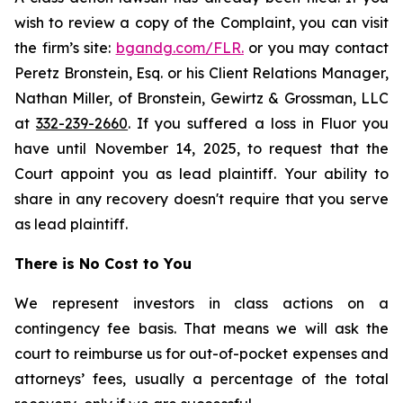
wish to review a copy of the Complaint, you can visit
the firm’s site:
bgandg.com/FLR.
or you may contact
Peretz Bronstein, Esq. or his Client Relations Manager,
Nathan Miller, of Bronstein, Gewirtz & Grossman, LLC
at
332-239-2660
. If you suffered a loss in Fluor you
have until November 14, 2025, to request that the
Court appoint you as lead plaintiff. Your ability to
share in any recovery doesn't require that you serve
as lead plaintiff.
There is No Cost to You
We represent investors in class actions on a
contingency fee basis. That means we will ask the
court to reimburse us for out-of-pocket expenses and
attorneys’ fees, usually a percentage of the total