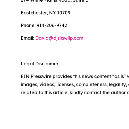
274 White Plains Road, Suite 1
Eastchester, NY 10709
Phone: 914-206-9742
Email:
David@djslawllp.com
Legal Disclaimer:
EIN Presswire provides this news content "as is" 
images, videos, licenses, completeness, legality, o
related to this article, kindly contact the author