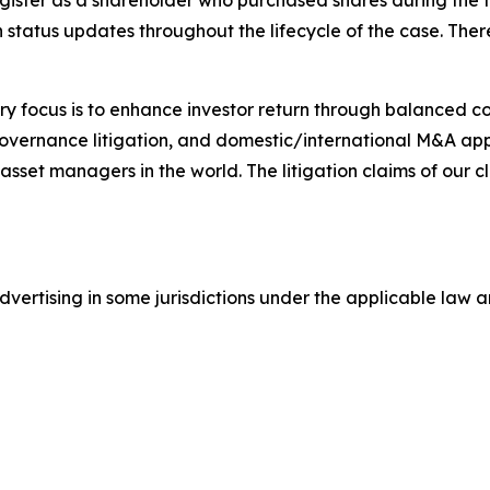
gister as a shareholder who purchased shares during the t
status updates throughout the lifecycle of the case. There 
y focus is to enhance investor return through balanced 
 governance litigation, and domestic/international M&A app
set managers in the world. The litigation claims of our cl
ertising in some jurisdictions under the applicable law an