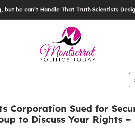
e can’t Handle That Truth
Scientists Designed a 
s Corporation Sued for Secur
oup to Discuss Your Rights –