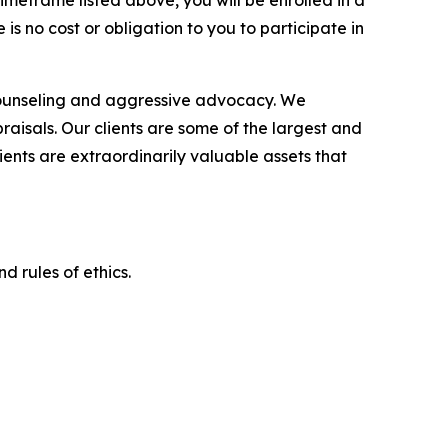
imeframe listed above, you will be enrolled in a
is no cost or obligation to you to participate in
counseling and aggressive advocacy. We
raisals. Our clients are some of the largest and
ients are extraordinarily valuable assets that
d rules of ethics.