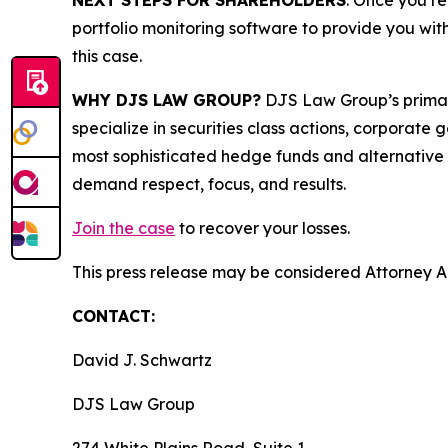
NEXT STEPS FOR SHAREHOLDERS
: Once you re
portfolio monitoring software to provide you with 
this case.
WHY DJS LAW GROUP?
DJS Law Group’s primar
specialize in securities class actions, corporate
most sophisticated hedge funds and alternative as
demand respect, focus, and results.
Join the case
to recover your losses.
This press release may be considered Attorney Adv
CONTACT:
David J. Schwartz
DJS Law Group