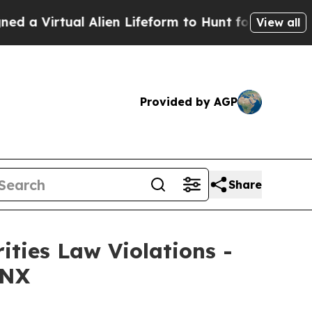
Virtual Alien Lifeform to Hunt for Extraterrestria
View all
Provided by AGP
Share
ities Law Violations -
 NX