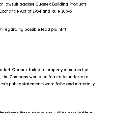
ion lawsuit against Quanex Building Products
es Exchange Act of 1934 and Rule 10b-5
 regarding possible lead plaintiff
rket. Quanex failed to properly maintain the
ent, the Company would be forced to undertake
nex’s public statements were false and materially