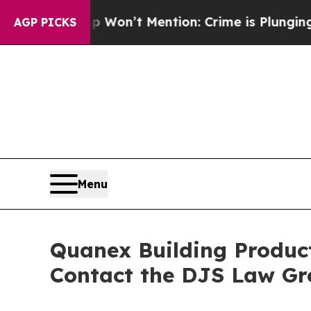
 Trump Won’t Mention: Crime is Plunging, but h
AGP PICKS
Menu
Quanex Building Product
Contact the DJS Law Gr