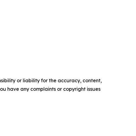
ility or liability for the accuracy, content,
f you have any complaints or copyright issues