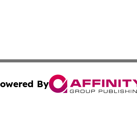
owered By
ubmit Press Release
Terms & Conditions
Copyright/DMCA
nc. dba Affinity Group Publishing & Montserrat Politics To
Cookie Settings / Your Privacy Choices