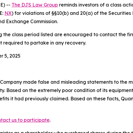
E) --
The DJS Law Group
reminds investors of a class act
E:
NX
) for violations of §§10(b) and 20(a) of the Securiti
and Exchange Commission.
he class period listed are encouraged to contact the firm
t required to partake in any recovery.
r 5, 2025
e Company made false and misleading statements to the ma
ity. Based on the extremely poor condition of its equipm
efits it had previously claimed. Based on these facts, Qua
tact us to participate
.