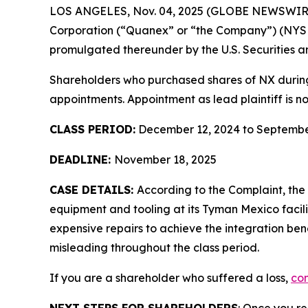
LOS ANGELES, Nov. 04, 2025 (GLOBE NEWSWIR
Corporation (“Quanex” or “the Company”) (NYS
promulgated thereunder by the U.S. Securities 
Shareholders who purchased shares of NX during t
appointments. Appointment as lead plaintiff is no
CLASS PERIOD:
December 12, 2024 to Septembe
DEADLINE:
November 18, 2025
CASE DETAILS:
According to the Complaint, th
equipment and tooling at its Tyman Mexico facil
expensive repairs to achieve the integration ben
misleading throughout the class period.
If you are a shareholder who suffered a loss,
con