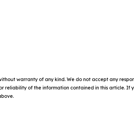
without warranty of any kind. We do not accept any responsib
r reliability of the information contained in this article. I
 above.